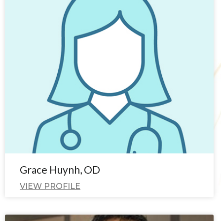
Grace Huynh, OD
VIEW PROFILE