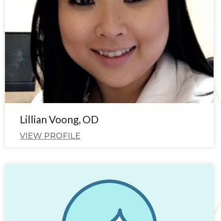
Lillian Voong, OD
VIEW PROFILE