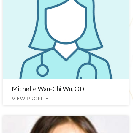
Michelle Wan-Chi Wu, OD
VIEW PROFILE