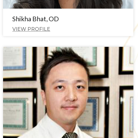
Shikha Bhat, OD
VIEW PROFILE