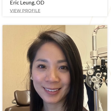
Eric Leung, OD
VIEW PROFILE