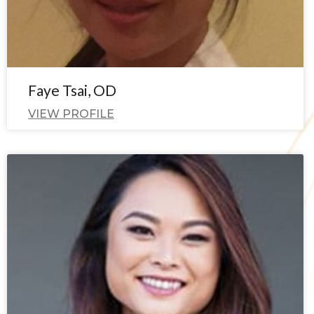
Faye Tsai, OD
VIEW PROFILE