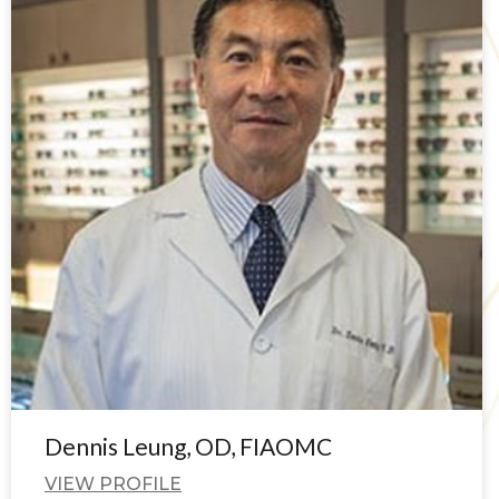
Dennis Leung, OD, FIAOMC
VIEW PROFILE