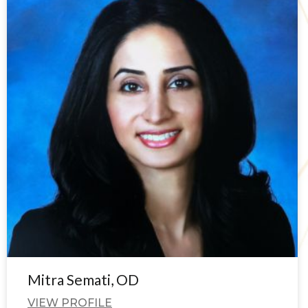
Mitra Semati, OD
VIEW PROFILE