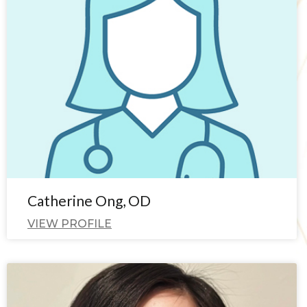
Catherine Ong, OD
VIEW PROFILE