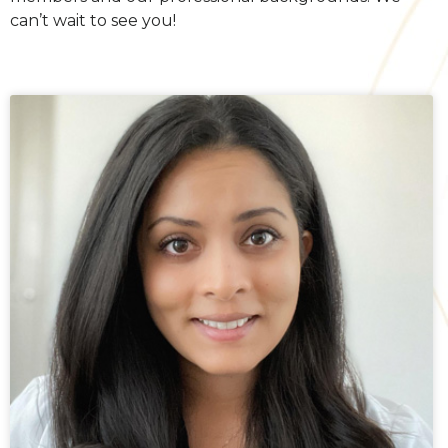
can’t wait to see you!