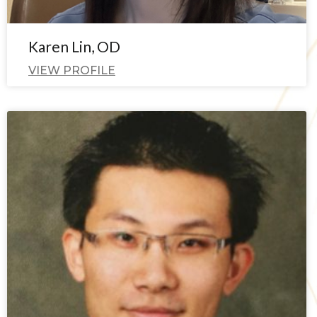
Karen Lin, OD
VIEW PROFILE