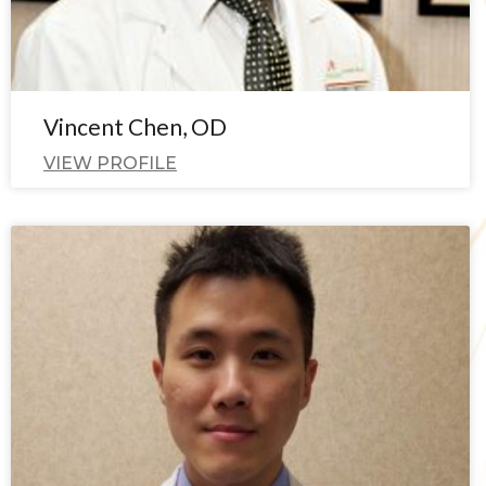
Vincent Chen, OD
VIEW PROFILE