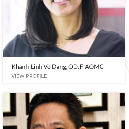
Khanh-Linh Vo Dang, OD, FIAOMC
VIEW PROFILE