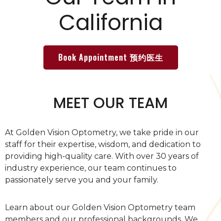
California
Book Appointment 预约医生
MEET OUR TEAM
At Golden Vision Optometry, we take pride in our
staff for their expertise, wisdom, and dedication to
providing high-quality care. With over 30 years of
industry experience, our team continues to
passionately serve you and your family.
Learn about our Golden Vision Optometry team
members and our professional backgrounds. We