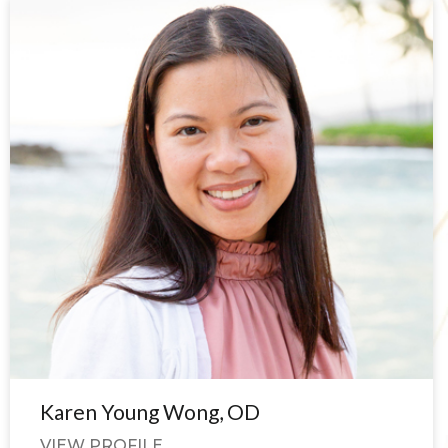
Karen Young Wong, OD
VIEW PROFILE