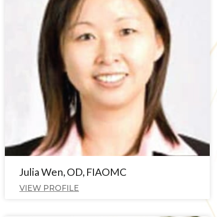
Julia Wen, OD, FIAOMC
VIEW PROFILE