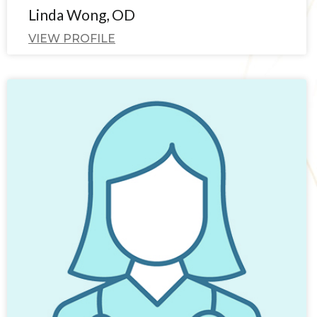
Linda Wong, OD
VIEW PROFILE