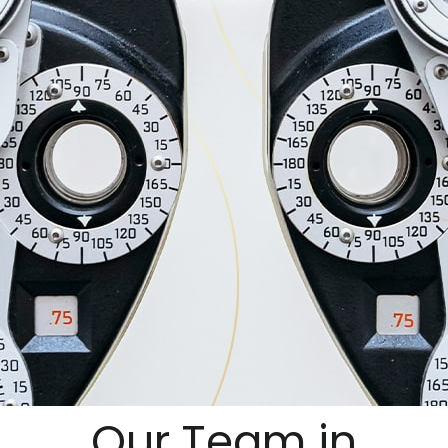
Our Team in