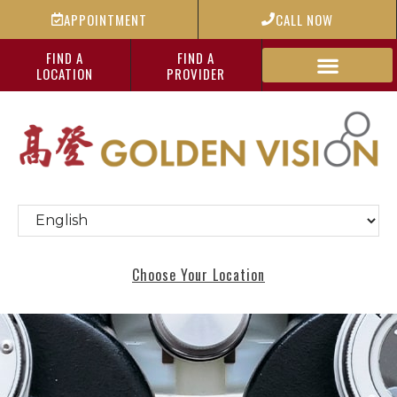
APPOINTMENT
CALL NOW
FIND A
FIND A
LOCATION
PROVIDER
Choose Your Location