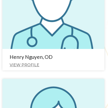
Henry Nguyen, OD
VIEW PROFILE