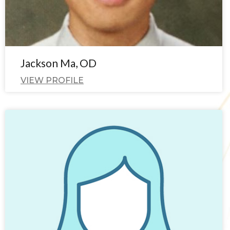
Jackson Ma, OD
VIEW PROFILE