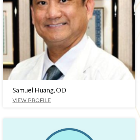
Samuel Huang, OD
VIEW PROFILE