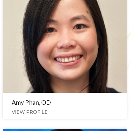
Amy Phan, OD
VIEW PROFILE