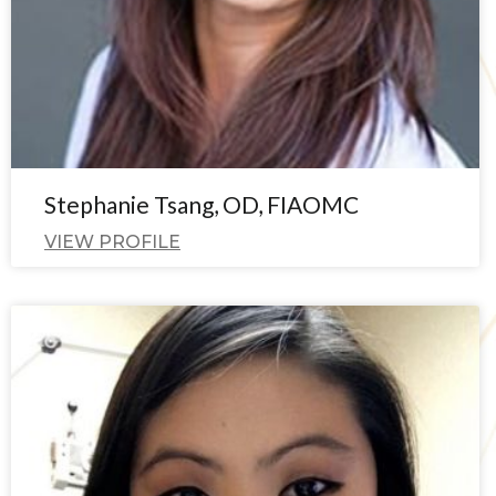
Stephanie Tsang, OD, FIAOMC
VIEW PROFILE