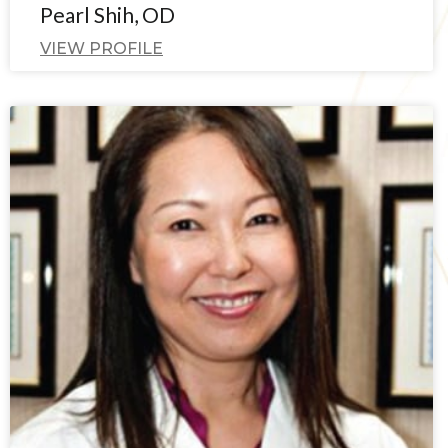
Pearl Shih, OD
VIEW PROFILE