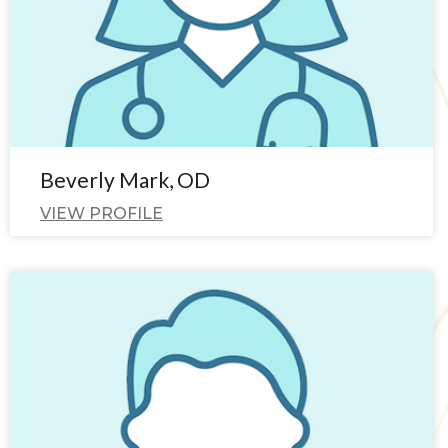
Beverly Mark, OD
VIEW PROFILE