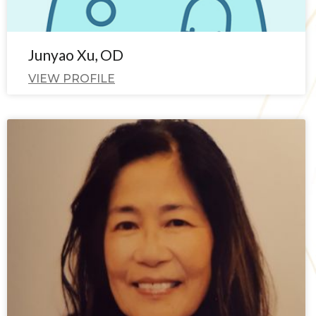
Junyao Xu, OD
VIEW PROFILE