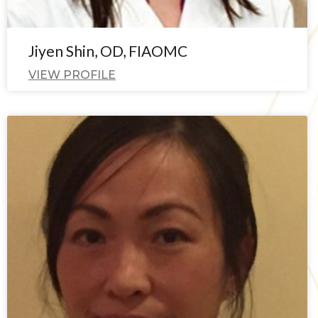
Jiyen Shin, OD, FIAOMC
VIEW PROFILE