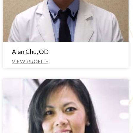
Alan Chu, OD
VIEW PROFILE