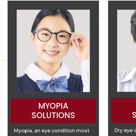
MYOPIA
SOLUTIONS
Dry eye 
Myopia, an eye condition most