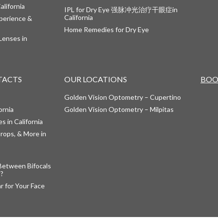
alifornia
IPL for Dry Eye 强脉冲光治疗干眼症in
California
perience &
Home Remedies for Dry Eye
Lenses in
TACTS
OUR LOCATIONS
BOO
Golden Vision Optometry – Cupertino
ornia
Golden Vision Optometry – Milpitas
s in California
rops, & More in
Between Bifocals
s?
 for Your Face