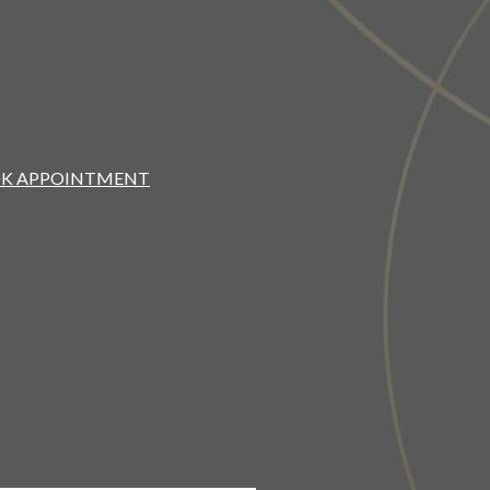
K APPOINTMENT