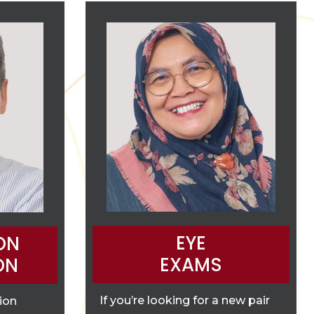
EYE
ON
EXAMS
ON
If you’re looking for a new pair
tion