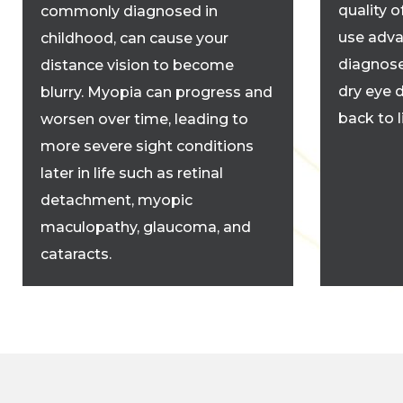
quality o
commonly diagnosed in
use adva
childhood, can cause your
diagnose
distance vision to become
dry eye 
blurry. Myopia can progress and
back to 
worsen over time, leading to
more severe sight conditions
later in life such as retinal
detachment, myopic
maculopathy, glaucoma, and
cataracts.