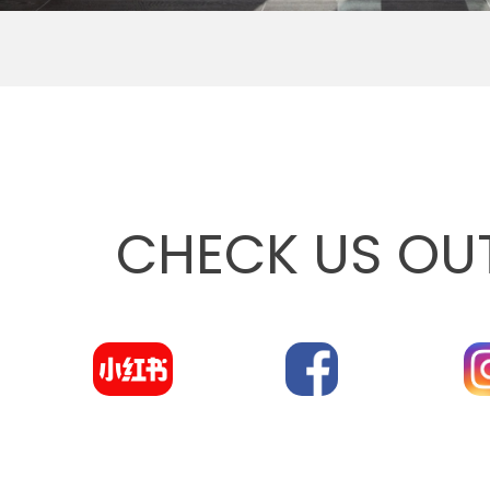
CHECK US OU