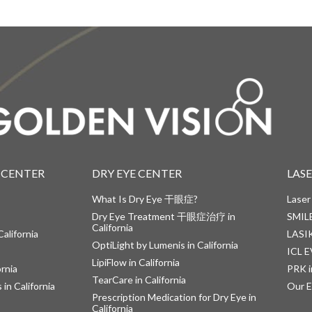
 CENTER
DRY EYE CENTER
LAS
What Is Dry Eye 干眼症?
Laser
Dry Eye Treatment 干眼症治疗 in
SMILE
California
alifornia
LASIK
OptiLight by Lumenis in California
ICL E
LipiFlow in California
ornia
PRK i
TearCare in California
in California
Our E
Prescription Medication for Dry Eye in
California