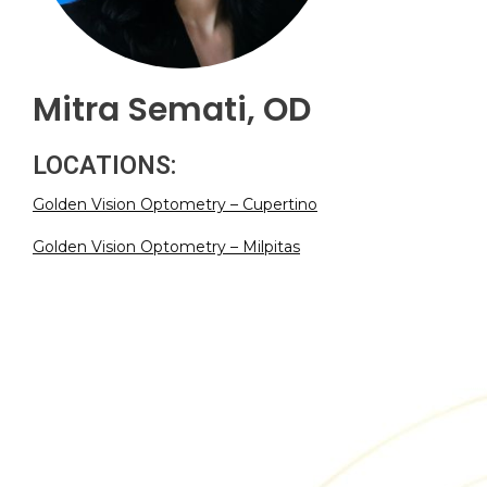
Mitra Semati, OD
LOCATIONS:
Golden Vision Optometry – Cupertino
Golden Vision Optometry – Milpitas