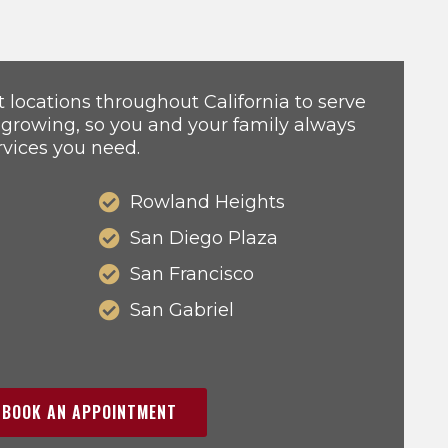
locations throughout California to serve
 growing, so you and your family always
rvices you need.
Rowland Heights
San Diego Plaza
San Francisco
San Gabriel
BOOK AN APPOINTMENT