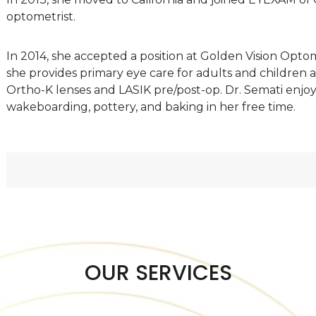
optometrist.
In 2014, she accepted a position at Golden Vision Opt
she provides primary eye care for adults and children a
Ortho-K lenses and LASIK pre/post-op. Dr. Semati enjoys 
wakeboarding, pottery, and baking in her free time.
OUR SERVICES