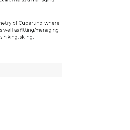
ometry of Cupertino, where
s well as fitting/managing
hiking, skiing,