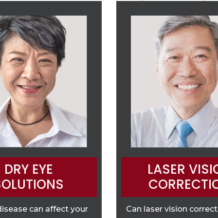
DRY EYE
LASER VISI
SOLUTIONS
CORRECTI
disease can affect your
Can laser vision correc