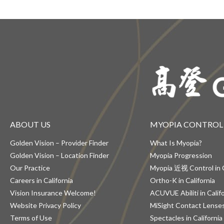
ABOUT US
MYOPIA CONTROL
Golden Vision – Provider Finder
What Is Myopia?
Golden Vision – Location Finder
Myopia Progression
Our Practice
Myopia 近视 Control in C
Careers in California
Ortho-K in California
Vision Insurance Welcome!
ACUVUE Abiliti in Calif
Website Privacy Policy
MiSight Contact Lenses 
Terms of Use
Spectacles in California