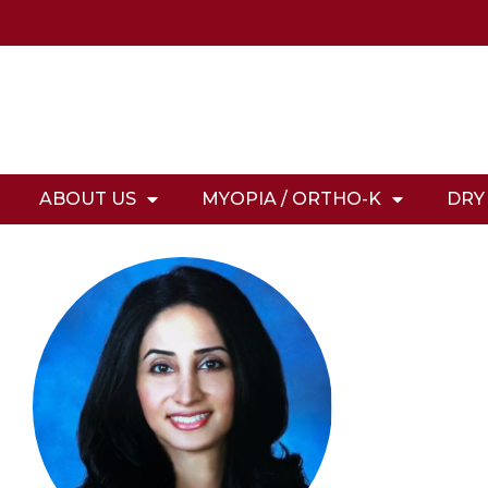
ABOUT US
MYOPIA / ORTHO-K
DRY