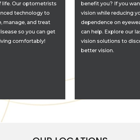
f life. Our optometrists
benefit you? If you wan
nced technology to
vision while reducing y
, manage, and treat
dependence on eyewea
disease so you can get
can help. Explore our la
living comfortably!
vision solutions to dis
better vision.