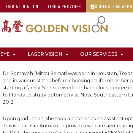
FIND A LOCATION
FIND A PROVIDER
SCHEDULE AN APP
 EYE
LASER VISION
OUR SERVICES
Dr. Somayeh (Mitra) Semati was born in Houston, Texas,
and in various states before choosing California as h
starting a family. She received her bachelor’s degree 
to Florida to study optometry at Nova Southeastern Uni
2012.
Upon graduation, she took a position as an assistant opt
Texas near San Antonio to provide eye care and manag
In 2013, she moved to California and joined EYEXAM of 