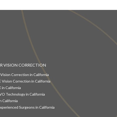
ER VISION CORRECTION
 Vision Correction in California
 Vision Correction in California
 in California
VO Technology in California
n California
xperienced Surgeons in California