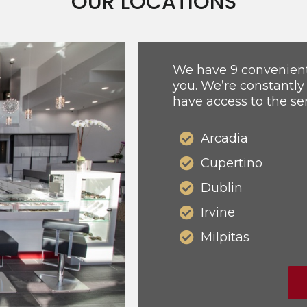
OUR LOCATIONS
We have 9 convenient 
you. We’re constantly
have access to the se
Arcadia
Cupertino
Dublin
Irvine
Milpitas