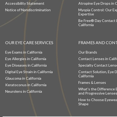
Accessibility Statement
Atropine Eye Drops in C
Notice of Nondiscrimination
Myopia Control: Our Ex
Expertise
Be Free® Day Contact 
California
OUR EYE CARE SERVICES
FRAMES AND CON
Eye Exams in California
Our Brands
Eye Allergies in California
Contact Lenses in Calif
Eye Diseases in California
Specialty Contact Lense
Digital Eye Strain in California
Contact Solution, Eye D
California
Glaucoma in California
Frames & Lenses
Keratoconus in California
What’s the Difference 
Neurolens in California
and Progressive Lense
How to Choose Eyewear
Shape