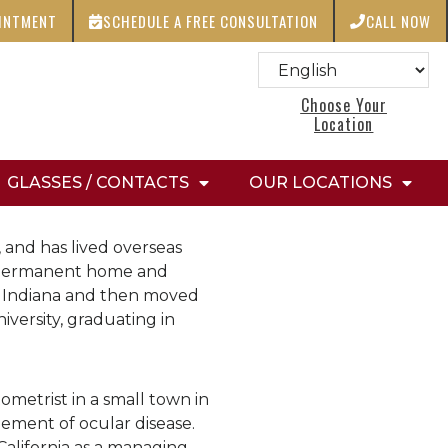
OINTMENT
SCHEDULE A FREE CONSULTATION
CALL NOW
Choose Your
Location
GLASSES / CONTACTS
OUR LOCATIONS
 and has lived overseas
er permanent home and
in Indiana and then moved
versity, graduating in
ometrist in a small town in
ement of ocular disease.
California as a managing