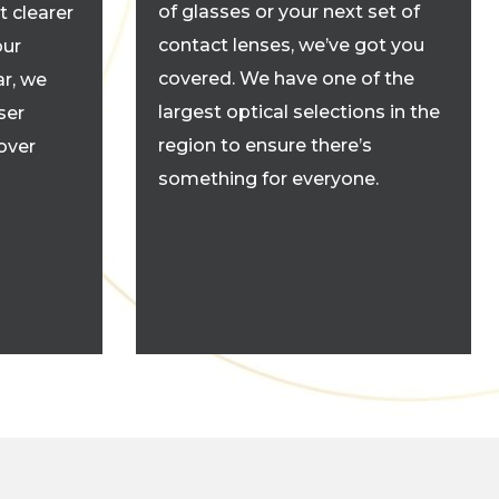
of glasses or your next set of
t clearer
contact lenses, we’ve got you
our
covered. We have one of the
r, we
largest optical selections in the
ser
region to ensure there’s
cover
something for everyone.