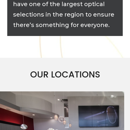
have one of the largest optical
selections in the region to ensure
there’s something for everyone.
OUR LOCATIONS