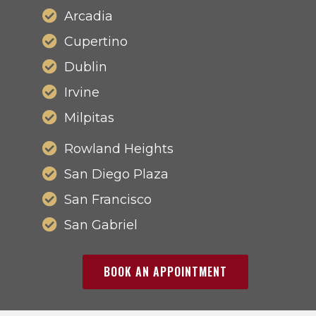
Arcadia
Cupertino
Dublin
Irvine
Milpitas
Rowland Heights
San Diego Plaza
San Francisco
San Gabriel
BOOK AN APPOINTMENT