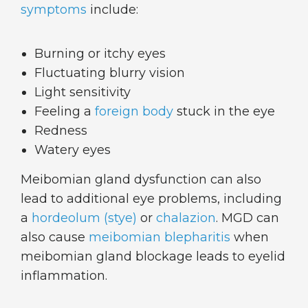
symptoms
include:
Burning or itchy eyes
Fluctuating blurry vision
Light sensitivity
Feeling a
foreign body
stuck in the eye
Redness
Watery eyes
Meibomian gland dysfunction can also
lead to additional eye problems, including
a
hordeolum (stye)
or
chalazion
. MGD can
also cause
meibomian blepharitis
when
meibomian gland blockage leads to eyelid
inflammation.