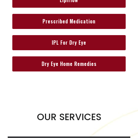
Prescribed Medication
IPL For Dry Eye
Dry Eye Home Remedies
OUR SERVICES