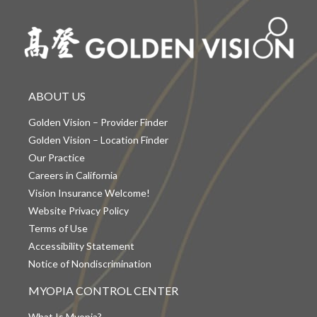
ABOUT US
Golden Vision – Provider Finder
Golden Vision – Location Finder
Our Practice
Careers in California
Vision Insurance Welcome!
Website Privacy Policy
Terms of Use
Accessibility Statement
Notice of Nondiscrimination
MYOPIA CONTROL CENTER
What Is Myopia?