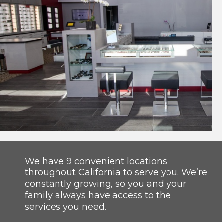
We have 9 convenient locations
throughout California to serve you. We’re
constantly growing, so you and your
family always have access to the
services you need.