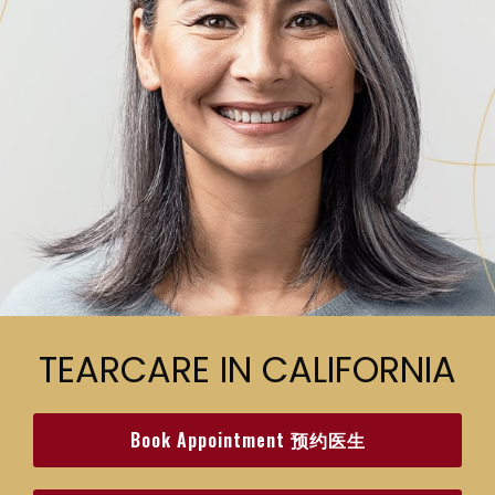
TEARCARE IN CALIFORNIA
Book Appointment 预约医生