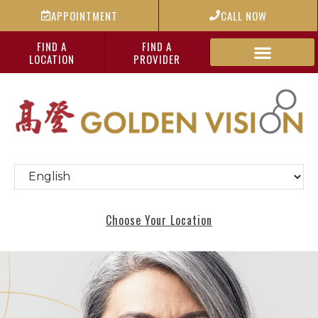
APPOINTMENT
CALL NOW
FIND A
FIND A
LOCATION
PROVIDER
Choose Your Location