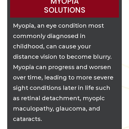
MYOPIA
SOLUTIONS
Myopia, an eye condition most
commonly diagnosed in
childhood, can cause your
distance vision to become blurry.
Myopia can progress and worsen
over time, leading to more severe
sight conditions later in life such
as retinal detachment, myopic
maculopathy, glaucoma, and
cataracts.