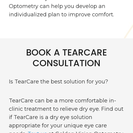
Optometry can help you develop an
individualized plan to improve comfort.
BOOK A TEARCARE
CONSULTATION
Is TearCare the best solution for you?
TearCare can be a more comfortable in-
clinic treatment to relieve dry eye. Find out
if TearCare is a dry eye solution
appropriate for your unique eye care