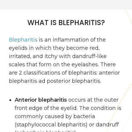
WHAT IS BLEPHARITIS?
Blepharitis
is an inflammation of the
eyelids in which they become red,
irritated, and itchy with dandruff-like
scales that form on the eyelashes. There
are 2 classifications of blepharitis: anterior
blepharitis ad posterior blepharitis.
Anterior blepharitis
occurs at the outer
front edge of the eyelid. The condition is
commonly caused by bacteria
(staphylococcal blepharitis) or dandruff