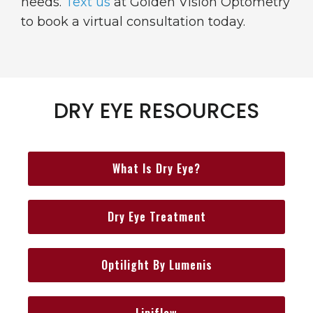
needs.
Text us
at Golden Vision Optometry
to book a virtual consultation today.
DRY EYE RESOURCES
What Is Dry Eye?
Dry Eye Treatment
Optilight By Lumenis
Lipiflow