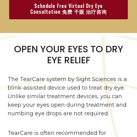
Schedule Free Virtual Dry Eye
Consultation 免费 干眼 治疗咨询
OPEN YOUR EYES TO DRY
EYE RELIEF
The TearCare system by Sight Sciences is a
blink-assisted device used to treat dry eye.
Unlike similar treatment devices, you can
keep your eyes open during treatment and
numbing eye drops are not required.
TearCare is often recommended for