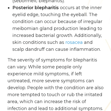
(seborrheic blepharitis).
Posterior blepharitis
occurs at the inner
eyelid edge, touching the eyeball. The
condition can occur because of irregular
meibomian gland production leading to
increased bacterial growth. Additionally,
skin conditions such as
rosacea
and
scalp dandruff can cause inflammation.
The severity of symptoms for blepharitis
can vary. While some people only
experience mild symptoms, if left
untreated, more severe symptoms can
develop. People with the condition are also
more tempted to touch or rub the irritated
area, which can increase the risk of
infection and lead to additional symptoms.