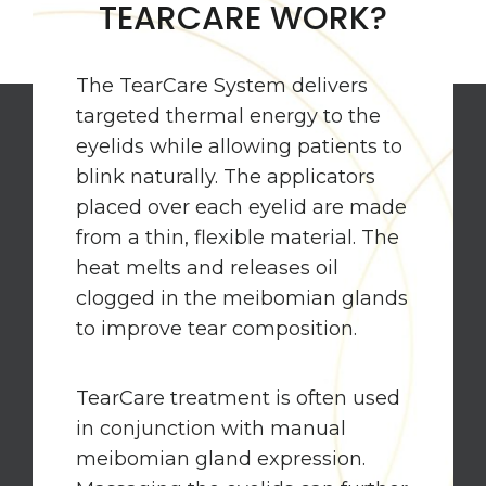
TEARCARE WORK?
The TearCare System delivers
targeted thermal energy to the
eyelids while allowing patients to
blink naturally. The applicators
placed over each eyelid are made
from a thin, flexible material. The
heat melts and releases oil
clogged in the meibomian glands
to improve tear composition.
TearCare treatment is often used
in conjunction with manual
meibomian gland expression.