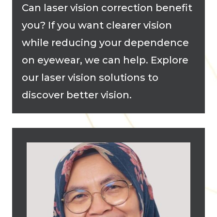
Can laser vision correction benefit
you? If you want clearer vision
while reducing your dependence
on eyewear, we can help. Explore
our laser vision solutions to
discover better vision.