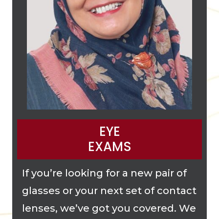
EYE
EXAMS
If you’re looking for a new pair of
glasses or your next set of contact
lenses, we’ve got you covered. We