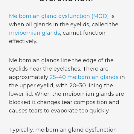
Meibomian gland dysfunction (MGD)
is
when oil glands in the eyelids, called the
meibomian glands
, cannot function
effectively.
Meibomian glands line the edge of the
eyelids near the eyelashes. There are
approximately
25–40 meibomian glands
in
the upper eyelid, with 20–30 lining the
lower lid. When the meibomian glands are
blocked it changes tear composition and
causes tears to evaporate too quickly.
Typically, meibomian gland dysfunction