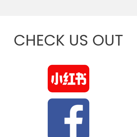
CHECK US OUT