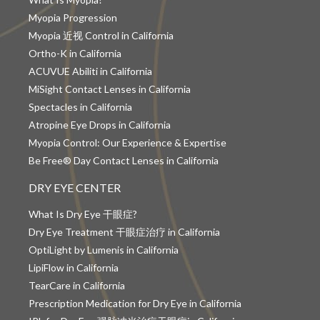
Myopia Progression
Myopia 近视 Control in California
Ortho-K in California
ACUVUE Abiliti in California
MiSight Contact Lenses in California
Spectacles in California
Atropine Eye Drops in California
Myopia Control: Our Experience & Expertise
Be Free® Day Contact Lenses in California
DRY EYE CENTER
What Is Dry Eye 干眼症?
Dry Eye Treatment 干眼症治疗 in California
OptiLight by Lumenis in California
LipiFlow in California
TearCare in California
Prescription Medication for Dry Eye in California