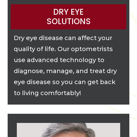
DRY EYE
SOLUTIONS
Dry eye disease can affect your
quality of life. Our optometrists
use advanced technology to
diagnose, manage, and treat dry
eye disease so you can get back
to living comfortably!