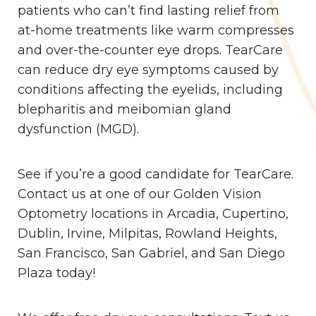
patients who can’t find lasting relief from
at-home treatments like warm compresses
and over-the-counter eye drops. TearCare
can reduce dry eye symptoms caused by
conditions affecting the eyelids, including
blepharitis and meibomian gland
dysfunction (MGD).
See if you’re a good candidate for TearCare.
Contact us at one of our Golden Vision
Optometry locations in Arcadia, Cupertino,
Dublin, Irvine, Milpitas, Rowland Heights,
San Francisco, San Gabriel, and San Diego
Plaza today!