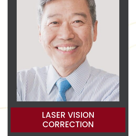
LASER VISION
CORRECTION