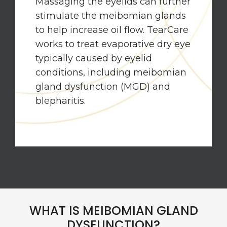
Massaging the eyelids can further
stimulate the meibomian glands
to help increase oil flow. TearCare
works to treat evaporative dry eye
typically caused by eyelid
conditions, including meibomian
gland dysfunction (MGD) and
blepharitis.
WHAT IS MEIBOMIAN GLAND
DYSFUNCTION?