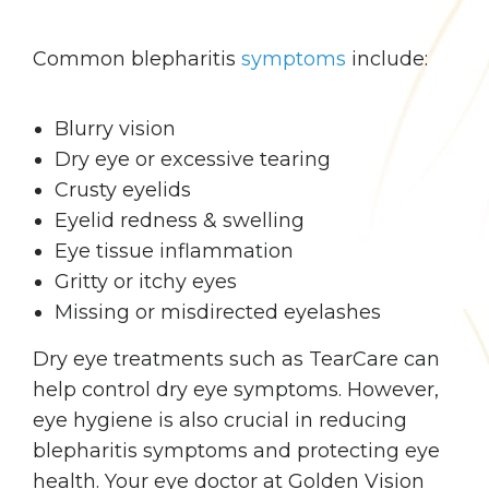
Common blepharitis
symptoms
include:
Blurry vision
Dry eye or excessive tearing
Crusty eyelids
Eyelid redness & swelling
Eye tissue inflammation
Gritty or itchy eyes
Missing or misdirected eyelashes
Dry eye treatments such as TearCare can
help control dry eye symptoms. However,
eye hygiene is also crucial in reducing
blepharitis symptoms and protecting eye
health. Your eye doctor at Golden Vision