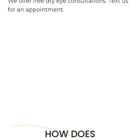
We offer free dry eye consultations. Text us
for an appointment.
HOW DOES