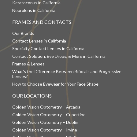
Keratoconus in California
Neurolens in California
FRAMES AND CONTACTS
Our Brands
Contact Lenses in California
Specialty Contact Lenses in California
Contact Solution, Eye Drops, & More in California
Frames & Lenses
What’s the Difference Between Bifocals and Progressive
Lenses?
How to Choose Eyewear for Your Face Shape
OUR LOCATIONS
Golden Vision Optometry – Arcadia
Golden Vision Optometry – Cupertino
Golden Vision Optometry – Dublin
Golden Vision Optometry – Irvine