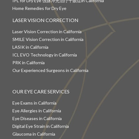
IPL for Dry Eye 强脉冲光治疗干眼症in California
Home Remedies for Dry Eye
LASER VISION CORRECTION
Laser Vision Correction in California
SMILE Vision Correction in California
LASIK in California
ICL EVO Technology in California
PRK in California
Our Experienced Surgeons in California
OUR EYE CARE SERVICES
Eye Exams in California
Eye Allergies in California
Eye Diseases in California
Digital Eye Strain in California
Glaucoma in California