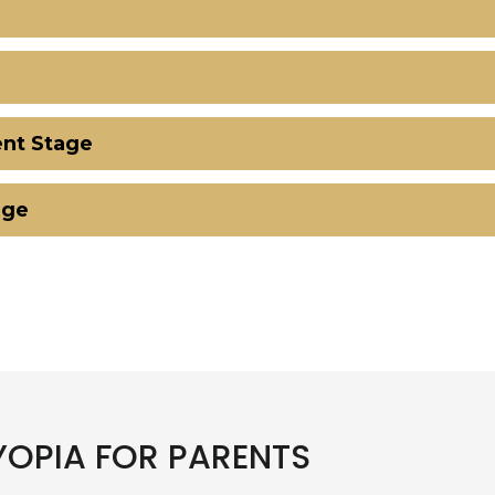
nt Stage
age
OPIA FOR PARENTS