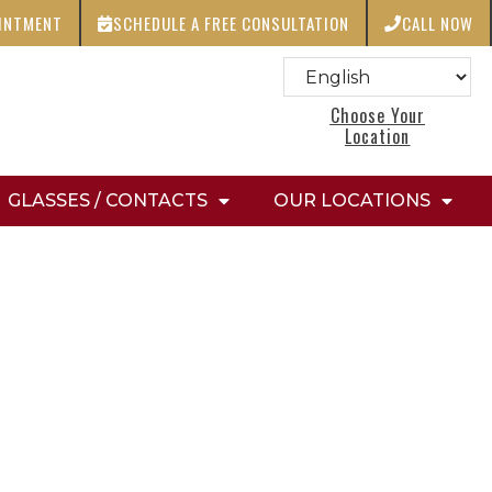
OINTMENT
SCHEDULE A FREE CONSULTATION
CALL NOW
Choose Your
Location
GLASSES / CONTACTS
OUR LOCATIONS