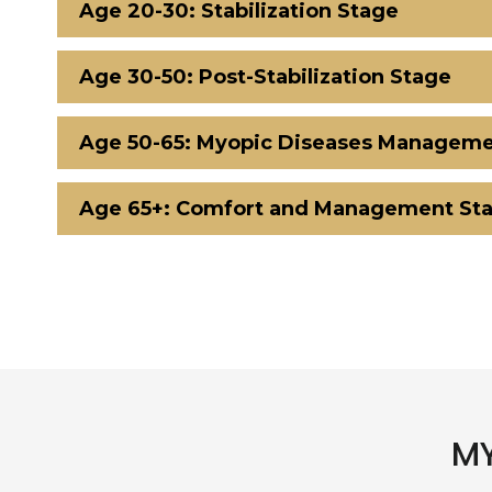
Age 20-30: Stabilization Stage
Age 30-50: Post-Stabilization Stage
Age 50-65: Myopic Diseases Manageme
Age 65+: Comfort and Management St
MY