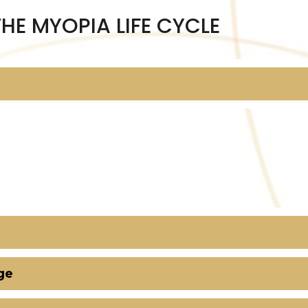
THE MYOPIA LIFE CYCLE
ge