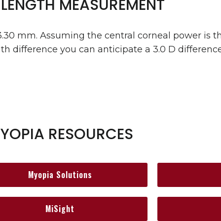
 LENGTH MEASUREMENT
3.30 mm. Assuming the central corneal power is t
th difference you can anticipate a 3.0 D difference 
YOPIA RESOURCES
Myopia Solutions
MiSight