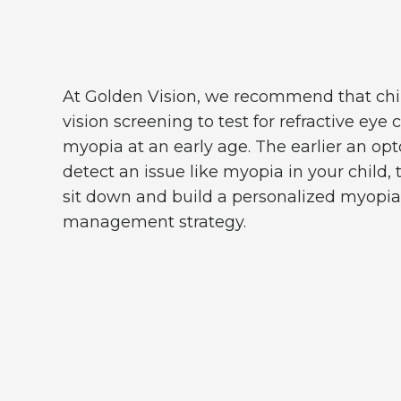
At Golden Vision, we recommend that chi
vision screening to test for refractive eye 
myopia at an early age. The earlier an o
detect an issue like myopia in your child,
sit down and build a personalized myopia 
management strategy.