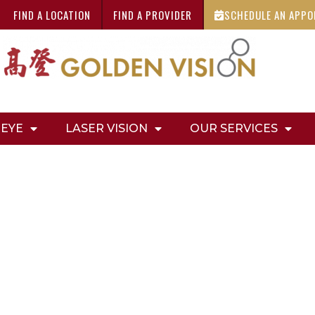
FIND A LOCATION
FIND A PROVIDER
SCHEDULE AN APP
 EYE
LASER VISION
OUR SERVICES