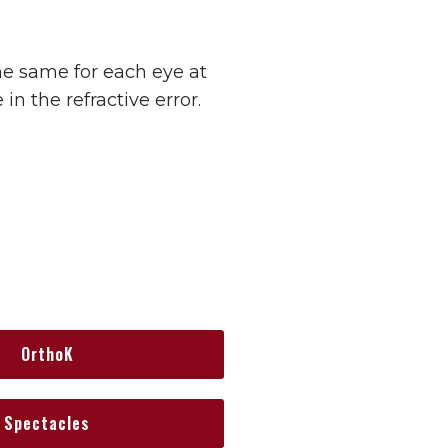
he same for each eye at
in the refractive error.
OrthoK
Spectacles