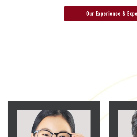
Our Experience & Exp