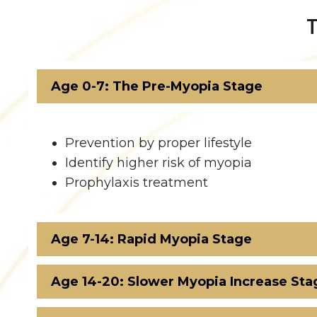
Age 0-7: The Pre-Myopia Stage
Prevention by proper lifestyle
Identify higher risk of myopia
Prophylaxis treatment
Age 7-14: Rapid Myopia Stage
Age 14-20: Slower Myopia Increase Sta