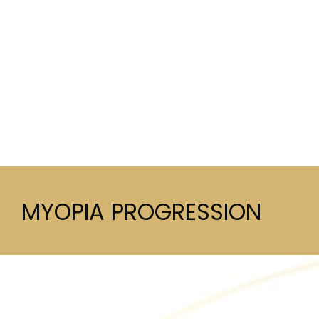
MYOPIA PROGRESSION