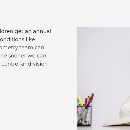
ldren get an annual
conditions like
ptometry team can
 the sooner we can
control and vision