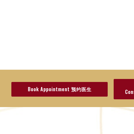
Book Appointment 预约医生
Co