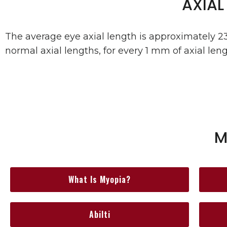
AXIAL
The average eye axial length is approximately 2
normal axial lengths, for every 1 mm of axial leng
M
What Is Myopia?
Abilti