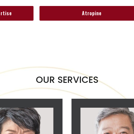
ertise
Atropine
OUR SERVICES