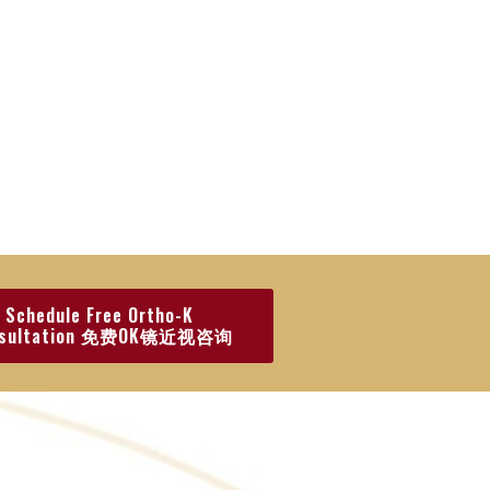
Schedule Free Ortho-K
nsultation 免费OK镜近视咨询