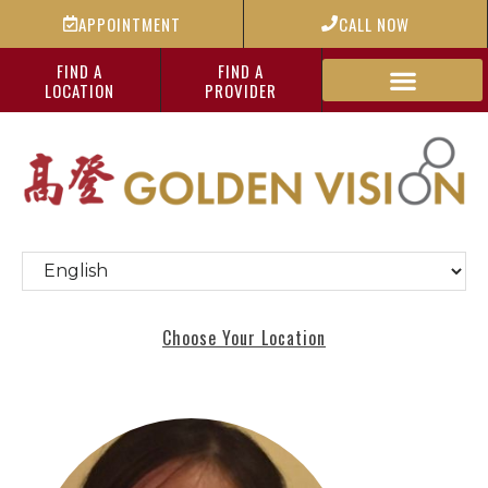
APPOINTMENT
CALL NOW
FIND A
FIND A
LOCATION
PROVIDER
Choose Your Location