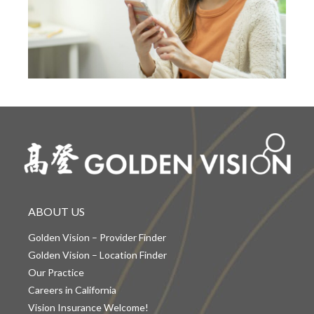
ABOUT US
Golden Vision – Provider Finder
Golden Vision – Location Finder
Our Practice
Careers in California
Vision Insurance Welcome!