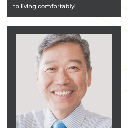
to living comfortably!