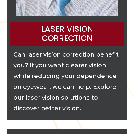
LASER VISION
CORRECTION
Can laser vision correction benefit
you? If you want clearer vision
while reducing your dependence
on eyewear, we can help. Explore
our laser vision solutions to
discover better vision.