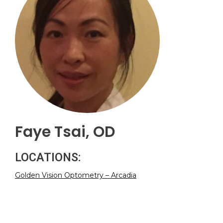
Faye Tsai, OD
LOCATIONS:
Golden Vision Optometry – Arcadia