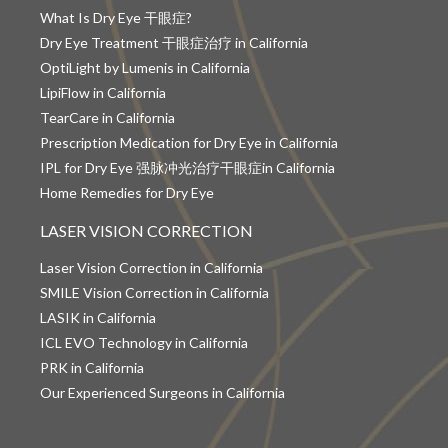
What Is Dry Eye 干眼症?
Dry Eye Treatment 干眼症治疗 in California
OptiLight by Lumenis in California
LipiFlow in California
TearCare in California
Prescription Medication for Dry Eye in California
IPL for Dry Eye 强脉冲光治疗干眼症in California
Home Remedies for Dry Eye
LASER VISION CORRECTION
Laser Vision Correction in California
SMILE Vision Correction in California
LASIK in California
ICL EVO Technology in California
PRK in California
Our Experienced Surgeons in California