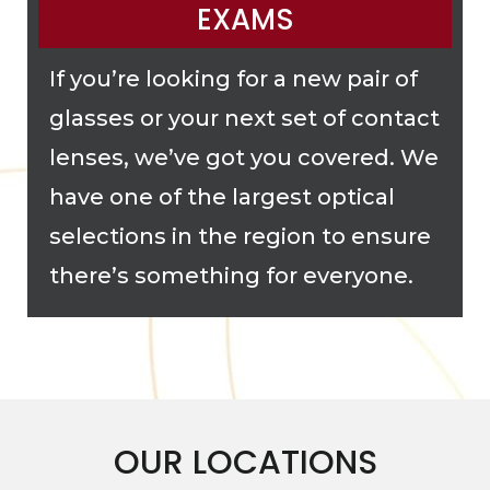
EXAMS
If you’re looking for a new pair of
glasses or your next set of contact
lenses, we’ve got you covered. We
have one of the largest optical
selections in the region to ensure
there’s something for everyone.
OUR LOCATIONS