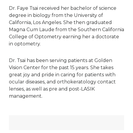
Dr. Faye Tsai received her bachelor of science
degree in biology from the University of
California, Los Angeles. She then graduated
Magna Cum Laude from the Southern California
College of Optometry earning her a doctorate
in optometry.
Dr. Tsai has been serving patients at Golden
Vision Center for the past 15 years. She takes
great joy and pride in caring for patients with
ocular diseases, and orthokeratology contact
lenses, as well as pre and post-LASIK
management.