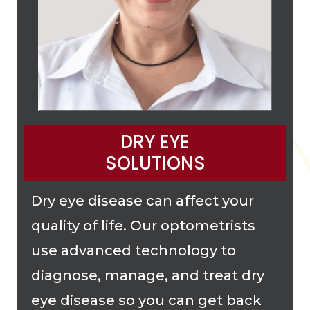
DRY EYE
SOLUTIONS
Dry eye disease can affect your
quality of life. Our optometrists
use advanced technology to
diagnose, manage, and treat dry
eye disease so you can get back