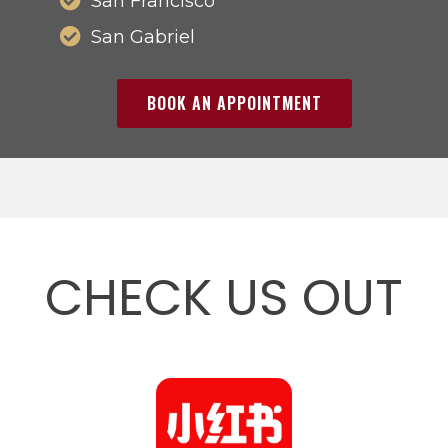
San Francisco
San Gabriel
BOOK AN APPOINTMENT
CHECK US OUT