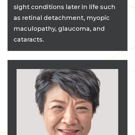
sight conditions later in life such
as retinal detachment, myopic
maculopathy, glaucoma, and
cataracts.