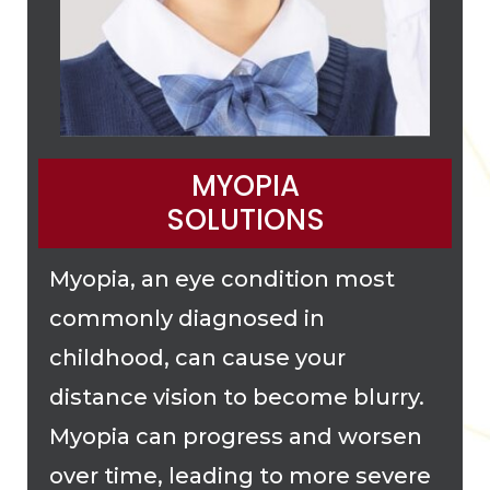
MYOPIA
SOLUTIONS
Myopia, an eye condition most
commonly diagnosed in
childhood, can cause your
distance vision to become blurry.
Myopia can progress and worsen
over time, leading to more severe