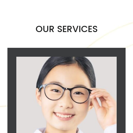
OUR SERVICES