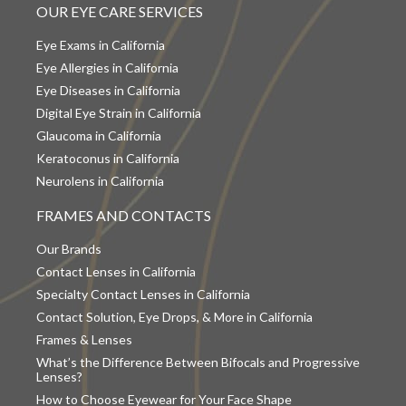
OUR EYE CARE SERVICES
Eye Exams in California
Eye Allergies in California
Eye Diseases in California
Digital Eye Strain in California
Glaucoma in California
Keratoconus in California
Neurolens in California
FRAMES AND CONTACTS
Our Brands
Contact Lenses in California
Specialty Contact Lenses in California
Contact Solution, Eye Drops, & More in California
Frames & Lenses
What’s the Difference Between Bifocals and Progressive
Lenses?
How to Choose Eyewear for Your Face Shape