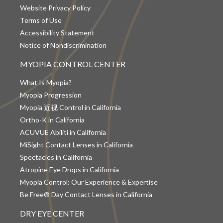
Website Privacy Policy
Terms of Use
Accessibility Statement
Notice of Nondiscrimination
MYOPIA CONTROL CENTER
What Is Myopia?
Myopia Progression
Myopia 近视 Control in California
Ortho-K in California
ACUVUE Abiliti in California
MiSight Contact Lenses in California
Spectacles in California
Atropine Eye Drops in California
Myopia Control: Our Experience & Expertise
Be Free® Day Contact Lenses in California
DRY EYE CENTER