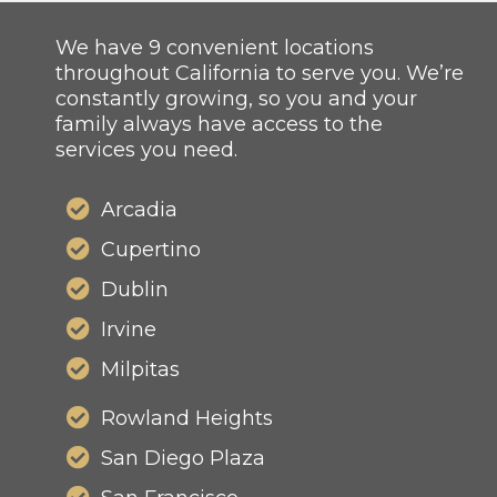
We have 9 convenient locations
throughout California to serve you. We’re
constantly growing, so you and your
family always have access to the
services you need.
Arcadia
Cupertino
Dublin
Irvine
Milpitas
Rowland Heights
San Diego Plaza