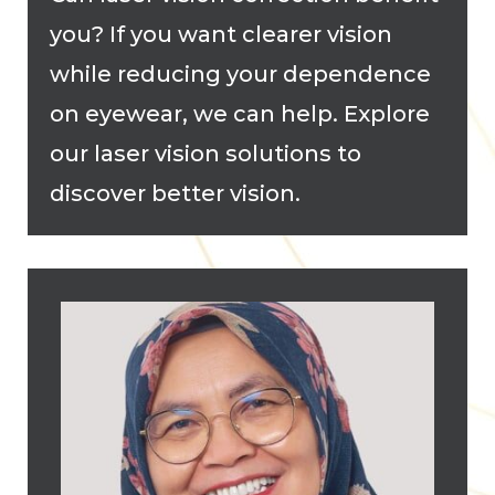
you? If you want clearer vision
while reducing your dependence
on eyewear, we can help. Explore
our laser vision solutions to
discover better vision.