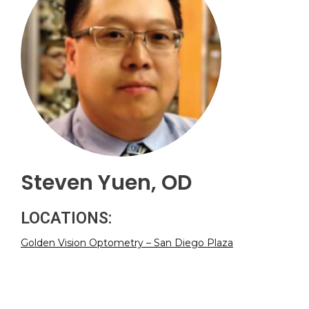
Steven Yuen, OD
LOCATIONS:
Golden Vision Optometry – San Diego Plaza