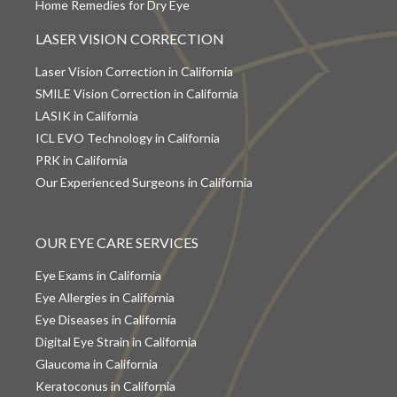
Home Remedies for Dry Eye
LASER VISION CORRECTION
Laser Vision Correction in California
SMILE Vision Correction in California
LASIK in California
ICL EVO Technology in California
PRK in California
Our Experienced Surgeons in California
OUR EYE CARE SERVICES
Eye Exams in California
Eye Allergies in California
Eye Diseases in California
Digital Eye Strain in California
Glaucoma in California
Keratoconus in California