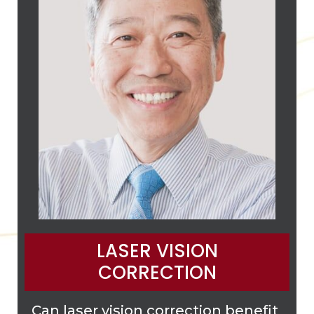
LASER VISION
CORRECTION
Can laser vision correction benefit