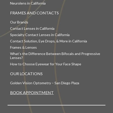
Neurolens in California
FRAMES AND CONTACTS
Our Brands
Contact Lenses in California
Specialty Contact Lenses in California
Contact Solution, Eye Drops, & More in California
Frames & Lenses
What’s the Difference Between Bifocals and Progressive
Lenses?
How to Choose Eyewear for Your Face Shape
OUR LOCATIONS
Golden Vision Optometry – San Diego Plaza
BOOK APPOINTMENT