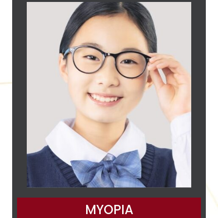
MYOPIA