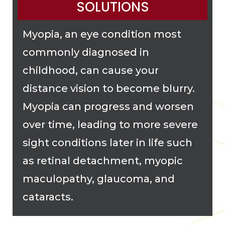
SOLUTIONS
Myopia, an eye condition most
commonly diagnosed in
childhood, can cause your
distance vision to become blurry.
Myopia can progress and worsen
over time, leading to more severe
sight conditions later in life such
as retinal detachment, myopic
maculopathy, glaucoma, and
cataracts.