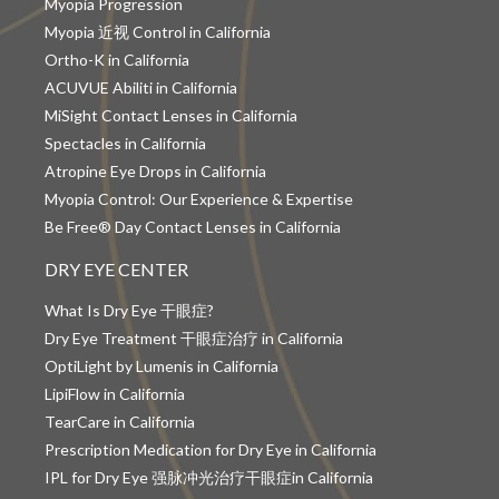
Myopia Progression
Myopia 近视 Control in California
Ortho-K in California
ACUVUE Abiliti in California
MiSight Contact Lenses in California
Spectacles in California
Atropine Eye Drops in California
Myopia Control: Our Experience & Expertise
Be Free® Day Contact Lenses in California
DRY EYE CENTER
What Is Dry Eye 干眼症?
Dry Eye Treatment 干眼症治疗 in California
OptiLight by Lumenis in California
LipiFlow in California
TearCare in California
Prescription Medication for Dry Eye in California
IPL for Dry Eye 强脉冲光治疗干眼症in California