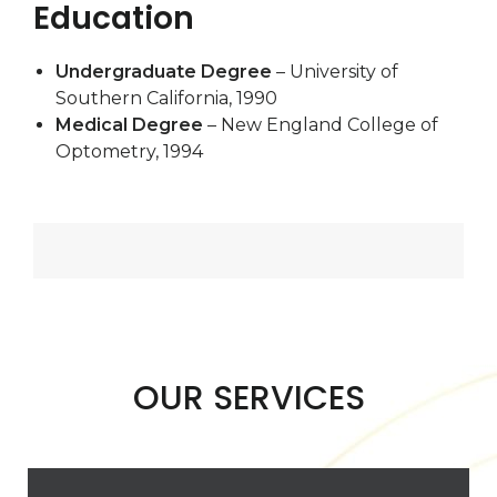
Education
Undergraduate Degree
– University of
Southern California, 1990
Medical Degree
– New England College of
Optometry, 1994
OUR SERVICES