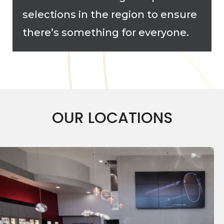
selections in the region to ensure
there’s something for everyone.
OUR LOCATIONS