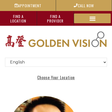
APPOINTMENT
CALL NOW
FIND A
FIND A
LOCATION
PROVIDER
Choose Your Location