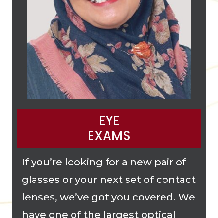
EYE
EXAMS
If you’re looking for a new pair of
glasses or your next set of contact
lenses, we’ve got you covered. We
have one of the largest optical