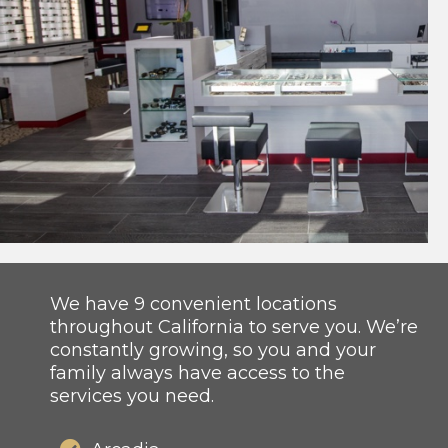
We have 9 convenient locations
throughout California to serve you. We’re
constantly growing, so you and your
family always have access to the
services you need.