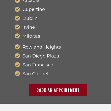
Arcadia
Cupertino
Dublin
Irvine
Milpitas
Rowland Heights
San Diego Plaza
San Francisco
San Gabriel
BOOK AN APPOINTMENT