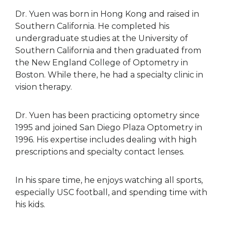
Dr. Yuen was born in Hong Kong and raised in
Southern California. He completed his
undergraduate studies at the University of
Southern California and then graduated from
the New England College of Optometry in
Boston. While there, he had a specialty clinic in
vision therapy.
Dr. Yuen has been practicing optometry since
1995 and joined San Diego Plaza Optometry in
1996. His expertise includes dealing with high
prescriptions and specialty contact lenses.
In his spare time, he enjoys watching all sports,
especially USC football, and spending time with
his kids.