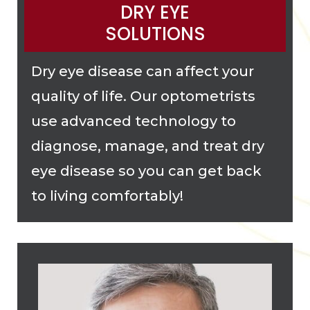
DRY EYE
SOLUTIONS
Dry eye disease can affect your
quality of life. Our optometrists
use advanced technology to
diagnose, manage, and treat dry
eye disease so you can get back
to living comfortably!