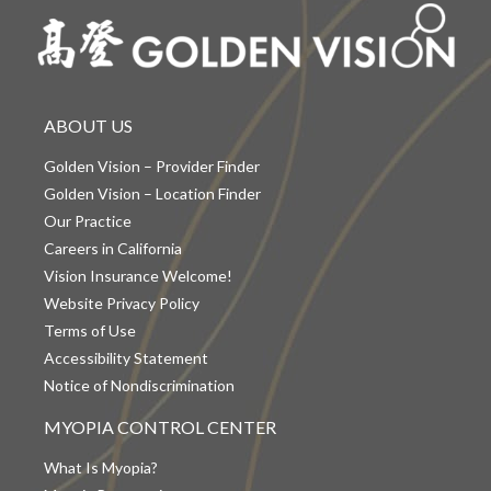
ABOUT US
Golden Vision – Provider Finder
Golden Vision – Location Finder
Our Practice
Careers in California
Vision Insurance Welcome!
Website Privacy Policy
Terms of Use
Accessibility Statement
Notice of Nondiscrimination
MYOPIA CONTROL CENTER
What Is Myopia?