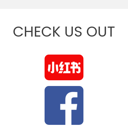
CHECK US OUT