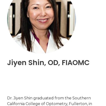
Jiyen Shin, OD, FIAOMC
Dr. Jiyen Shin graduated from the Southern
California College of Optometry, Fullerton, in