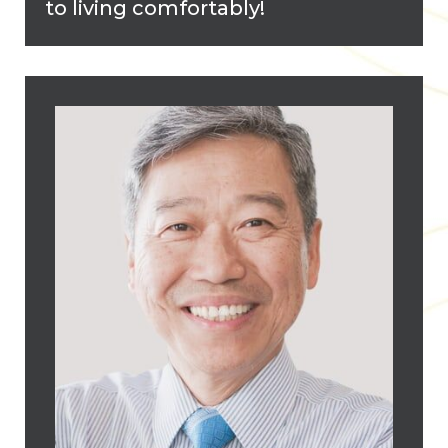
to living comfortably!