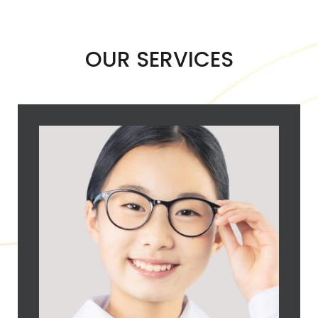
OUR SERVICES