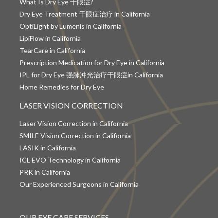
What Is Dry Eye 干眼症?
Dry Eye Treatment 干眼症治疗 in California
OptiLight by Lumenis in California
LipiFlow in California
TearCare in California
Prescription Medication for Dry Eye in California
IPL for Dry Eye 强脉冲光治疗干眼症in California
Home Remedies for Dry Eye
LASER VISION CORRECTION
Laser Vision Correction in California
SMILE Vision Correction in California
LASIK in California
ICL EVO Technology in California
PRK in California
Our Experienced Surgeons in California
OUR EYE CARE SERVICES