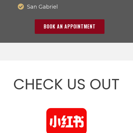
San Gabriel
BOOK AN APPOINTMENT
CHECK US OUT