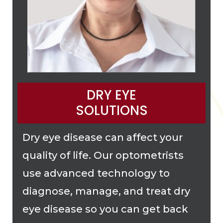
DRY EYE
SOLUTIONS
Dry eye disease can affect your
quality of life. Our optometrists
use advanced technology to
diagnose, manage, and treat dry
eye disease so you can get back