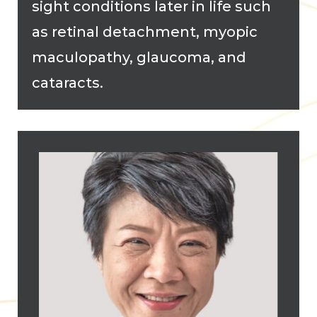
sight conditions later in life such
as retinal detachment, myopic
maculopathy, glaucoma, and
cataracts.