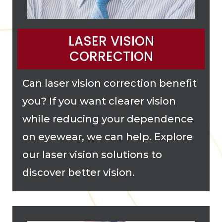
LASER VISION
CORRECTION
Can laser vision correction benefit
you? If you want clearer vision
while reducing your dependence
on eyewear, we can help. Explore
our laser vision solutions to
discover better vision.