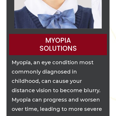
MYOPIA
SOLUTIONS
Myopia, an eye condition most
commonly diagnosed in
childhood, can cause your
distance vision to become blurry.
Myopia can progress and worsen
over time, leading to more severe