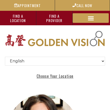
APPOINTMENT
CALL NOW
FIND A
FIND A
LOCATION
PROVIDER
Choose Your Location