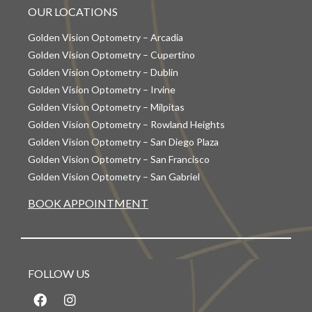
OUR LOCATIONS
Golden Vision Optometry – Arcadia
Golden Vision Optometry – Cupertino
Golden Vision Optometry – Dublin
Golden Vision Optometry – Irvine
Golden Vision Optometry – Milpitas
Golden Vision Optometry – Rowland Heights
Golden Vision Optometry – San Diego Plaza
Golden Vision Optometry – San Francisco
Golden Vision Optometry – San Gabriel
BOOK APPOINTMENT
FOLLOW US