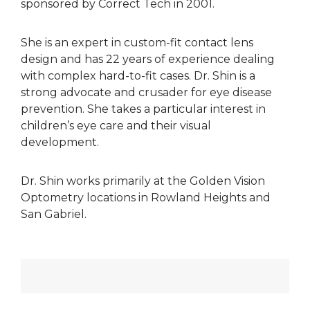
sponsored by Correct Tech in 2001.
She is an expert in custom-fit contact lens
design and has 22 years of experience dealing
with complex hard-to-fit cases. Dr. Shin is a
strong advocate and crusader for eye disease
prevention. She takes a particular interest in
children’s eye care and their visual
development.
Dr. Shin works primarily at the Golden Vision
Optometry locations in Rowland Heights and
San Gabriel.