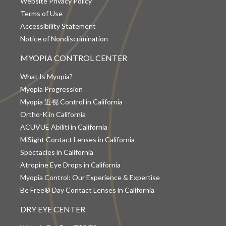
Website Privacy Policy
Terms of Use
Accessibility Statement
Notice of Nondiscrimination
MYOPIA CONTROL CENTER
What Is Myopia?
Myopia Progression
Myopia 近视 Control in California
Ortho-K in California
ACUVUE Abiliti in California
MiSight Contact Lenses in California
Spectacles in California
Atropine Eye Drops in California
Myopia Control: Our Experience & Expertise
Be Free® Day Contact Lenses in California
DRY EYE CENTER