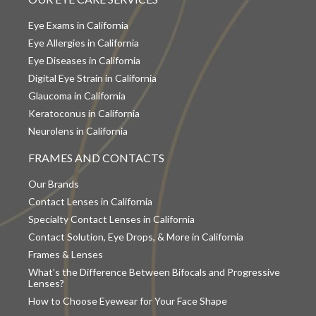
Eye Exams in California
Eye Allergies in California
Eye Diseases in California
Digital Eye Strain in California
Glaucoma in California
Keratoconus in California
Neurolens in California
FRAMES AND CONTACTS
Our Brands
Contact Lenses in California
Specialty Contact Lenses in California
Contact Solution, Eye Drops, & More in California
Frames & Lenses
What’s the Difference Between Bifocals and Progressive
Lenses?
How to Choose Eyewear for Your Face Shape