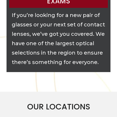
EXAMS
If you’re looking for a new pair of
glasses or your next set of contact
lenses, we’ve got you covered. We
have one of the largest optical
selections in the region to ensure
there’s something for everyone.
OUR LOCATIONS