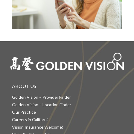
ABOUT US
Golden Vision – Provider Finder
Golden Vision – Location Finder
Our Practice
Careers in California
Vision Insurance Welcome!