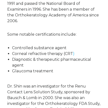
1991 and passed the National Board of
Examiners in 1996. She has been a member of
the Orthokeratology Academy of America since
2006.
Some notable certifications include:
Controlled substance agent
Corneal refractive therapy (CRT
)
Diagnostic & therapeutic pharmaceutical
agent
Glaucoma treatment
Dr. Shin was an investigator for the Renu
Contact Lens Solution Study, sponsored by
Bausch & Lomb in 2000. She was also an
investigator for the Orthokeratology FDA Study,