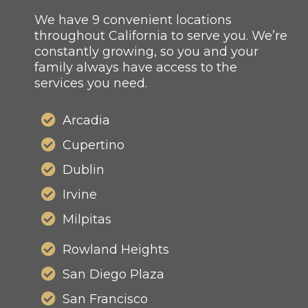
We have 9 convenient locations
throughout California to serve you. We’re
constantly growing, so you and your
family always have access to the
services you need.
Arcadia
Cupertino
Dublin
Irvine
Milpitas
Rowland Heights
San Diego Plaza
San Francisco