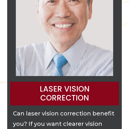
LASER VISION
CORRECTION
Can laser vision correction benefit
you? If you want clearer vision