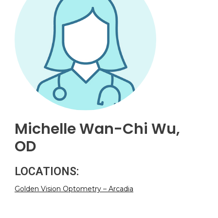
Michelle Wan-Chi Wu,
OD
LOCATIONS:
Golden Vision Optometry – Arcadia