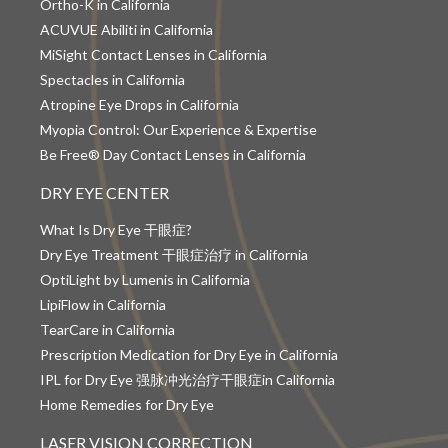
Ortho-K in California
ACUVUE Abiliti in California
MiSight Contact Lenses in California
Spectacles in California
Atropine Eye Drops in California
Myopia Control: Our Experience & Expertise
Be Free® Day Contact Lenses in California
DRY EYE CENTER
What Is Dry Eye 干眼症?
Dry Eye Treatment 干眼症治疗 in California
OptiLight by Lumenis in California
LipiFlow in California
TearCare in California
Prescription Medication for Dry Eye in California
IPL for Dry Eye 强脉冲光治疗干眼症in California
Home Remedies for Dry Eye
LASER VISION CORRECTION