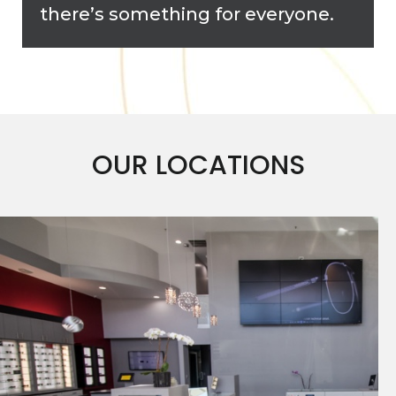
there’s something for everyone.
OUR LOCATIONS