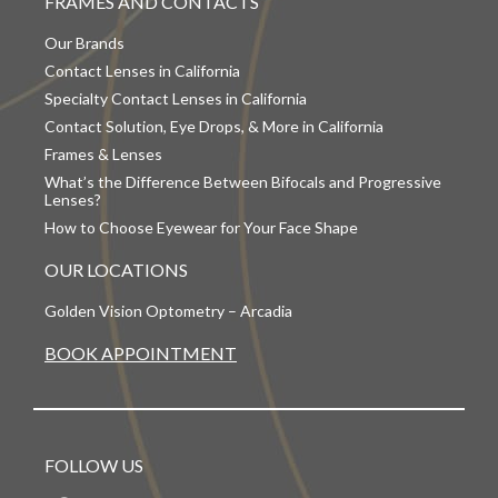
FRAMES AND CONTACTS
Our Brands
Contact Lenses in California
Specialty Contact Lenses in California
Contact Solution, Eye Drops, & More in California
Frames & Lenses
What’s the Difference Between Bifocals and Progressive
Lenses?
How to Choose Eyewear for Your Face Shape
OUR LOCATIONS
Golden Vision Optometry – Arcadia
BOOK APPOINTMENT
FOLLOW US