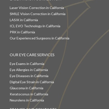
Laser Vision Correction in California
SMILE Vision Correction in California
LASIK in California
ICL EVO Technology in California
PRK in California
Our Experienced Surgeons in California
OUR EYE CARE SERVICES
Eye Exams in California
Eye Allergies in California
Eye Diseases in California
Digital Eye Strain in California
Glaucoma in California
Keratoconus in California
Neurolens in California