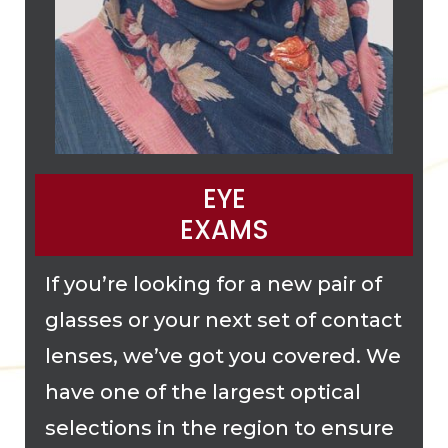
EYE
EXAMS
If you’re looking for a new pair of
glasses or your next set of contact
lenses, we’ve got you covered. We
have one of the largest optical
selections in the region to ensure