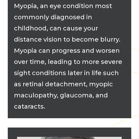
Myopia, an eye condition most
commonly diagnosed in
childhood, can cause your
distance vision to become blurry.
Myopia can progress and worsen
over time, leading to more severe
sight conditions later in life such
as retinal detachment, myopic
maculopathy, glaucoma, and
cataracts.