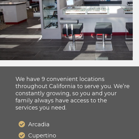
We have 9 convenient locations
throughout California to serve you. We’re
constantly growing, so you and your
family always have access to the
services you need.
Arcadia
Cupertino