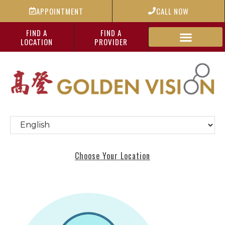
APPOINTMENT
CALL NOW
FIND A
FIND A
LOCATION
PROVIDER
Choose Your Location