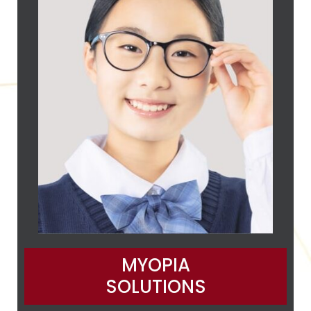
MYOPIA
SOLUTIONS