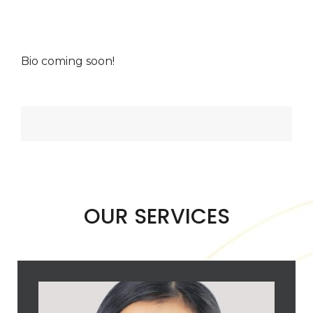
Bio coming soon!
OUR SERVICES