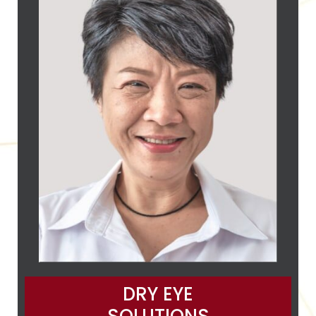
DRY EYE