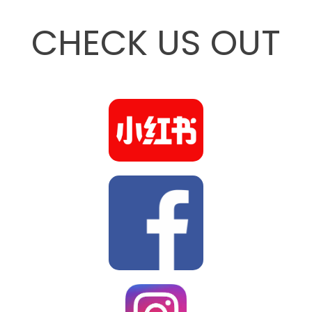
CHECK US OUT