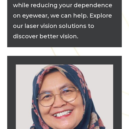
while reducing your dependence
on eyewear, we can help. Explore
our laser vision solutions to
discover better vision.