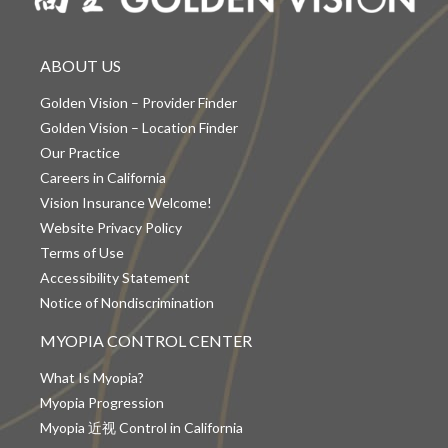
ABOUT US
Golden Vision – Provider Finder
Golden Vision – Location Finder
Our Practice
Careers in California
Vision Insurance Welcome!
Website Privacy Policy
Terms of Use
Accessibility Statement
Notice of Nondiscrimination
MYOPIA CONTROL CENTER
What Is Myopia?
Myopia Progression
Myopia 近视 Control in California