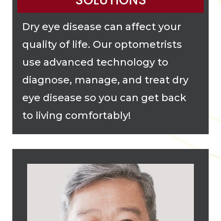
SOLUTIONS
Dry eye disease can affect your
quality of life. Our optometrists
use advanced technology to
diagnose, manage, and treat dry
eye disease so you can get back
to living comfortably!