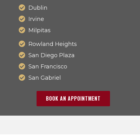
Dublin
Irvine
Milpitas
Rowland Heights
San Diego Plaza
San Francisco
San Gabriel
BOOK AN APPOINTMENT