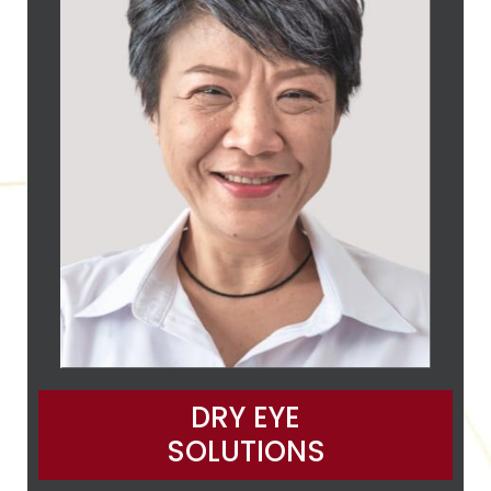
DRY EYE
SOLUTIONS