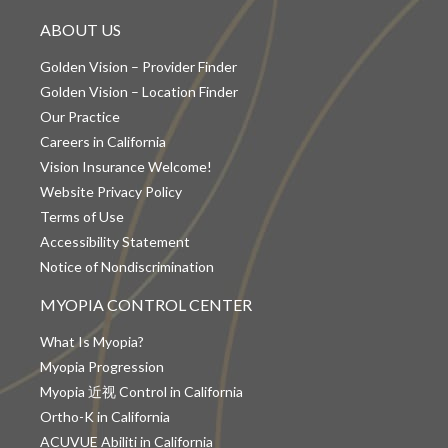
ABOUT US
Golden Vision – Provider Finder
Golden Vision – Location Finder
Our Practice
Careers in California
Vision Insurance Welcome!
Website Privacy Policy
Terms of Use
Accessibility Statement
Notice of Nondiscrimination
MYOPIA CONTROL CENTER
What Is Myopia?
Myopia Progression
Myopia 近视 Control in California
Ortho-K in California
ACUVUE Abiliti in California