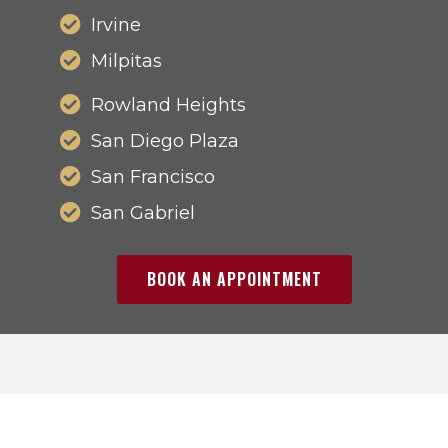
Irvine
Milpitas
Rowland Heights
San Diego Plaza
San Francisco
San Gabriel
BOOK AN APPOINTMENT