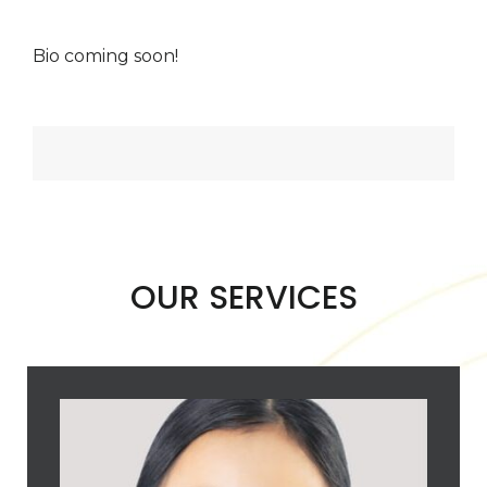
Bio coming soon!
OUR SERVICES