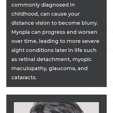
commonly diagnosed in
childhood, can cause your
distance vision to become blurry.
Myopia can progress and worsen
over time, leading to more severe
sight conditions later in life such
as retinal detachment, myopic
maculopathy, glaucoma, and
cataracts.