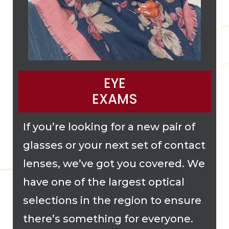
EYE
EXAMS
If you’re looking for a new pair of
glasses or your next set of contact
lenses, we’ve got you covered. We
have one of the largest optical
selections in the region to ensure
there’s something for everyone.