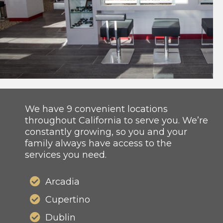
We have 9 convenient locations
throughout California to serve you. We’re
constantly growing, so you and your
family always have access to the
services you need.
Arcadia
Cupertino
Dublin