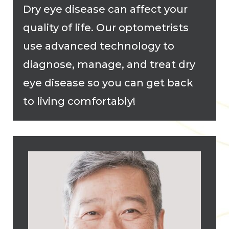
Dry eye disease can affect your
quality of life. Our optometrists
use advanced technology to
diagnose, manage, and treat dry
eye disease so you can get back
to living comfortably!