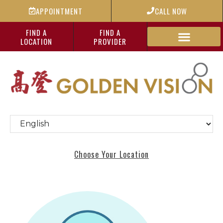
APPOINTMENT
CALL NOW
FIND A
FIND A
LOCATION
PROVIDER
Choose Your Location