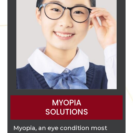
MYOPIA
SOLUTIONS
Myopia, an eye condition most