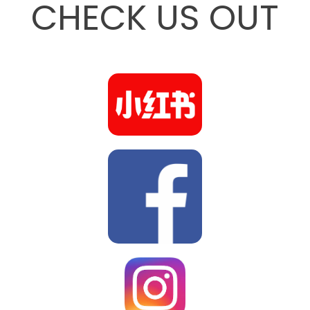
CHECK US OUT