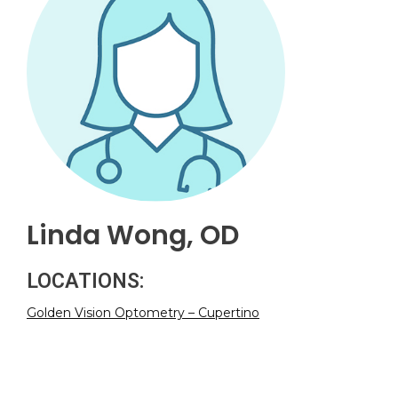
Linda Wong, OD
LOCATIONS:
Golden Vision Optometry – Cupertino