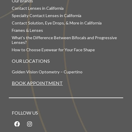
Our Brands
Contact Lenses in California
Specialty Contact Lenses in California
Contact Solution, Eye Drops, & More in California
Frames & Lenses
What’s the Difference Between Bifocals and Progressive
Lenses?
How to Choose Eyewear for Your Face Shape
OUR LOCATIONS
Golden Vision Optometry – Cupertino
BOOK APPOINTMENT
FOLLOW US