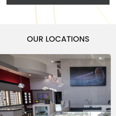
OUR LOCATIONS