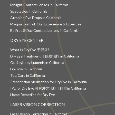
MiSight Contact Lenses in California
Spectacles in California
Atropine Eye Drops in California
Myopia Control: Our Experience & Expertise
Be Free® Day Contact Lenses in California
DRY EYE CENTER
What Is Dry Eye 干眼症?
Dry Eye Treatment 干眼症治疗 in California
OptiLight by Lumenis in California
LipiFlow in California
TearCare in California
Prescription Medication for Dry Eye in California
IPL for Dry Eye 强脉冲光治疗干眼症in California
Home Remedies for Dry Eye
LASER VISION CORRECTION
Laser Vision Correction in California