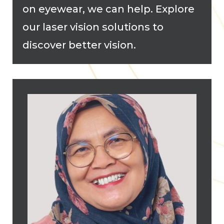
on eyewear, we can help. Explore
our laser vision solutions to
discover better vision.