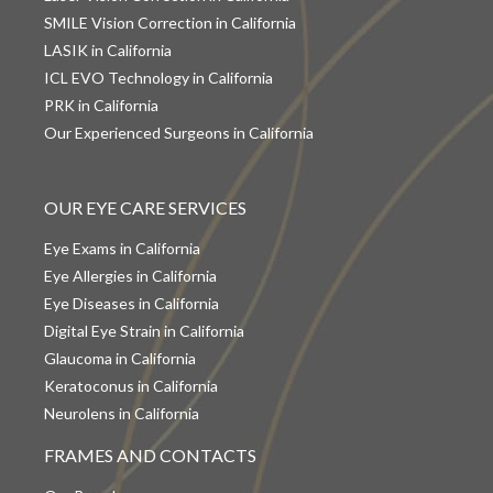
SMILE Vision Correction in California
LASIK in California
ICL EVO Technology in California
PRK in California
Our Experienced Surgeons in California
OUR EYE CARE SERVICES
Eye Exams in California
Eye Allergies in California
Eye Diseases in California
Digital Eye Strain in California
Glaucoma in California
Keratoconus in California
Neurolens in California
FRAMES AND CONTACTS