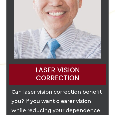
LASER VISION
CORRECTION
Can laser vision correction benefit
you? If you want clearer vision
while reducing your dependence