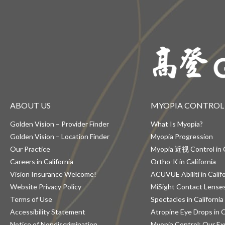
ABOUT US
MYOPIA CONTROL
Golden Vision – Provider Finder
What Is Myopia?
Golden Vision – Location Finder
Myopia Progression
Our Practice
Myopia 近视 Control in C
Careers in California
Ortho-K in California
Vision Insurance Welcome!
ACUVUE Abiliti in Calif
Website Privacy Policy
MiSight Contact Lenses 
Terms of Use
Spectacles in California
Accessibility Statement
Atropine Eye Drops in C
Notice of Nondiscrimination
Myopia Control: Our Ex