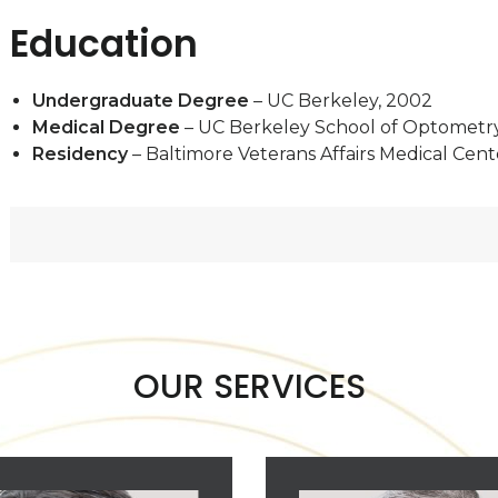
Education
Undergraduate Degree
– UC Berkeley, 2002
Medical Degree
– UC Berkeley School of Optometr
Residency
– Baltimore Veterans Affairs Medical Cent
OUR SERVICES