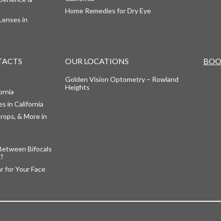
Home Remedies for Dry Eye
Lenses in
TACTS
OUR LOCATIONS
BOO
Golden Vision Optometry – Rowland
Heights
ornia
s in California
rops, & More in
Between Bifocals
s?
 for Your Face