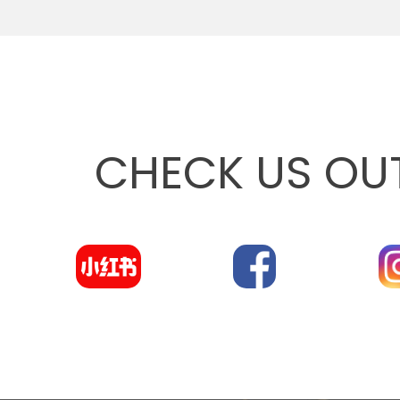
CHECK US OU