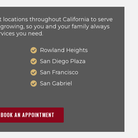
locations throughout California to serve
 growing, so you and your family always
rvices you need.
Rowland Heights
San Diego Plaza
San Francisco
San Gabriel
BOOK AN APPOINTMENT