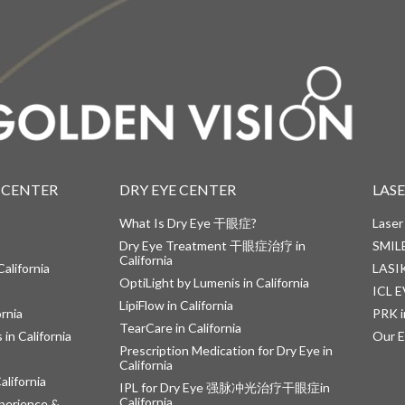
 CENTER
DRY EYE CENTER
LAS
What Is Dry Eye 干眼症?
Laser
Dry Eye Treatment 干眼症治疗 in
SMILE
California
alifornia
LASIK
OptiLight by Lumenis in California
ICL E
LipiFlow in California
ornia
PRK i
TearCare in California
in California
Our E
Prescription Medication for Dry Eye in
California
alifornia
IPL for Dry Eye 强脉冲光治疗干眼症in
California
perience &