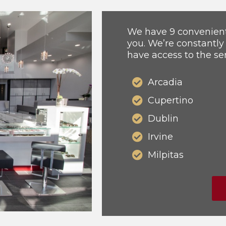
We have 9 convenient 
you. We’re constantly
have access to the se
Arcadia
Cupertino
Dublin
Irvine
Milpitas