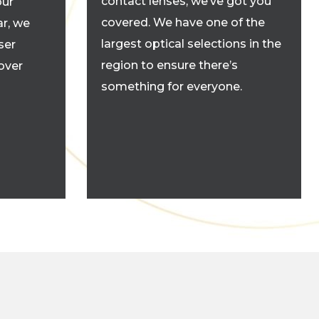
contact lenses, we’ve got you
our
covered. We have one of the
r, we
largest optical selections in the
ser
region to ensure there’s
cover
something for everyone.