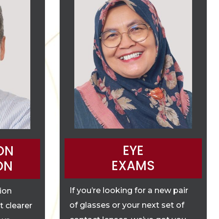
EYE
ON
EXAMS
ON
If you’re looking for a new pair
tion
of glasses or your next set of
t clearer