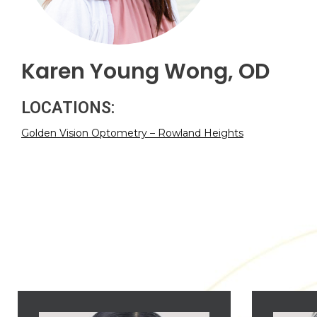
Karen Young Wong, OD
LOCATIONS:
Golden Vision Optometry – Rowland Heights