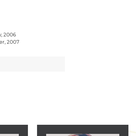
y, 2006
er, 2007