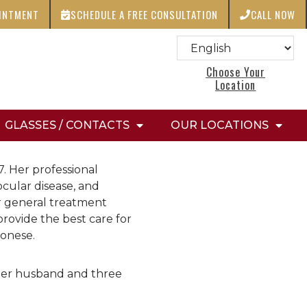
OINTMENT
SCHEDULE A FREE CONSULTATION
CALL NOW
Choose Your
Location
GLASSES / CONTACTS
OUR LOCATIONS
. Her professional
ocular disease, and
r general treatment
provide the best care for
tonese.
 her husband and three