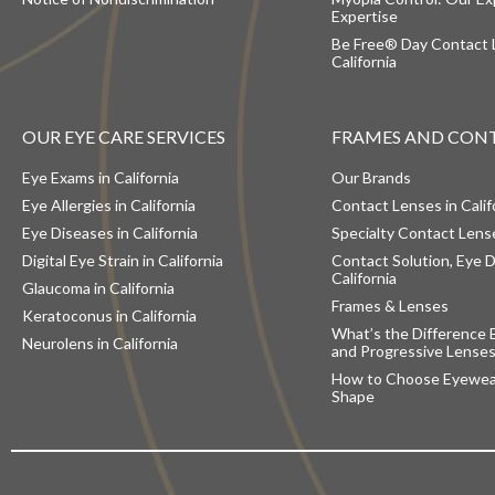
Expertise
Be Free® Day Contact 
California
OUR EYE CARE SERVICES
FRAMES AND CON
Eye Exams in California
Our Brands
Eye Allergies in California
Contact Lenses in Calif
Eye Diseases in California
Specialty Contact Lense
Digital Eye Strain in California
Contact Solution, Eye D
California
Glaucoma in California
Frames & Lenses
Keratoconus in California
What’s the Difference 
Neurolens in California
and Progressive Lense
How to Choose Eyewear
Shape