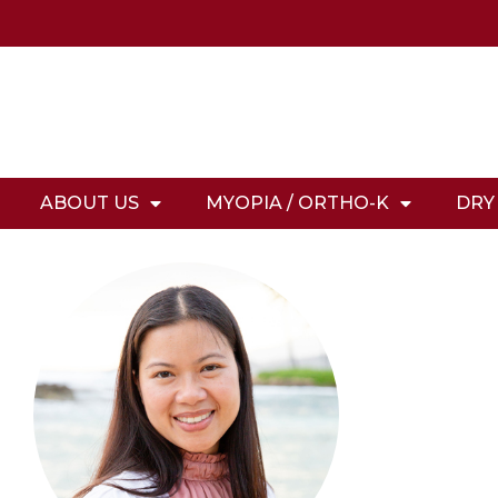
ABOUT US
MYOPIA / ORTHO-K
DRY