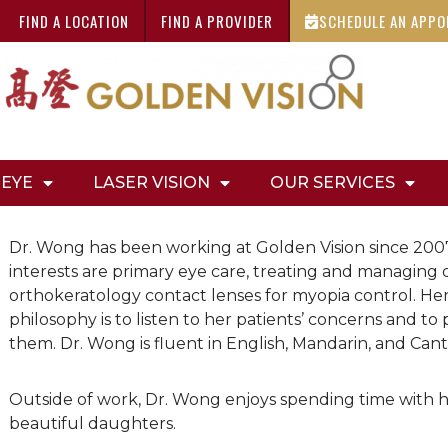
FIND A LOCATION
FIND A PROVIDER
SCHEDULE AN APP
 EYE
LASER VISION
OUR SERVICES
Dr. Wong has been working at Golden Vision since 2007
interests are primary eye care, treating and managing 
orthokeratology contact lenses for myopia control. He
philosophy is to listen to her patients’ concerns and to 
them. Dr. Wong is fluent in English, Mandarin, and Can
Outside of work, Dr. Wong enjoys spending time with
beautiful daughters.