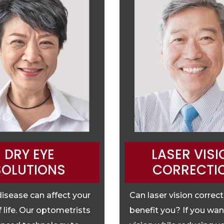
DRY EYE
LASER VISI
SOLUTIONS
CORRECTI
disease can affect your
Can laser vision correc
f life. Our optometrists
benefit you? If you wan