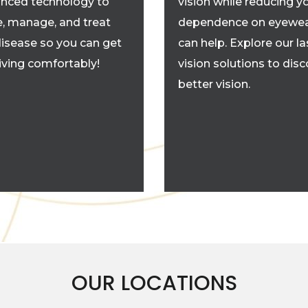
nced technology to
vision while reducing y
, manage, and treat
dependence on eyewea
disease so you can get
can help. Explore our la
living comfortably!
vision solutions to dis
better vision.
OUR LOCATIONS