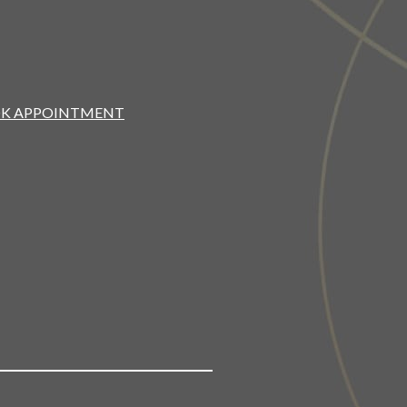
K APPOINTMENT