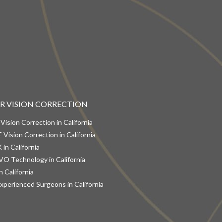
ER VISION CORRECTION
 Vision Correction in California
 Vision Correction in California
 in California
VO Technology in California
n California
xperienced Surgeons in California