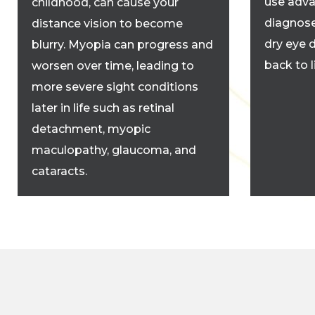
use adva
childhood, can cause your
diagnose
distance vision to become
dry eye 
blurry. Myopia can progress and
back to 
worsen over time, leading to
more severe sight conditions
later in life such as retinal
detachment, myopic
maculopathy, glaucoma, and
cataracts.