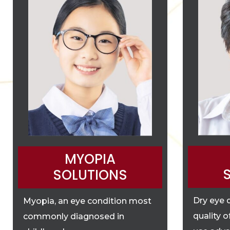
MYOPIA
SOLUTIONS
Dry eye 
Myopia, an eye condition most
quality o
commonly diagnosed in