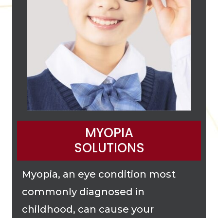
MYOPIA
SOLUTIONS
Myopia, an eye condition most
commonly diagnosed in
childhood, can cause your