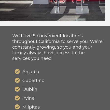
We have 9 convenient locations
throughout California to serve you. We’re
constantly growing, so you and your
family always have access to the
services you need.
Arcadia
Cupertino
Dublin
Irvine
Milpitas