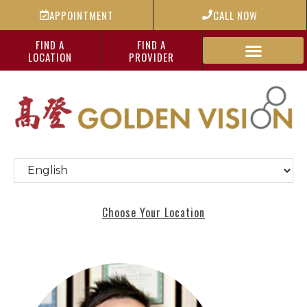
APPOINTMENT
CALL NOW
FIND A
FIND A
LOCATION
PROVIDER
Choose Your Location