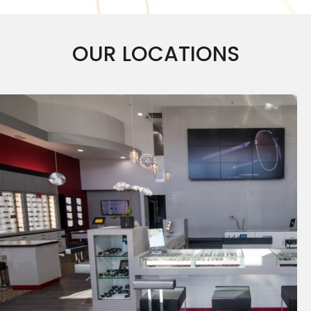
OUR LOCATIONS