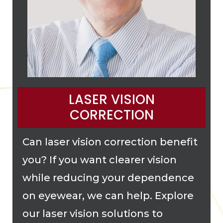
LASER VISION
CORRECTION
Can laser vision correction benefit
you? If you want clearer vision
while reducing your dependence
on eyewear, we can help. Explore
our laser vision solutions to