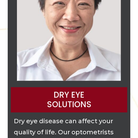
DRY EYE
SOLUTIONS
Dry eye disease can affect your
quality of life. Our optometrists