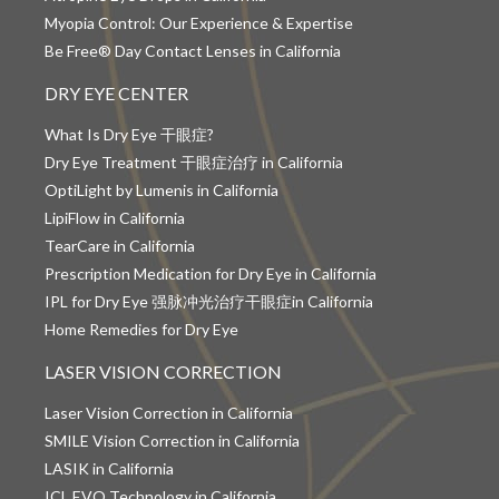
Myopia Control: Our Experience & Expertise
Be Free® Day Contact Lenses in California
DRY EYE CENTER
What Is Dry Eye 干眼症?
Dry Eye Treatment 干眼症治疗 in California
OptiLight by Lumenis in California
LipiFlow in California
TearCare in California
Prescription Medication for Dry Eye in California
IPL for Dry Eye 强脉冲光治疗干眼症in California
Home Remedies for Dry Eye
LASER VISION CORRECTION
Laser Vision Correction in California
SMILE Vision Correction in California
LASIK in California
ICL EVO Technology in California