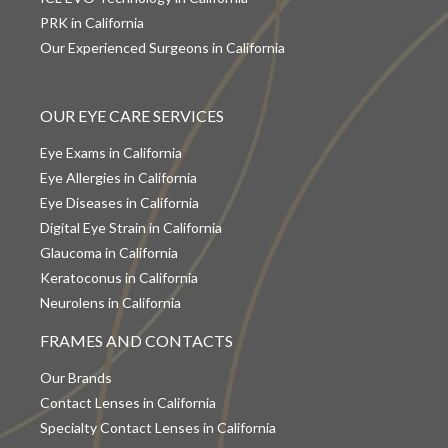
PRK in California
Our Experienced Surgeons in California
OUR EYE CARE SERVICES
Eye Exams in California
Eye Allergies in California
Eye Diseases in California
Digital Eye Strain in California
Glaucoma in California
Keratoconus in California
Neurolens in California
FRAMES AND CONTACTS
Our Brands
Contact Lenses in California
Specialty Contact Lenses in California