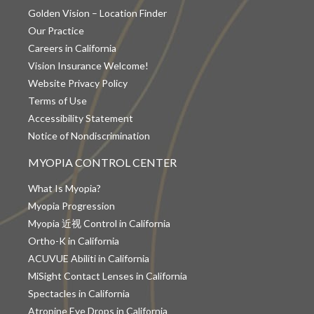
Golden Vision – Location Finder
Our Practice
Careers in California
Vision Insurance Welcome!
Website Privacy Policy
Terms of Use
Accessibility Statement
Notice of Nondiscrimination
MYOPIA CONTROL CENTER
What Is Myopia?
Myopia Progression
Myopia 近视 Control in California
Ortho-K in California
ACUVUE Abiliti in California
MiSight Contact Lenses in California
Spectacles in California
Atropine Eye Drops in California