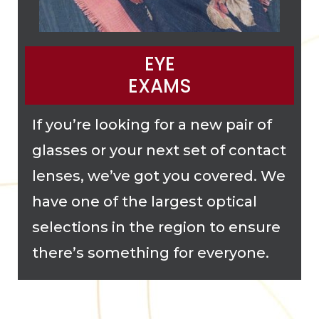
EYE
EXAMS
If you’re looking for a new pair of
glasses or your next set of contact
lenses, we’ve got you covered. We
have one of the largest optical
selections in the region to ensure
there’s something for everyone.