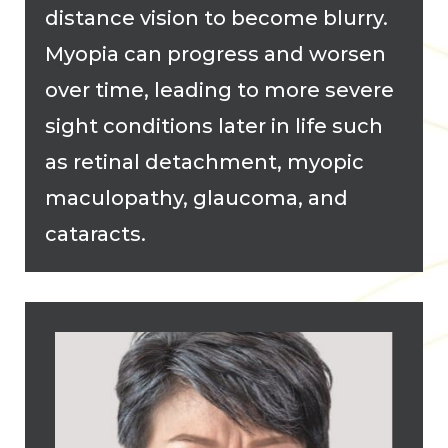
distance vision to become blurry.
Myopia can progress and worsen
over time, leading to more severe
sight conditions later in life such
as retinal detachment, myopic
maculopathy, glaucoma, and
cataracts.