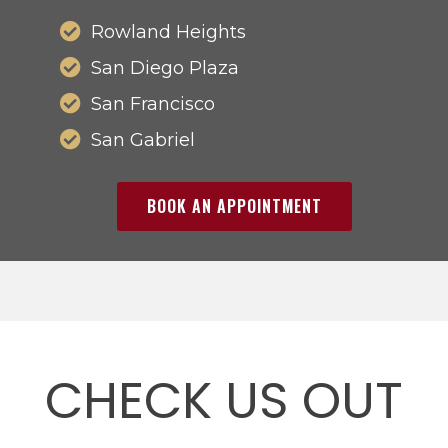
Rowland Heights
San Diego Plaza
San Francisco
San Gabriel
BOOK AN APPOINTMENT
CHECK US OUT