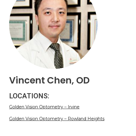
Vincent Chen, OD
LOCATIONS:
Golden Vision Optometry – Irvine
Golden Vision Optometry – Rowland Heights