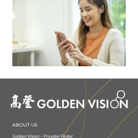
ABOUT US
Golden Vision – Provider Finder