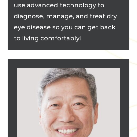
use advanced technology to
diagnose, manage, and treat dry
eye disease so you can get back
to living comfortably!