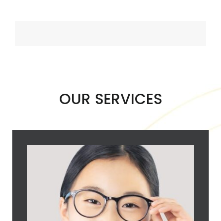
OUR SERVICES