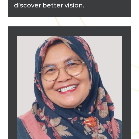
discover better vision.