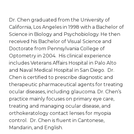
Dr. Chen graduated from the University of
California, Los Angeles in 1998 with a Bachelor of
Science in Biology and Psychobiology. He then
received his Bachelor of Visual Science and
Doctorate from Pennsylvania College of
Optometry in 2004. His clinical experience
includes Veterans Affairs Hospital in Palo Alto
and Naval Medical Hospital in San Diego. Dr.
Chen is certified to prescribe diagnostic and
therapeutic pharmaceutical agents for treating
ocular diseases, including glaucoma. Dr. Chen’s
practice mainly focuses on primary eye care,
treating and managing ocular disease, and
orthokeratology contact lenses for myopia
control. Dr. Chen is fluent in Cantonese,
Mandarin, and English.