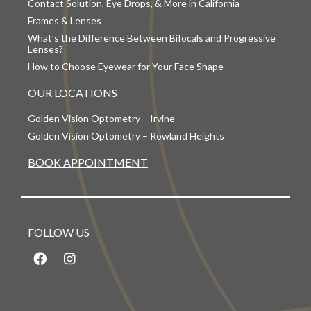
Contact Solution, Eye Drops, & More in California
Frames & Lenses
What’s the Difference Between Bifocals and Progressive
Lenses?
How to Choose Eyewear for Your Face Shape
OUR LOCATIONS
Golden Vision Optometry – Irvine
Golden Vision Optometry – Rowland Heights
BOOK APPOINTMENT
FOLLOW US