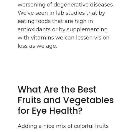
worsening of degenerative diseases.
We’ve seen in lab studies that by
eating foods that are high in
antioxidants or by supplementing
with vitamins we can lessen vision
loss as we age.
What Are the Best
Fruits and Vegetables
for Eye Health?
Adding a nice mix of colorful fruits