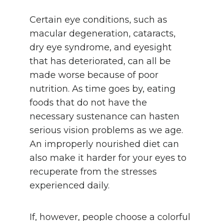
Certain eye conditions, such as
macular degeneration, cataracts,
dry eye syndrome, and eyesight
that has deteriorated, can all be
made worse because of poor
nutrition. As time goes by, eating
foods that do not have the
necessary sustenance can hasten
serious vision problems as we age.
An improperly nourished diet can
also make it harder for your eyes to
recuperate from the stresses
experienced daily.
If, however, people choose a colorful