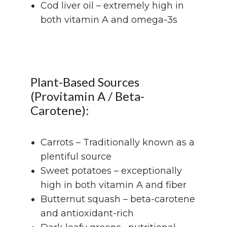
Cod liver oil – extremely high in
both vitamin A and omega-3s
Plant-Based Sources
(Provitamin A / Beta-
Carotene):
Carrots – Traditionally known as a
plentiful source
Sweet potatoes – exceptionally
high in both vitamin A and fiber
Butternut squash – beta-carotene
and antioxidant-rich