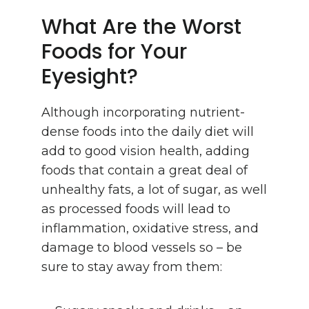
What Are the Worst
Foods for Your
Eyesight?
Although incorporating nutrient-
dense foods into the daily diet will
add to good vision health, adding
foods that contain a great deal of
unhealthy fats, a lot of sugar, as well
as processed foods will lead to
inflammation, oxidative stress, and
damage to blood vessels so – be
sure to stay away from them: