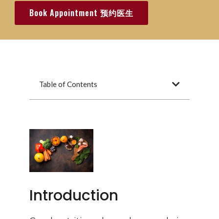
Book Appointment 预约医生
Table of Contents
Introduction