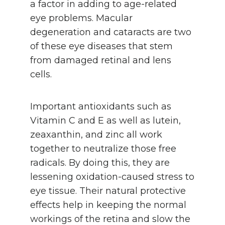
a factor in adding to age-related
eye problems. Macular
degeneration and cataracts are two
of these eye diseases that stem
from damaged retinal and lens
cells.
Important antioxidants such as
Vitamin C and E as well as lutein,
zeaxanthin, and zinc all work
together to neutralize those free
radicals. By doing this, they are
lessening oxidation-caused stress to
eye tissue. Their natural protective
effects help in keeping the normal
workings of the retina and slow the