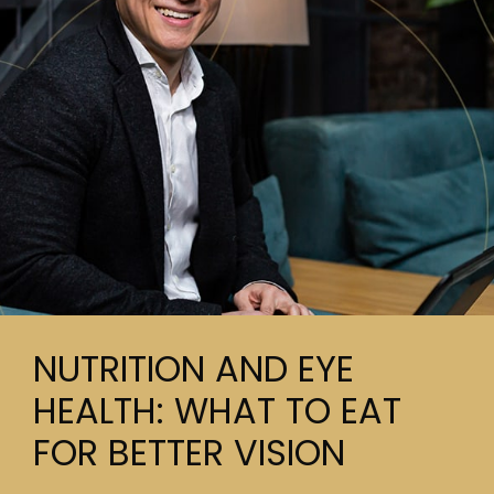
NUTRITION AND EYE
HEALTH: WHAT TO EAT
FOR BETTER VISION