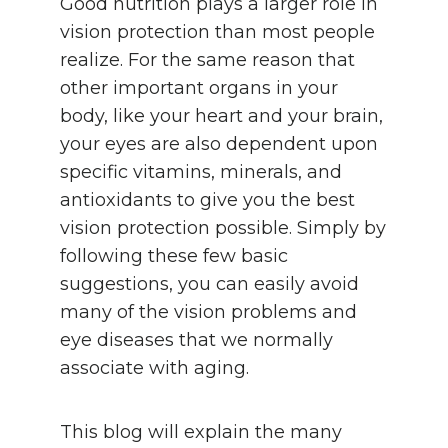
Good nutrition plays a larger role in
vision protection than most people
realize. For the same reason that
other important organs in your
body, like your heart and your brain,
your eyes are also dependent upon
specific vitamins, minerals, and
antioxidants to give you the best
vision protection possible. Simply by
following these few basic
suggestions, you can easily avoid
many of the vision problems and
eye diseases that we normally
associate with aging.
This blog will explain the many