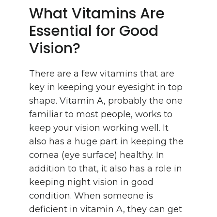
What Vitamins Are
Essential for Good
Vision?
There are a few vitamins that are
key in keeping your eyesight in top
shape. Vitamin A, probably the one
familiar to most people, works to
keep your vision working well. It
also has a huge part in keeping the
cornea (eye surface) healthy. In
addition to that, it also has a role in
keeping night vision in good
condition. When someone is
deficient in vitamin A, they can get