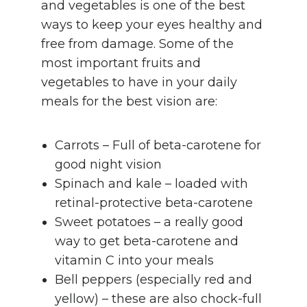
and vegetables is one of the best
ways to keep your eyes healthy and
free from damage. Some of the
most important fruits and
vegetables to have in your daily
meals for the best vision are:
Carrots – Full of beta-carotene for
good night vision
Spinach and kale – loaded with
retinal-protective beta-carotene
Sweet potatoes – a really good
way to get beta-carotene and
vitamin C into your meals
Bell peppers (especially red and
yellow) – these are also chock-full