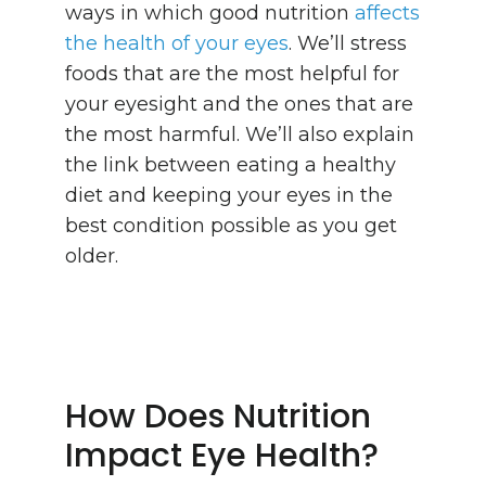
ways in which good nutrition
affects
the health of your eyes
. We’ll stress
foods that are the most helpful for
your eyesight and the ones that are
the most harmful. We’ll also explain
the link between eating a healthy
diet and keeping your eyes in the
best condition possible as you get
older.
How Does Nutrition
Impact Eye Health?