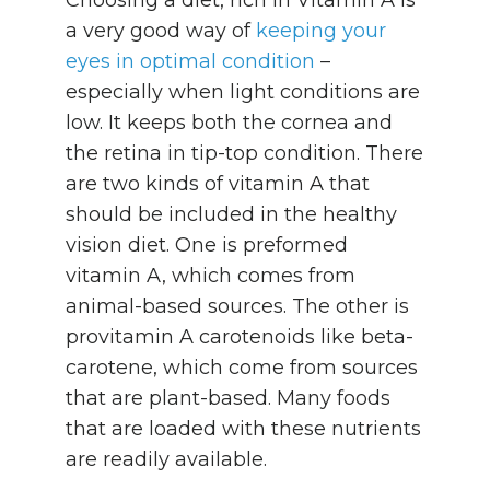
a very good way of
keeping your
eyes in optimal condition
–
especially when light conditions are
low. It keeps both the cornea and
the retina in tip-top condition. There
are two kinds of vitamin A that
should be included in the healthy
vision diet. One is preformed
vitamin A, which comes from
animal-based sources. The other is
provitamin A carotenoids like beta-
carotene, which come from sources
that are plant-based. Many foods
that are loaded with these nutrients
are readily available.