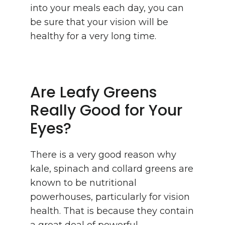
into your meals each day, you can
be sure that your vision will be
healthy for a very long time.
Are Leafy Greens
Really Good for Your
Eyes?
There is a very good reason why
kale, spinach and collard greens are
known to be nutritional
powerhouses, particularly for vision
health. That is because they contain
a great deal of powerful