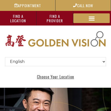
APPOINTMENT
CALL NOW
FIND A
FIND A
LOCATION
PROVIDER
Choose Your Location