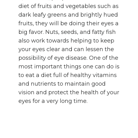
diet of fruits and vegetables such as
dark leafy greens and brightly hued
fruits, they will be doing their eyes a
big favor. Nuts, seeds, and fatty fish
also work towards helping to keep
your eyes clear and can lessen the
possibility of eye disease. One of the
most important things one can do is
to eat a diet full of healthy vitamins
and nutrients to maintain good
vision and protect the health of your
eyes for a very long time.