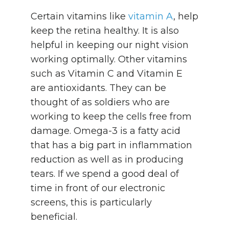
Certain vitamins like
vitamin A
, help
keep the retina healthy. It is also
helpful in keeping our night vision
working optimally. Other vitamins
such as Vitamin C and Vitamin E
are antioxidants. They can be
thought of as soldiers who are
working to keep the cells free from
damage. Omega-3 is a fatty acid
that has a big part in inflammation
reduction as well as in producing
tears. If we spend a good deal of
time in front of our electronic
screens, this is particularly
beneficial.