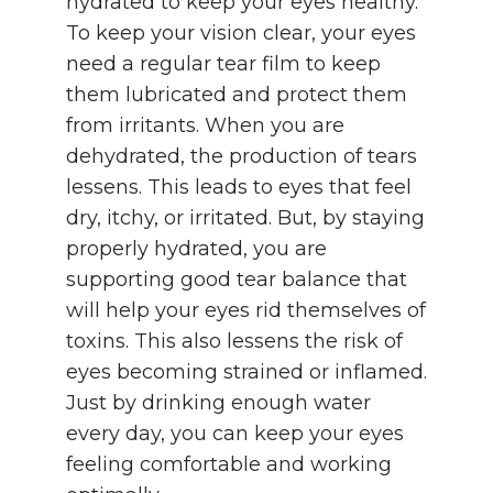
hydrated to keep your eyes healthy.
To keep your vision clear, your eyes
need a regular tear film to keep
them lubricated and protect them
from irritants. When you are
dehydrated, the production of tears
lessens. This leads to eyes that feel
dry, itchy, or irritated. But, by staying
properly hydrated, you are
supporting good tear balance that
will help your eyes rid themselves of
toxins. This also lessens the risk of
eyes becoming strained or inflamed.
Just by drinking enough water
every day, you can keep your eyes
feeling comfortable and working