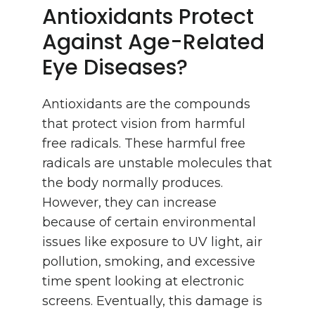
Antioxidants Protect
Against Age-Related
Eye Diseases?
Antioxidants are the compounds
that protect vision from harmful
free radicals. These harmful free
radicals are unstable molecules that
the body normally produces.
However, they can increase
because of certain environmental
issues like exposure to UV light, air
pollution, smoking, and excessive
time spent looking at electronic
screens. Eventually, this damage is