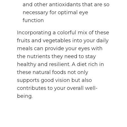
and other antioxidants that are so
necessary for optimal eye
function
Incorporating a colorful mix of these
fruits and vegetables into your daily
meals can provide your eyes with
the nutrients they need to stay
healthy and resilient. A diet rich in
these natural foods not only
supports good vision but also
contributes to your overall well-
being.