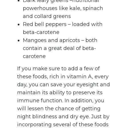
Dark leafy greens –nutritional
powerhouses like kale, spinach
and collard greens
Red bell peppers – loaded with
beta-carotene
Mangoes and apricots – both
contain a great deal of beta-
carotene
If you make sure to add a few of
these foods, rich in vitamin A, every
day, you can save your eyesight and
maintain its ability to preserve its
immune function. In addition, you
will lessen the chance of getting
night blindness and dry eye. Just by
incorporating several of these foods