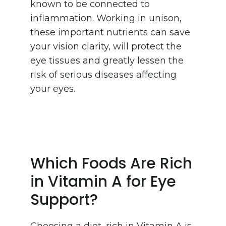
known to be connected to
inflammation. Working in unison,
these important nutrients can save
your vision clarity, will protect the
eye tissues and greatly lessen the
risk of serious diseases affecting
your eyes.
Which Foods Are Rich
in Vitamin A for Eye
Support?
Choosing a diet, rich in Vitamin A is