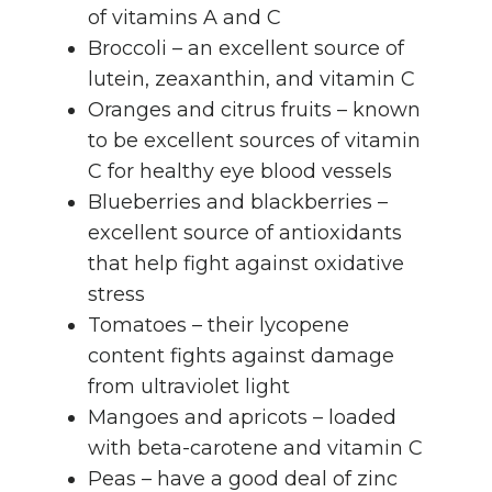
of vitamins A and C
Broccoli – an excellent source of
lutein, zeaxanthin, and vitamin C
Oranges and citrus fruits – known
to be excellent sources of vitamin
C for healthy eye blood vessels
Blueberries and blackberries –
excellent source of antioxidants
that help fight against oxidative
stress
Tomatoes – their lycopene
content fights against damage
from ultraviolet light
Mangoes and apricots – loaded
with beta-carotene and vitamin C
Peas – have a good deal of zinc