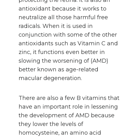
antioxidant because it works to
neutralize all those harmful free
radicals. When it is used in
conjunction with some of the other
antioxidants such as Vitamin C and
zinc, it functions even better in
slowing the worsening of (AMD)
better known as age-related
macular degeneration.
There are also a few B vitamins that
have an important role in lessening
the development of AMD because
they lower the levels of
homocysteine, an amino acid