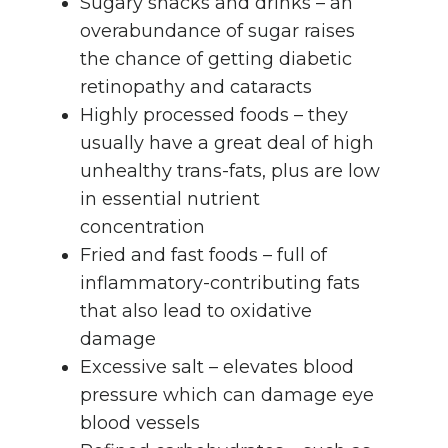
Sugary snacks and drinks – an
overabundance of sugar raises
the chance of getting diabetic
retinopathy and cataracts
Highly processed foods – they
usually have a great deal of high
unhealthy trans-fats, plus are low
in essential nutrient
concentration
Fried and fast foods – full of
inflammatory-contributing fats
that also lead to oxidative
damage
Excessive salt – elevates blood
pressure which can damage eye
blood vessels