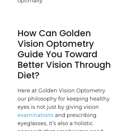
optimally.
How Can Golden
Vision Optometry
Guide You Toward
Better Vision Through
Diet?
Here at Golden Vision Optometry
our philosophy for keeping healthy
eyes is not just by giving vision
examinations
and prescribing
eyeglasses, it’s also a holistic