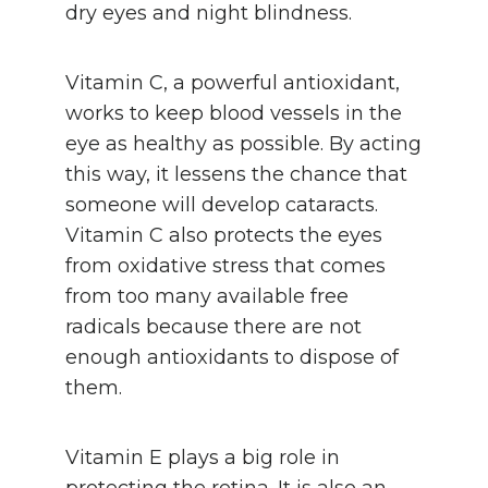
dry eyes and night blindness.
Vitamin C, a powerful antioxidant,
works to keep blood vessels in the
eye as healthy as possible. By acting
this way, it lessens the chance that
someone will develop cataracts.
Vitamin C also protects the eyes
from oxidative stress that comes
from too many available free
radicals because there are not
enough antioxidants to dispose of
them.
Vitamin E plays a big role in
protecting the retina. It is also an