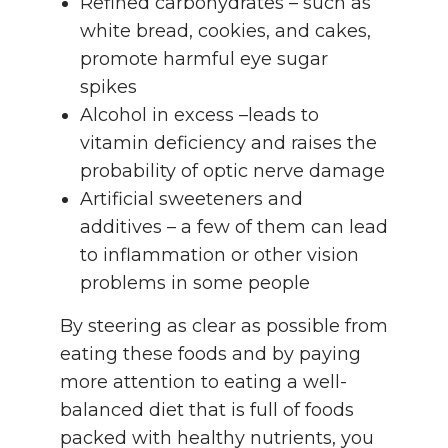
Refined carbohydrates – such as
white bread, cookies, and cakes,
promote harmful eye sugar
spikes
Alcohol in excess –leads to
vitamin deficiency and raises the
probability of optic nerve damage
Artificial sweeteners and
additives – a few of them can lead
to inflammation or other vision
problems in some people
By steering as clear as possible from
eating these foods and by paying
more attention to eating a well-
balanced diet that is full of foods
packed with healthy nutrients, you