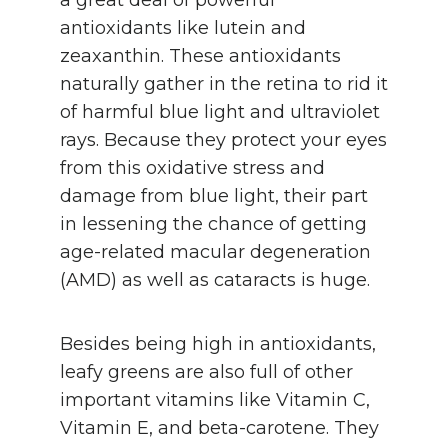
antioxidants like lutein and
zeaxanthin. These antioxidants
naturally gather in the retina to rid it
of harmful blue light and ultraviolet
rays. Because they protect your eyes
from this oxidative stress and
damage from blue light, their part
in lessening the chance of getting
age-related macular degeneration
(AMD) as well as cataracts is huge.
Besides being high in antioxidants,
leafy greens are also full of other
important vitamins like Vitamin C,
Vitamin E, and beta-carotene. They