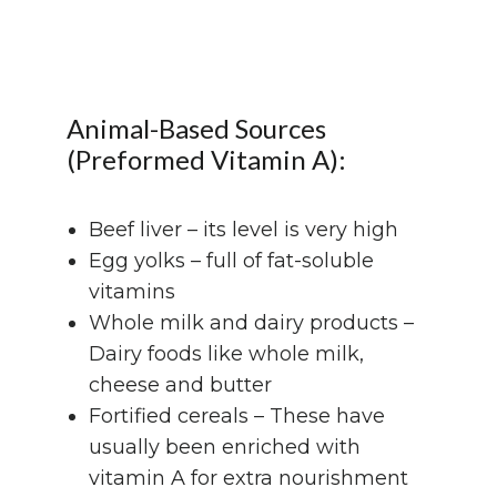
Animal-Based Sources
(Preformed Vitamin A):
Beef liver – its level is very high
Egg yolks – full of fat-soluble
vitamins
Whole milk and dairy products –
Dairy foods like whole milk,
cheese and butter
Fortified cereals – These have
usually been enriched with
vitamin A for extra nourishment