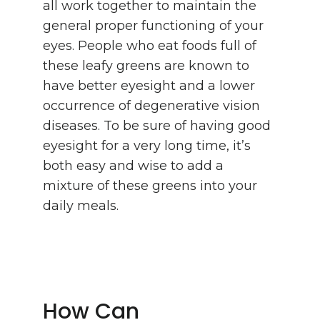
all work together to maintain the
general proper functioning of your
eyes. People who eat foods full of
these leafy greens are known to
have better eyesight and a lower
occurrence of degenerative vision
diseases. To be sure of having good
eyesight for a very long time, it’s
both easy and wise to add a
mixture of these greens into your
daily meals.
How Can