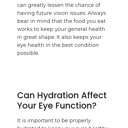
can greatly lessen the chance of
having future vision issues. Always
bear in mind that the food you eat
works to keep your general health
in great shape. It also keeps your
eye health in the best condition
possible.
Can Hydration Affect
Your Eye Function?
It is important to be properly