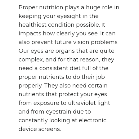
Proper nutrition plays a huge role in
keeping your eyesight in the
healthiest condition possible. It
impacts how clearly you see. It can
also prevent future vision problems.
Our eyes are organs that are quite
complex, and for that reason, they
need a consistent diet full of the
proper nutrients to do their job
properly. They also need certain
nutrients that protect your eyes
from exposure to ultraviolet light
and from eyestrain due to
constantly looking at electronic
device screens.