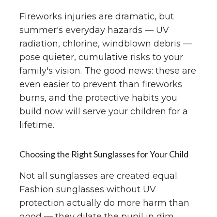
Fireworks injuries are dramatic, but
summer's everyday hazards — UV
radiation, chlorine, windblown debris —
pose quieter, cumulative risks to your
family's vision. The good news: these are
even easier to prevent than fireworks
burns, and the protective habits you
build now will serve your children for a
lifetime.
Choosing the Right Sunglasses for Your Child
Not all sunglasses are created equal.
Fashion sunglasses without UV
protection actually do more harm than
good — they dilate the pupil in dim