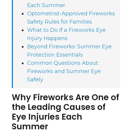
Each Summer
Optometrist-Approved Fireworks
Safety Rules for Families
What to Do If a Fireworks Eye
Injury Happens
Beyond Fireworks: Summer Eye
Protection Essentials
Common Questions About
Fireworks and Summer Eye
Safety
Why Fireworks Are One of
the Leading Causes of
Eye Injuries Each
Summer