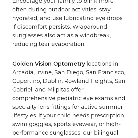
Encourage your family to blink more
often during outdoor activities, stay
hydrated, and use lubricating eye drops
if discomfort persists. Wraparound
sunglasses also act as a windbreak,
reducing tear evaporation.
Golden Vision Optometry
locations in
Arcadia, Irvine, San Diego, San Francisco,
Cupertino, Dublin, Rowland Heights, San
Gabriel, and Milpitas offer
comprehensive pediatric eye exams and
specialty lens fittings for active summer
lifestyles. If your child needs prescription
swim goggles, sports eyewear, or high-
performance sunglasses, our bilingual