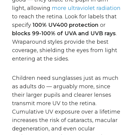
light, allowing
more ultraviolet radiation
to reach the retina. Look for labels that
specify
100% UV400 protection
or
blocks 99-100% of UVA and UVB rays
.
Wraparound styles provide the best
coverage, shielding the eyes from light
entering at the sides.
Children need sunglasses just as much
as adults do — arguably more, since
their larger pupils and clearer lenses
transmit more UV to the retina.
Cumulative UV exposure over a lifetime
increases the risk of cataracts, macular
degeneration, and even ocular