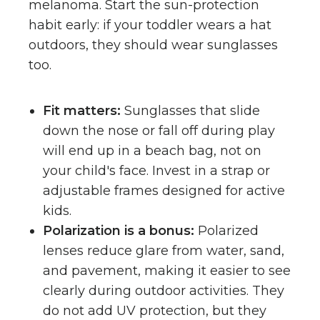
melanoma. Start the sun-protection
habit early: if your toddler wears a hat
outdoors, they should wear sunglasses
too.
Fit matters:
Sunglasses that slide
down the nose or fall off during play
will end up in a beach bag, not on
your child's face. Invest in a strap or
adjustable frames designed for active
kids.
Polarization is a bonus:
Polarized
lenses reduce glare from water, sand,
and pavement, making it easier to see
clearly during outdoor activities. They
do not add UV protection, but they