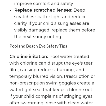
improve comfort and safety.
Replace scratched lenses:
Deep
scratches scatter light and reduce
clarity. If your child's sunglasses are
visibly damaged, replace them before
the next sunny outing.
Pool and Beach Eye Safety Tips
Chlorine irritation:
Pool water treated
with chlorine can disrupt the eye's tear
film, causing redness, burning, and
temporary blurred vision. Prescription or
non-prescription swim goggles create a
watertight seal that keeps chlorine out.
If your child complains of stinging eyes
after swimming, rinse with clean water