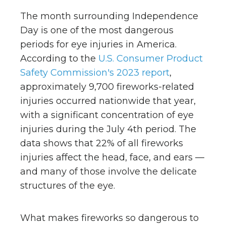
The month surrounding Independence
Day is one of the most dangerous
periods for eye injuries in America.
According to the
U.S. Consumer Product
Safety Commission's 2023 report
,
approximately 9,700 fireworks-related
injuries occurred nationwide that year,
with a significant concentration of eye
injuries during the July 4th period. The
data shows that 22% of all fireworks
injuries affect the head, face, and ears —
and many of those involve the delicate
structures of the eye.
What makes fireworks so dangerous to