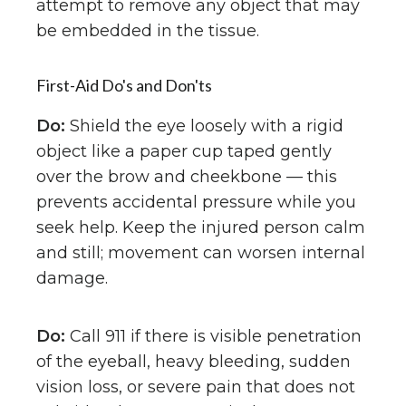
attempt to remove any object that may
be embedded in the tissue.
First-Aid Do's and Don'ts
Do:
Shield the eye loosely with a rigid
object like a paper cup taped gently
over the brow and cheekbone — this
prevents accidental pressure while you
seek help. Keep the injured person calm
and still; movement can worsen internal
damage.
Do:
Call 911 if there is visible penetration
of the eyeball, heavy bleeding, sudden
vision loss, or severe pain that does not