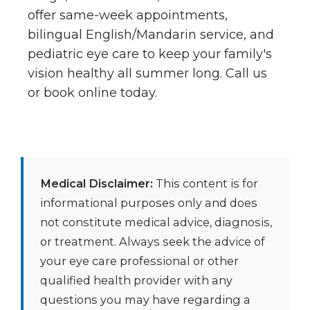
offer same-week appointments,
bilingual English/Mandarin service, and
pediatric eye care to keep your family's
vision healthy all summer long. Call us
or book online today.
Medical Disclaimer:
This content is for
informational purposes only and does
not constitute medical advice, diagnosis,
or treatment. Always seek the advice of
your eye care professional or other
qualified health provider with any
questions you may have regarding a