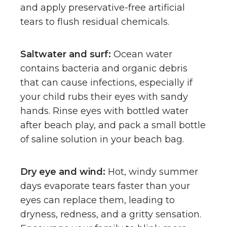
and apply preservative-free artificial
tears to flush residual chemicals.
Saltwater and surf:
Ocean water
contains bacteria and organic debris
that can cause infections, especially if
your child rubs their eyes with sandy
hands. Rinse eyes with bottled water
after beach play, and pack a small bottle
of saline solution in your beach bag.
Dry eye and wind:
Hot, windy summer
days evaporate tears faster than your
eyes can replace them, leading to
dryness, redness, and a gritty sensation.