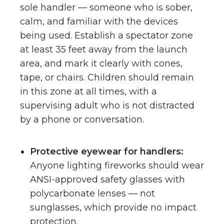
sole handler — someone who is sober,
calm, and familiar with the devices
being used. Establish a spectator zone
at least 35 feet away from the launch
area, and mark it clearly with cones,
tape, or chairs. Children should remain
in this zone at all times, with a
supervising adult who is not distracted
by a phone or conversation.
Protective eyewear for handlers:
Anyone lighting fireworks should wear
ANSI-approved safety glasses with
polycarbonate lenses — not
sunglasses, which provide no impact
protection.