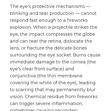
The eye's protective mechanisms —
blinking and tear production — cannot
respond fast enough to a fireworks
explosion. When a projectile strikes the
eye, the impact compresses the globe
and can tear the retina, dislocate the
lens, or fracture the delicate bones
surrounding the eye socket. Burns cause
immediate damage to the cornea (the
eye's clear front surface) and
conjunctiva (the thin membrane
covering the white of the eye), leading
to scarring that may permanently blur
vision. Chemical residue from fireworks
can trigger severe inflammation,
sometimes causing secondary