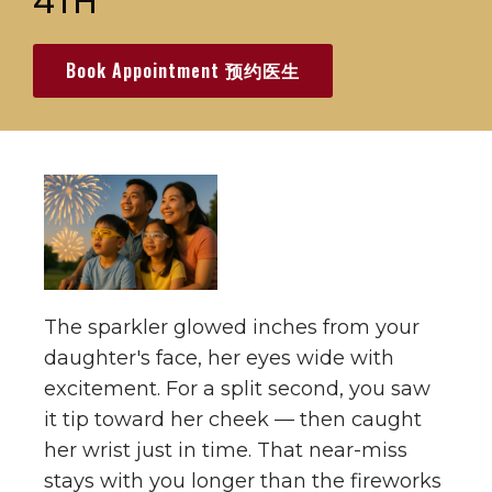
4TH
Book Appointment 预约医生
The sparkler glowed inches from your
daughter's face, her eyes wide with
excitement. For a split second, you saw
it tip toward her cheek — then caught
her wrist just in time. That near-miss
stays with you longer than the fireworks