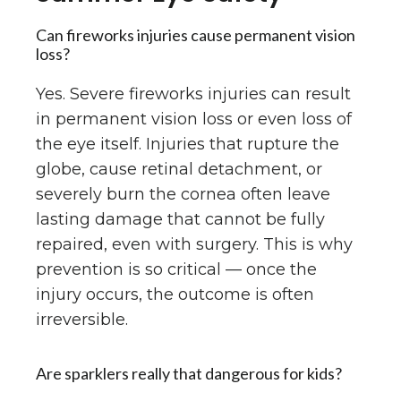
Can fireworks injuries cause permanent vision
loss?
Yes. Severe fireworks injuries can result
in permanent vision loss or even loss of
the eye itself. Injuries that rupture the
globe, cause retinal detachment, or
severely burn the cornea often leave
lasting damage that cannot be fully
repaired, even with surgery. This is why
prevention is so critical — once the
injury occurs, the outcome is often
irreversible.
Are sparklers really that dangerous for kids?