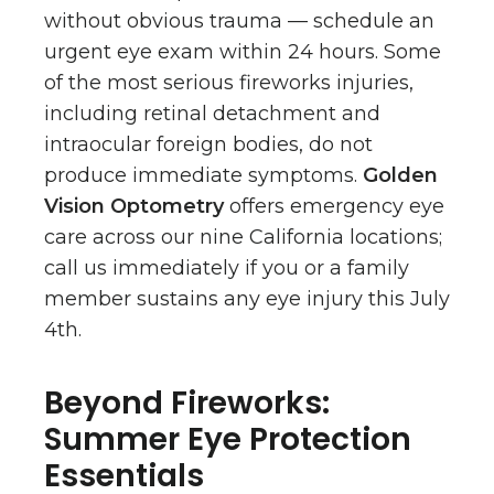
without obvious trauma — schedule an
urgent eye exam within 24 hours. Some
of the most serious fireworks injuries,
including retinal detachment and
intraocular foreign bodies, do not
produce immediate symptoms.
Golden
Vision Optometry
offers emergency eye
care across our nine California locations;
call us immediately if you or a family
member sustains any eye injury this July
4th.
Beyond Fireworks:
Summer Eye Protection
Essentials