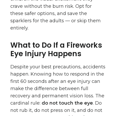
crave without the burn risk. Opt for
these safer options, and save the
sparklers for the adults — or skip them
entirely.
What to Do If a Fireworks
Eye Injury Happens
Despite your best precautions, accidents
happen. Knowing how to respond in the
first 60 seconds after an eye injury can
make the difference between full
recovery and permanent vision loss. The
cardinal rule:
do not touch the eye
. Do
not rub it, do not press on it, and do not