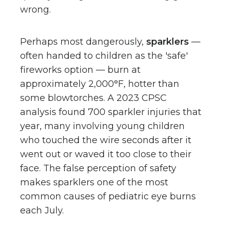
wrong.
Perhaps most dangerously,
sparklers
—
often handed to children as the 'safe'
fireworks option — burn at
approximately 2,000°F, hotter than
some blowtorches. A 2023 CPSC
analysis found 700 sparkler injuries that
year, many involving young children
who touched the wire seconds after it
went out or waved it too close to their
face. The false perception of safety
makes sparklers one of the most
common causes of pediatric eye burns
each July.