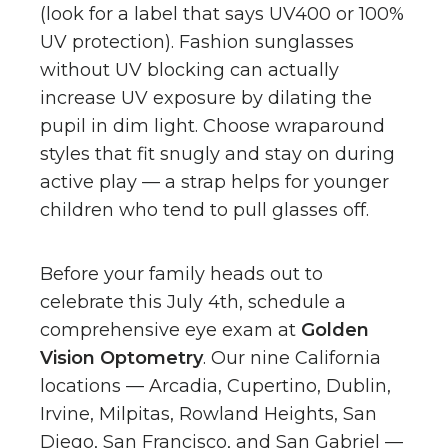
(look for a label that says UV400 or 100%
UV protection). Fashion sunglasses
without UV blocking can actually
increase UV exposure by dilating the
pupil in dim light. Choose wraparound
styles that fit snugly and stay on during
active play — a strap helps for younger
children who tend to pull glasses off.
Before your family heads out to
celebrate this July 4th, schedule a
comprehensive eye exam at
Golden
Vision Optometry
. Our nine California
locations — Arcadia, Cupertino, Dublin,
Irvine, Milpitas, Rowland Heights, San
Diego, San Francisco, and San Gabriel —