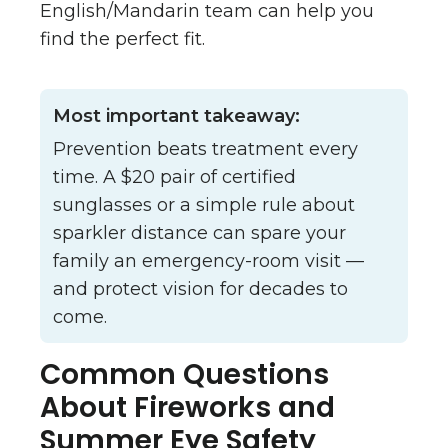
English/Mandarin team can help you
find the perfect fit.
Most important takeaway:
Prevention beats treatment every
time. A $20 pair of certified
sunglasses or a simple rule about
sparkler distance can spare your
family an emergency-room visit —
and protect vision for decades to
come.
Common Questions
About Fireworks and
Summer Eye Safety