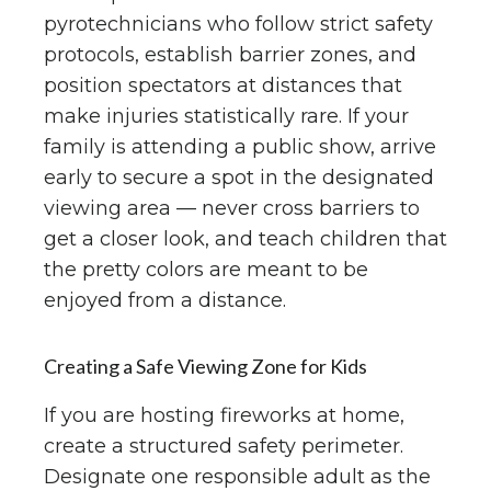
pyrotechnicians who follow strict safety
protocols, establish barrier zones, and
position spectators at distances that
make injuries statistically rare. If your
family is attending a public show, arrive
early to secure a spot in the designated
viewing area — never cross barriers to
get a closer look, and teach children that
the pretty colors are meant to be
enjoyed from a distance.
Creating a Safe Viewing Zone for Kids
If you are hosting fireworks at home,
create a structured safety perimeter.
Designate one responsible adult as the