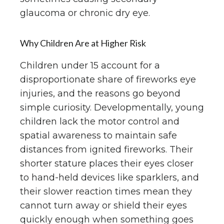
glaucoma or chronic dry eye.
Why Children Are at Higher Risk
Children under 15 account for a
disproportionate share of fireworks eye
injuries, and the reasons go beyond
simple curiosity. Developmentally, young
children lack the motor control and
spatial awareness to maintain safe
distances from ignited fireworks. Their
shorter stature places their eyes closer
to hand-held devices like sparklers, and
their slower reaction times mean they
cannot turn away or shield their eyes
quickly enough when something goes