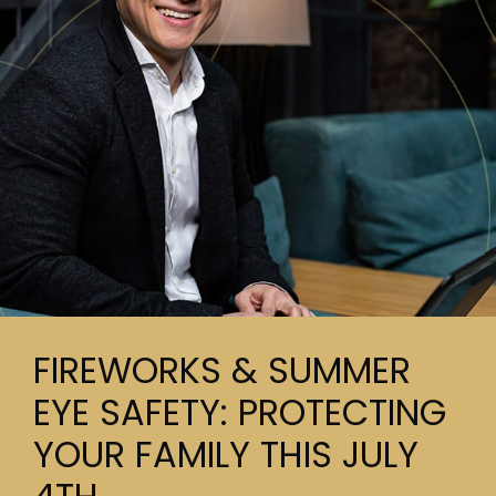
FIREWORKS & SUMMER
EYE SAFETY: PROTECTING
YOUR FAMILY THIS JULY