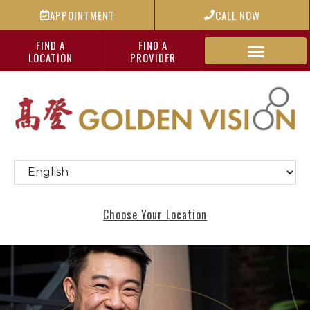
APPOINTMENT
CALL NOW
FIND A
FIND A
LOCATION
PROVIDER
Choose Your Location