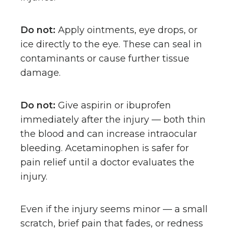
Do not:
Apply ointments, eye drops, or
ice directly to the eye. These can seal in
contaminants or cause further tissue
damage.
Do not:
Give aspirin or ibuprofen
immediately after the injury — both thin
the blood and can increase intraocular
bleeding. Acetaminophen is safer for
pain relief until a doctor evaluates the
injury.
Even if the injury seems minor — a small
scratch, brief pain that fades, or redness