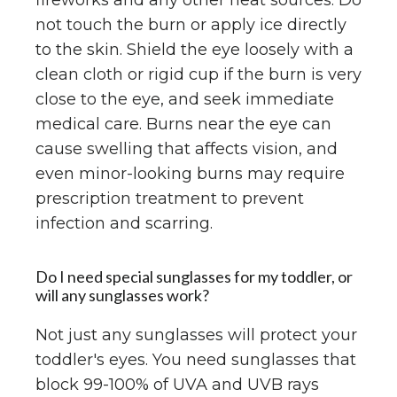
fireworks and any other heat sources. Do
not touch the burn or apply ice directly
to the skin. Shield the eye loosely with a
clean cloth or rigid cup if the burn is very
close to the eye, and seek immediate
medical care. Burns near the eye can
cause swelling that affects vision, and
even minor-looking burns may require
prescription treatment to prevent
infection and scarring.
Do I need special sunglasses for my toddler, or
will any sunglasses work?
Not just any sunglasses will protect your
toddler's eyes. You need sunglasses that
block 99-100% of UVA and UVB rays