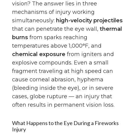
vision? The answer lies in three
mechanisms of injury working
simultaneously:
high-velocity projectiles
that can penetrate the eye wall,
thermal
burns
from sparks reaching
temperatures above 1,000°F, and
chemical exposure
from igniters and
explosive compounds. Even a small
fragment traveling at high speed can
cause corneal abrasion, hyphema
(bleeding inside the eye), or in severe
cases, globe rupture — an injury that
often results in permanent vision loss.
What Happens to the Eye During a Fireworks
Injury