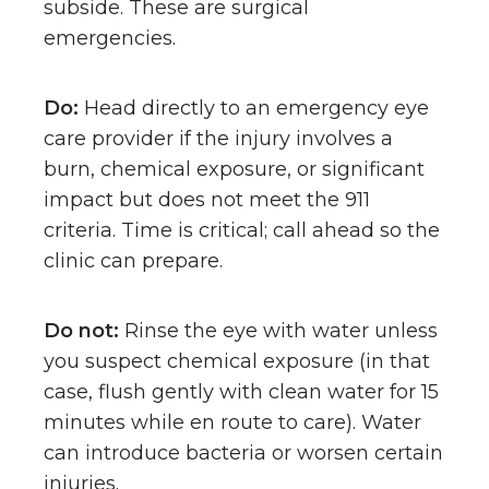
subside. These are surgical
emergencies.
Do:
Head directly to an emergency eye
care provider if the injury involves a
burn, chemical exposure, or significant
impact but does not meet the 911
criteria. Time is critical; call ahead so the
clinic can prepare.
Do not:
Rinse the eye with water unless
you suspect chemical exposure (in that
case, flush gently with clean water for 15
minutes while en route to care). Water
can introduce bacteria or worsen certain
injuries.