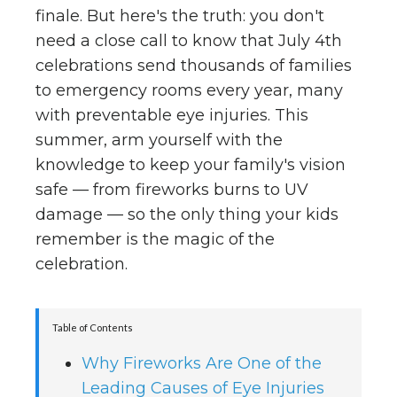
finale. But here's the truth: you don't
need a close call to know that July 4th
celebrations send thousands of families
to emergency rooms every year, many
with preventable eye injuries. This
summer, arm yourself with the
knowledge to keep your family's vision
safe — from fireworks burns to UV
damage — so the only thing your kids
remember is the magic of the
celebration.
Table of Contents
Why Fireworks Are One of the
Leading Causes of Eye Injuries