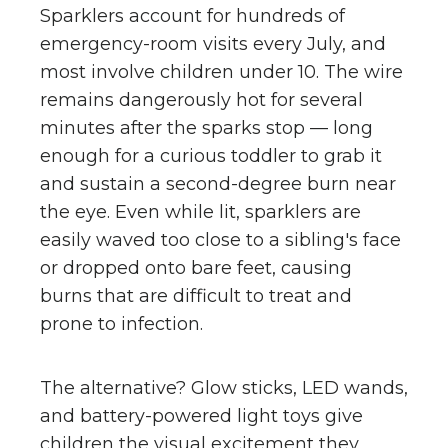
Sparklers account for hundreds of
emergency-room visits every July, and
most involve children under 10. The wire
remains dangerously hot for several
minutes after the sparks stop — long
enough for a curious toddler to grab it
and sustain a second-degree burn near
the eye. Even while lit, sparklers are
easily waved too close to a sibling's face
or dropped onto bare feet, causing
burns that are difficult to treat and
prone to infection.
The alternative? Glow sticks, LED wands,
and battery-powered light toys give
children the visual excitement they