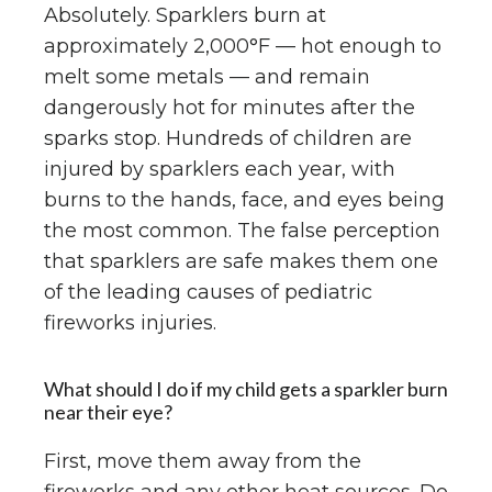
Absolutely. Sparklers burn at
approximately 2,000°F — hot enough to
melt some metals — and remain
dangerously hot for minutes after the
sparks stop. Hundreds of children are
injured by sparklers each year, with
burns to the hands, face, and eyes being
the most common. The false perception
that sparklers are safe makes them one
of the leading causes of pediatric
fireworks injuries.
What should I do if my child gets a sparkler burn
near their eye?
First, move them away from the