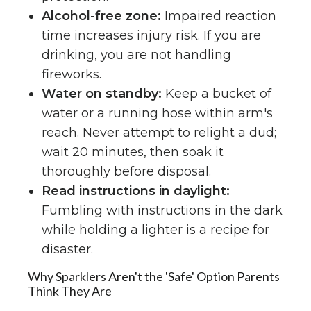
Alcohol-free zone:
Impaired reaction
time increases injury risk. If you are
drinking, you are not handling
fireworks.
Water on standby:
Keep a bucket of
water or a running hose within arm's
reach. Never attempt to relight a dud;
wait 20 minutes, then soak it
thoroughly before disposal.
Read instructions in daylight:
Fumbling with instructions in the dark
while holding a lighter is a recipe for
disaster.
Why Sparklers Aren't the 'Safe' Option Parents
Think They Are