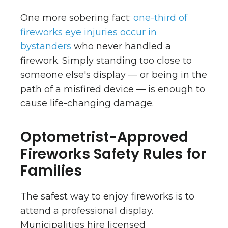
One more sobering fact:
one-third of
fireworks eye injuries occur in
bystanders
who never handled a
firework. Simply standing too close to
someone else's display — or being in the
path of a misfired device — is enough to
cause life-changing damage.
Optometrist-Approved
Fireworks Safety Rules for
Families
The safest way to enjoy fireworks is to
attend a professional display.
Municipalities hire licensed