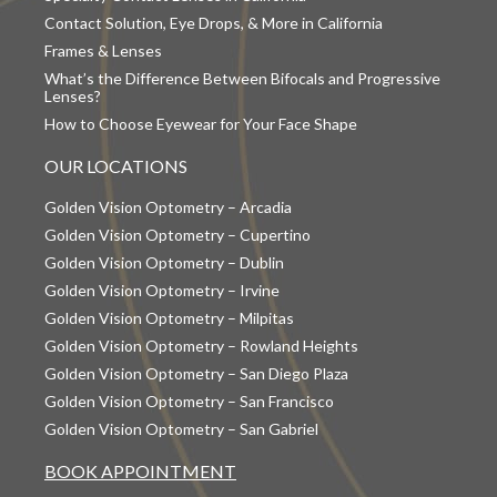
Contact Solution, Eye Drops, & More in California
Frames & Lenses
What’s the Difference Between Bifocals and Progressive
Lenses?
How to Choose Eyewear for Your Face Shape
OUR LOCATIONS
Golden Vision Optometry – Arcadia
Golden Vision Optometry – Cupertino
Golden Vision Optometry – Dublin
Golden Vision Optometry – Irvine
Golden Vision Optometry – Milpitas
Golden Vision Optometry – Rowland Heights
Golden Vision Optometry – San Diego Plaza
Golden Vision Optometry – San Francisco
Golden Vision Optometry – San Gabriel
BOOK APPOINTMENT