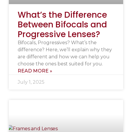
What’s the Difference
Between Bifocals and
Progressive Lenses?
Bifocals, Progressives? What’s the
difference? Here, we’ll explain why they
are different and how we can help you
choose the ones best suited for you.
READ MORE »
July 1, 2025