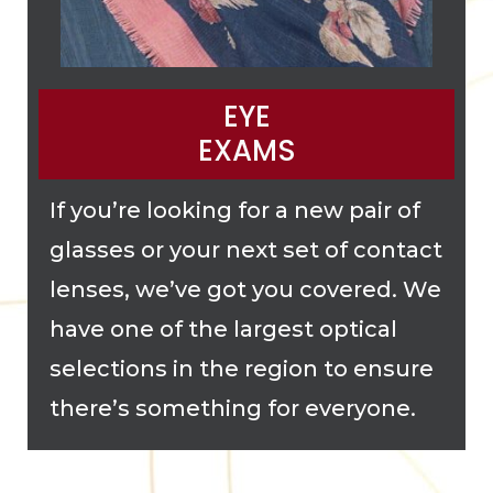
EYE
EXAMS
If you’re looking for a new pair of
glasses or your next set of contact
lenses, we’ve got you covered. We
have one of the largest optical
selections in the region to ensure
there’s something for everyone.