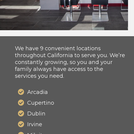
We have 9 convenient locations
throughout California to serve you. We’re
constantly growing, so you and your
family always have access to the
services you need.
Arcadia
Cupertino
Dublin
Irvine