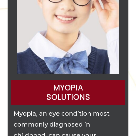
MYOPIA
SOLUTIONS
Myopia, an eye condition most
commonly diagnosed in
childhood, can cause your