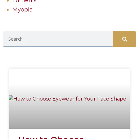
Lumenis
Myopia