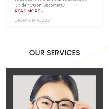
Golden VIsion Optometry.
READ MORE »
December 16, 2024
OUR SERVICES