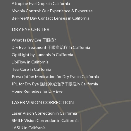
Atropine Eye Drops in California
Myopia Control: Our Experience & Expertise
Be Free® Day Contact Lenses in California
DRY EYE CENTER
What Is Dry Eye 干眼症?
Dry Eye Treatment 干眼症治疗 in California
OptiLight by Lumenis in California
LipiFlow in California
TearCare in California
Prescription Medication for Dry Eye in California
IPL for Dry Eye 强脉冲光治疗干眼症in California
Home Remedies for Dry Eye
LASER VISION CORRECTION
Laser Vision Correction in California
SMILE Vision Correction in California
LASIK in California