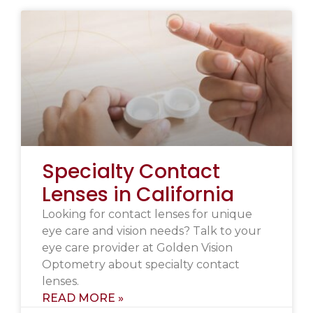
Specialty Contact
Lenses in California
Looking for contact lenses for unique
eye care and vision needs? Talk to your
eye care provider at Golden Vision
Optometry about specialty contact
lenses.
READ MORE »