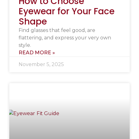
How to Choose
Eyewear for Your Face
Shape
Find glasses that feel good, are
flattering, and express your very own
style.
READ MORE »
November 5, 2025