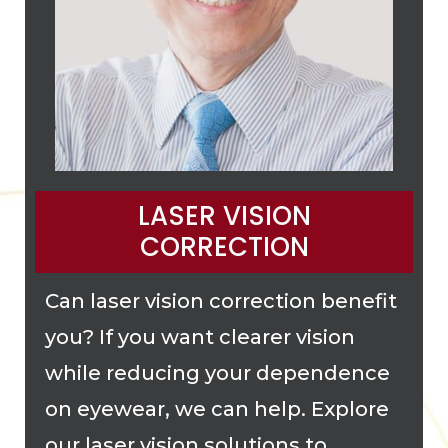
LASER VISION
CORRECTION
Can laser vision correction benefit
you? If you want clearer vision
while reducing your dependence
on eyewear, we can help. Explore
our laser vision solutions to