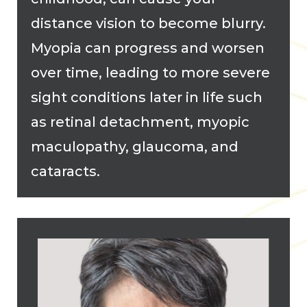
distance vision to become blurry.
Myopia can progress and worsen
over time, leading to more severe
sight conditions later in life such
as retinal detachment, myopic
maculopathy, glaucoma, and
cataracts.