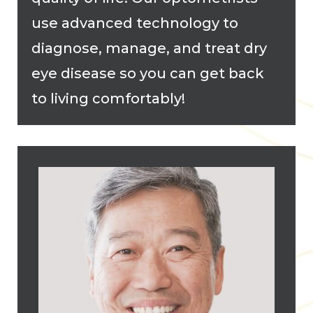
use advanced technology to
diagnose, manage, and treat dry
eye disease so you can get back
to living comfortably!