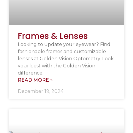
Frames & Lenses
Looking to update your eyewear? Find
fashionable frames and customizable
lenses at Golden Vision Optometry. Look
your best with the Golden Vision
difference.
READ MORE »
December 19, 2024