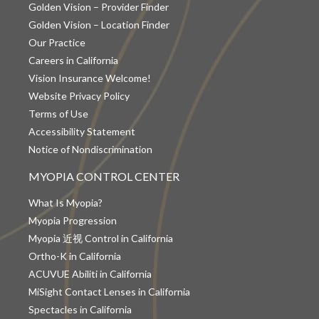
Golden Vision – Provider Finder
Golden Vision – Location Finder
Our Practice
Careers in California
Vision Insurance Welcome!
Website Privacy Policy
Terms of Use
Accessibility Statement
Notice of Nondiscrimination
MYOPIA CONTROL CENTER
What Is Myopia?
Myopia Progression
Myopia 近视 Control in California
Ortho-K in California
ACUVUE Abiliti in California
MiSight Contact Lenses in California
Spectacles in California