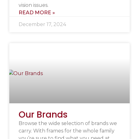
vision issues.
READ MORE »
December 17, 2024
Our Brands
Browse the wide selection of brands we
carry. With frames for the whole family
you’re sure to find what you need at