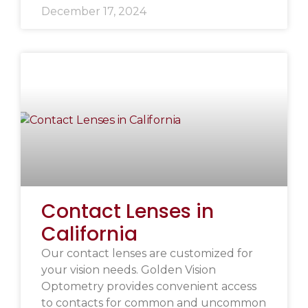
December 17, 2024
Contact Lenses in
California
Our contact lenses are customized for
your vision needs. Golden Vision
Optometry provides convenient access
to contacts for common and uncommon