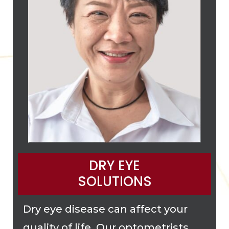
DRY EYE
SOLUTIONS
Dry eye disease can affect your
quality of life. Our optometrists