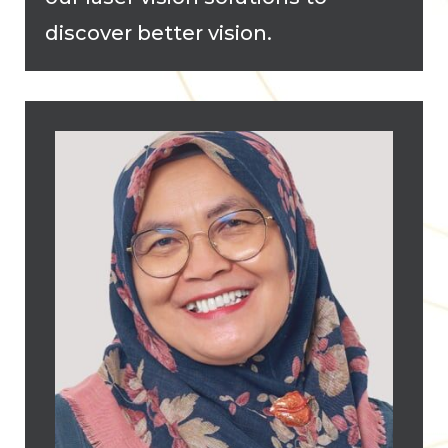
discover better vision.