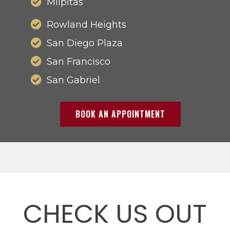
Milpitas
Rowland Heights
San Diego Plaza
San Francisco
San Gabriel
BOOK AN APPOINTMENT
CHECK US OUT