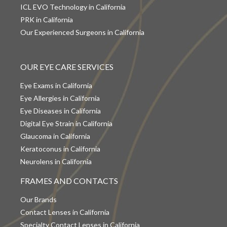
ICL EVO Technology in California
PRK in California
Our Experienced Surgeons in California
OUR EYE CARE SERVICES
Eye Exams in California
Eye Allergies in California
Eye Diseases in California
Digital Eye Strain in California
Glaucoma in California
Keratoconus in California
Neurolens in California
FRAMES AND CONTACTS
Our Brands
Contact Lenses in California
Specialty Contact Lenses in California