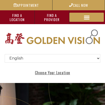
APPOINTMENT
CALL NOW
FIND A
FIND A
LOCATION
PROVIDER
Choose Your Location