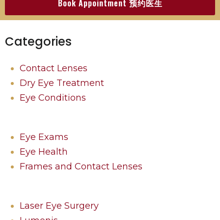
Book Appointment 预约医生
Categories
Contact Lenses
Dry Eye Treatment
Eye Conditions
Eye Exams
Eye Health
Frames and Contact Lenses
Laser Eye Surgery