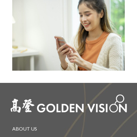
ABOUT US