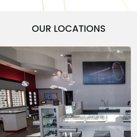
OUR LOCATIONS