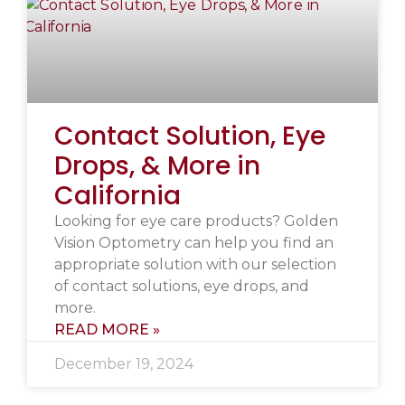
Contact Solution, Eye
Drops, & More in
California
Looking for eye care products? Golden
Vision Optometry can help you find an
appropriate solution with our selection
of contact solutions, eye drops, and
more.
READ MORE »
December 19, 2024