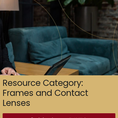
Resource Category:
Frames and Contact
Lenses