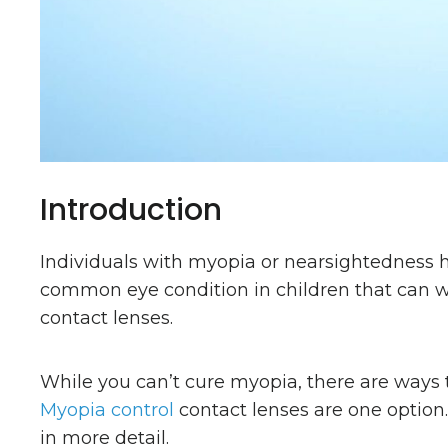
Introduction
Individuals with myopia or nearsightedness hav
common eye condition in children that can wo
contact lenses.
While you can’t cure myopia, there are ways 
Myopia control
contact lenses are one option
in more detail.