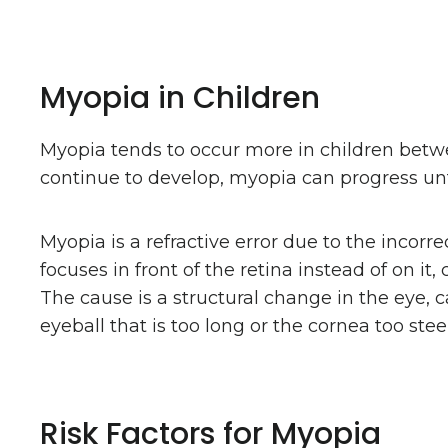
Myopia in Children
Myopia tends to occur more in children bet
continue to develop, myopia can progress unti
Myopia is a refractive error due to the incorrec
focuses in front of the retina instead of on it,
The cause is a structural change in the eye, c
eyeball that is too long or the cornea too stee
Risk Factors for Myopia