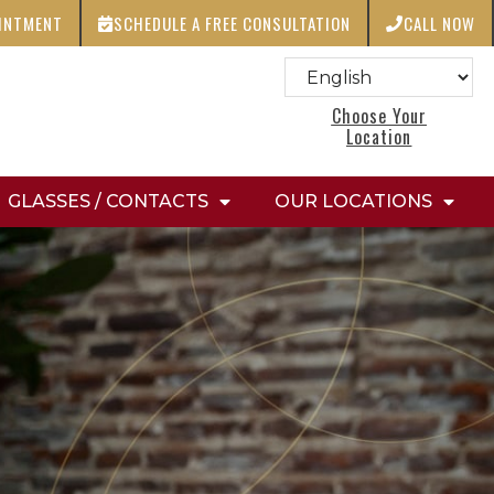
OINTMENT
SCHEDULE A FREE CONSULTATION
CALL NOW
Choose Your
Location
GLASSES / CONTACTS
OUR LOCATIONS