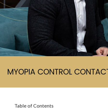
MYOPIA CONTROL CONTACT
Table of Contents