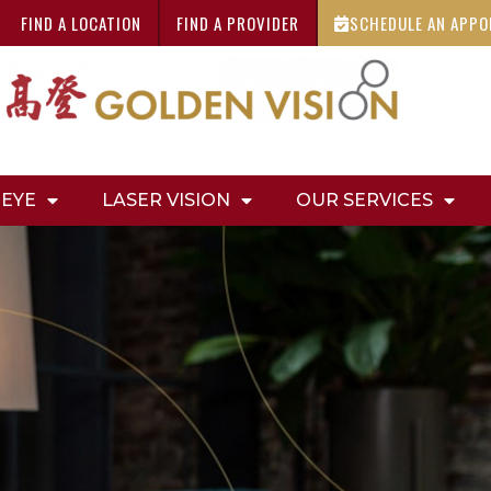
FIND A LOCATION
FIND A PROVIDER
SCHEDULE AN APP
 EYE
LASER VISION
OUR SERVICES