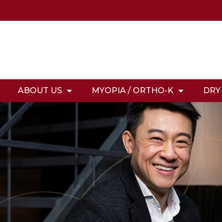
ABOUT US
MYOPIA / ORTHO-K
DRY