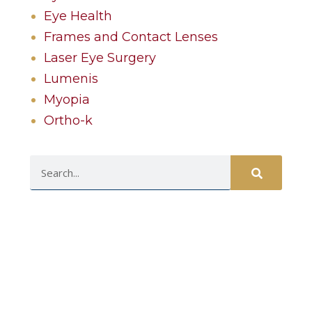
Eye Health
Frames and Contact Lenses
Laser Eye Surgery
Lumenis
Myopia
Ortho-k