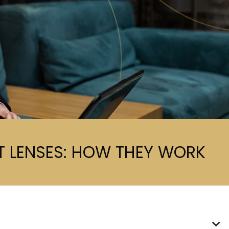
 LENSES: HOW THEY WORK