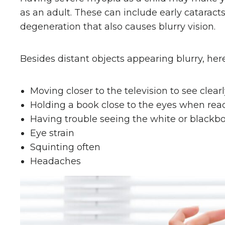
as an adult. These can include early catarac
degeneration that also causes blurry vision.
Besides distant objects appearing blurry, her
Moving closer to the television to see clear
Holding a book close to the eyes when rea
Having trouble seeing the white or blackboa
Eye strain
Squinting often
Headaches