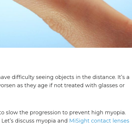
e difficulty seeing objects in the distance. It’s a
rsen as they age if not treated with glasses or
to slow the progression to prevent high myopia.
. Let’s discuss myopia and
MiSight contact lenses