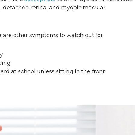
ts, detached retina, and myopic macular
e are other symptoms to watch out for:
ly
ding
rd at school unless sitting in the front