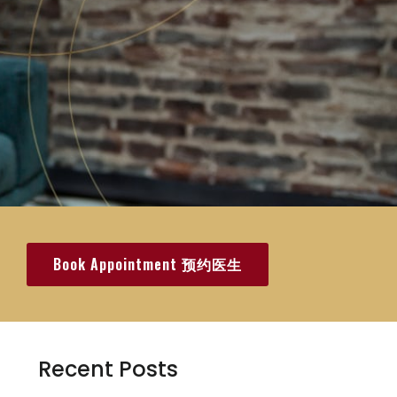
Book Appointment 预约医生
Recent Posts