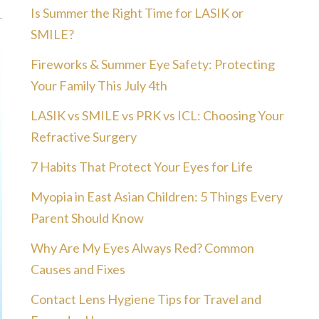
Is Summer the Right Time for LASIK or
SMILE?
Fireworks & Summer Eye Safety: Protecting
Your Family This July 4th
LASIK vs SMILE vs PRK vs ICL: Choosing Your
Refractive Surgery
7 Habits That Protect Your Eyes for Life
Myopia in East Asian Children: 5 Things Every
Parent Should Know
Why Are My Eyes Always Red? Common
Causes and Fixes
Contact Lens Hygiene Tips for Travel and