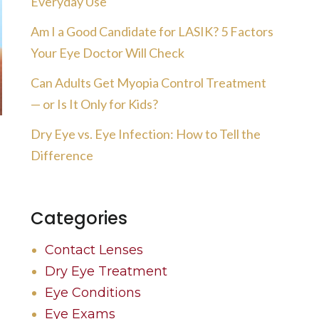
Everyday Use
Am I a Good Candidate for LASIK? 5 Factors
Your Eye Doctor Will Check
Can Adults Get Myopia Control Treatment
— or Is It Only for Kids?
Dry Eye vs. Eye Infection: How to Tell the
Difference
Categories
Contact Lenses
Dry Eye Treatment
Eye Conditions
Eye Exams