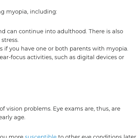
ng myopia, including:
nd can continue into adulthood. There is also
stress.
es if you have one or both parents with myopia.
ar-focus activities, such as digital devices or
f vision problems. Eye exams are, thus, are
early age.
 you more
susceptible
to other eye conditions later