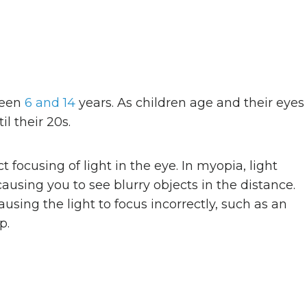
ween
6 and 14
years. As children age and their eyes
l their 20s.
t focusing of light in the eye. In myopia, light
 causing you to see blurry objects in the distance.
ausing the light to focus incorrectly, such as an
p.