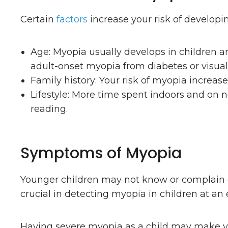
Certain
factors
increase your risk of developi
Age: Myopia usually develops in children a
adult-onset myopia from diabetes or visual 
Family history: Your risk of myopia increas
Lifestyle: More time spent indoors and on ne
reading.
Symptoms of Myopia
Younger children may not know or complain o
crucial in detecting myopia in children at an 
Having severe myopia as a child may make