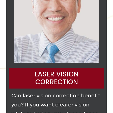
LASER VISION
CORRECTION
Can laser vision correction benefit
you? If you want clearer vision