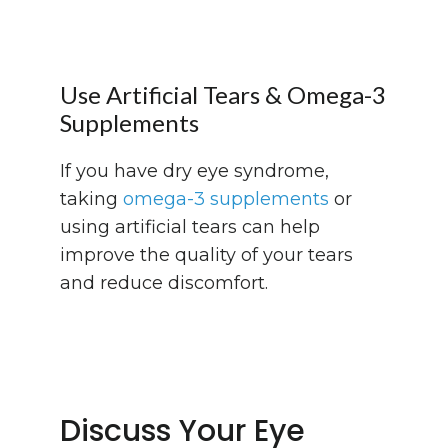
Use Artificial Tears & Omega-3
Supplements
If you have dry eye syndrome,
taking
omega-3 supplements
or
using artificial tears can help
improve the quality of your tears
and reduce discomfort.
Discuss Your Eye