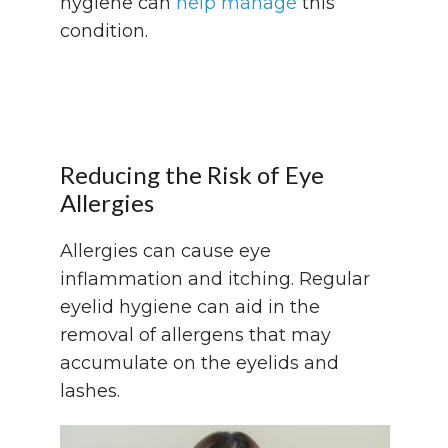
hygiene can
help manage
this
condition.
Reducing the Risk of Eye
Allergies
Allergies can cause eye
inflammation and itching. Regular
eyelid hygiene can aid in the
removal of allergens that may
accumulate on the eyelids and
lashes.