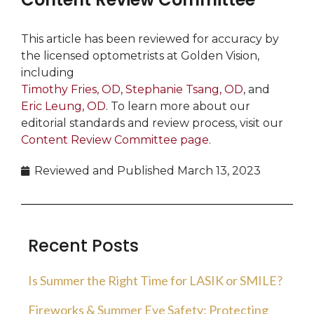
This article has been reviewed for accuracy by
the licensed optometrists at Golden Vision,
including
Timothy Fries, OD
,
Stephanie Tsang, OD
, and
Eric Leung, OD
. To learn more about our
editorial standards and review process, visit our
Content Review Committee page
.
Reviewed and Published
March 13, 2023
Recent Posts
Is Summer the Right Time for LASIK or SMILE?
Fireworks & Summer Eye Safety: Protecting