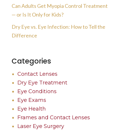
Can Adults Get Myopia Control Treatment
— or Is It Only for Kids?
Dry Eye vs. Eye Infection: How to Tell the
Difference
Categories
Contact Lenses
Dry Eye Treatment
Eye Conditions
Eye Exams
Eye Health
Frames and Contact Lenses
Laser Eye Surgery