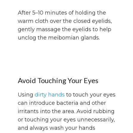
After 5–10 minutes of holding the
warm cloth over the closed eyelids,
gently massage the eyelids to help
unclog the meibomian glands.
Avoid Touching Your Eyes
Using
dirty hands
to touch your eyes
can introduce bacteria and other
irritants into the area. Avoid rubbing
or touching your eyes unnecessarily,
and always wash your hands