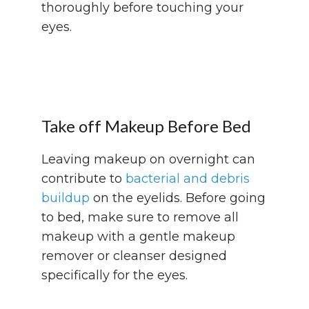
thoroughly before touching your
eyes.
Take off Makeup Before Bed
Leaving makeup on overnight can
contribute to
bacterial and debris
buildup
on the eyelids. Before going
to bed, make sure to remove all
makeup with a gentle makeup
remover or cleanser designed
specifically for the eyes.