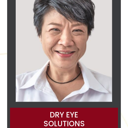
DRY EYE
SOLUTIONS