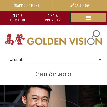
APPOINTMENT
CALL NOW
FIND A
FIND A
LOCATION
PROVIDER
Choose Your Location