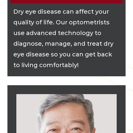
Dry eye disease can affect your
quality of life. Our optometrists
use advanced technology to
diagnose, manage, and treat dry
eye disease so you can get back
to living comfortably!