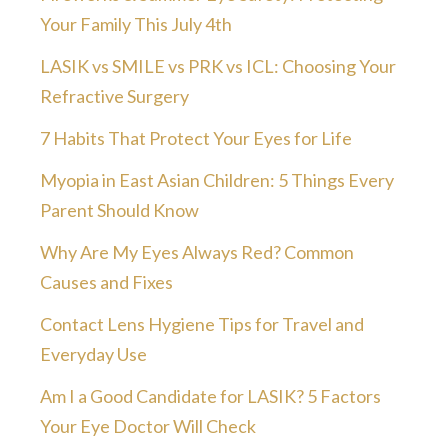
Your Family This July 4th
LASIK vs SMILE vs PRK vs ICL: Choosing Your
Refractive Surgery
7 Habits That Protect Your Eyes for Life
Myopia in East Asian Children: 5 Things Every
Parent Should Know
Why Are My Eyes Always Red? Common
Causes and Fixes
Contact Lens Hygiene Tips for Travel and
Everyday Use
Am I a Good Candidate for LASIK? 5 Factors
Your Eye Doctor Will Check