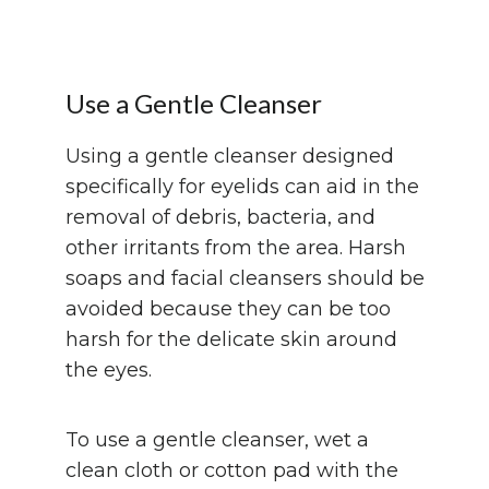
Use a Gentle Cleanser
Using a gentle cleanser designed
specifically for eyelids can aid in the
removal of debris, bacteria, and
other irritants from the area. Harsh
soaps and facial cleansers should be
avoided because they can be too
harsh for the delicate skin around
the eyes.
To use a gentle cleanser, wet a
clean cloth or cotton pad with the