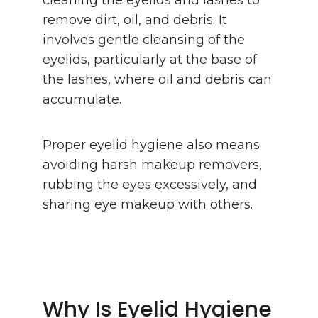
remove dirt, oil, and debris. It
involves gentle cleansing of the
eyelids, particularly at the base of
the lashes, where oil and debris can
accumulate.
Proper eyelid hygiene also means
avoiding harsh makeup removers,
rubbing the eyes excessively, and
sharing eye makeup with others.
Why Is Eyelid Hygiene