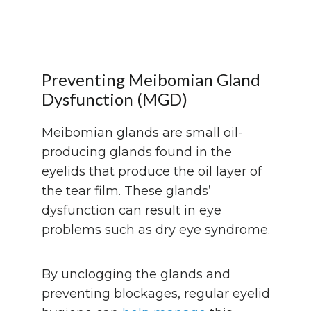
Preventing Meibomian Gland
Dysfunction (MGD)
Meibomian glands are small oil-
producing glands found in the
eyelids that produce the oil layer of
the tear film. These glands’
dysfunction can result in eye
problems such as dry eye syndrome.
By unclogging the glands and
preventing blockages, regular eyelid