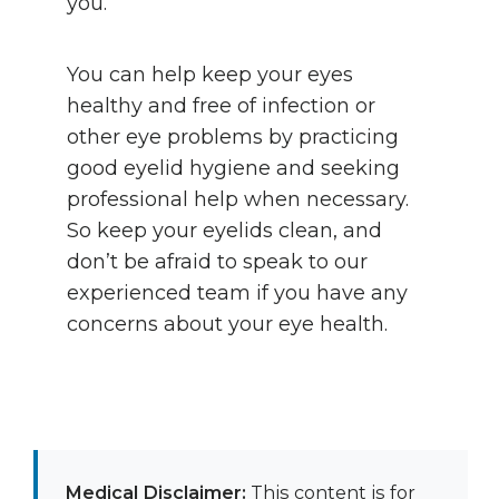
you.
You can help keep your eyes
healthy and free of infection or
other eye problems by practicing
good eyelid hygiene and seeking
professional help when necessary.
So keep your eyelids clean, and
don’t be afraid to speak to our
experienced team if you have any
concerns about your eye health.
Medical Disclaimer:
This content is for