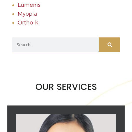
Lumenis
Myopia
Ortho-k
OUR SERVICES