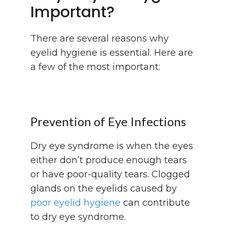
Important?
There are several reasons why
eyelid hygiene is essential. Here are
a few of the most important:
Prevention of Eye Infections
Dry eye syndrome is when the eyes
either don’t produce enough tears
or have poor-quality tears. Clogged
glands on the eyelids caused by
poor eyelid hygiene
can contribute
to dry eye syndrome.