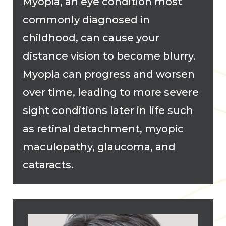
Myopia, an eye condition most
commonly diagnosed in
childhood, can cause your
distance vision to become blurry.
Myopia can progress and worsen
over time, leading to more severe
sight conditions later in life such
as retinal detachment, myopic
maculopathy, glaucoma, and
cataracts.