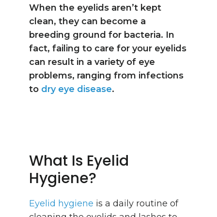
When the eyelids aren’t kept
clean, they can become a
breeding ground for bacteria. In
fact, failing to care for your eyelids
can result in a variety of eye
problems, ranging from infections
to
dry eye disease
.
What Is Eyelid
Hygiene?
Eyelid hygiene
is a daily routine of
cleaning the eyelids and lashes to