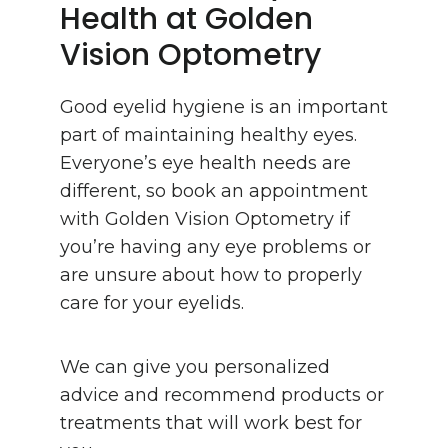
Health at Golden
Vision Optometry
Good eyelid hygiene is an important
part of maintaining healthy eyes.
Everyone’s eye health needs are
different, so book an appointment
with Golden Vision Optometry if
you’re having any eye problems or
are unsure about how to properly
care for your eyelids.
We can give you personalized
advice and recommend products or
treatments that will work best for