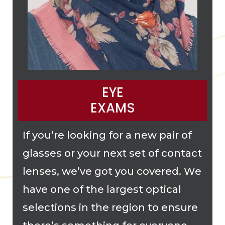
EYE
EXAMS
If you’re looking for a new pair of
glasses or your next set of contact
lenses, we’ve got you covered. We
have one of the largest optical
selections in the region to ensure