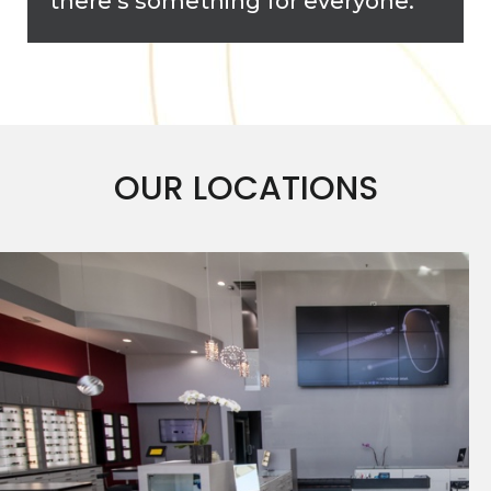
there’s something for everyone.
OUR LOCATIONS