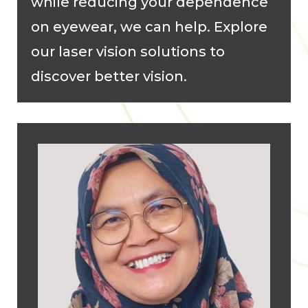
while reducing your dependence
on eyewear, we can help. Explore
our laser vision solutions to
discover better vision.