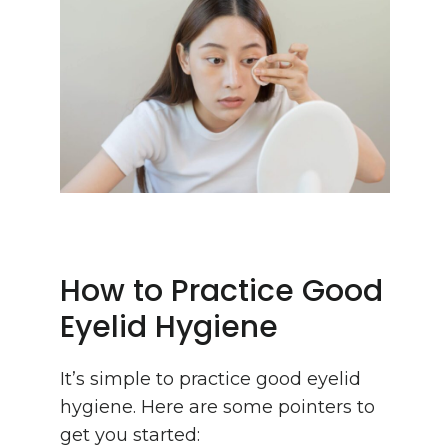
How to Practice Good
Eyelid Hygiene
It’s simple to practice good eyelid
hygiene. Here are some pointers to
get you started: