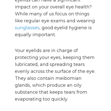
impact on your overall eye health?
While many of us focus on things
like regular eye exams and wearing
sunglasses
, good eyelid hygiene is
equally important.
Your eyelids are in charge of
protecting your eyes, keeping them
lubricated, and spreading tears
evenly across the surface of the eye.
They also contain meibomian
glands, which produce an oily
substance that keeps tears from
evaporating too quickly.