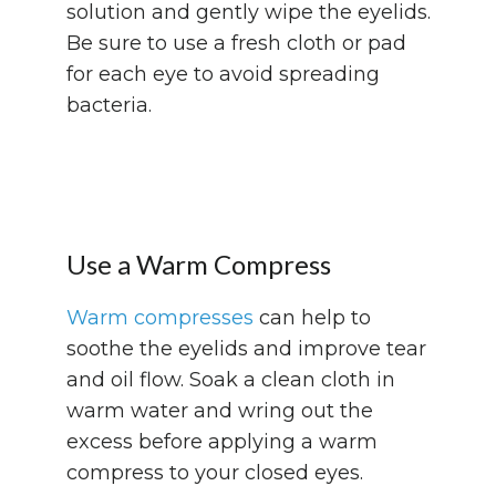
solution and gently wipe the eyelids.
Be sure to use a fresh cloth or pad
for each eye to avoid spreading
bacteria.
Use a Warm Compress
Warm compresses
can help to
soothe the eyelids and improve tear
and oil flow. Soak a clean cloth in
warm water and wring out the
excess before applying a warm
compress to your closed eyes.