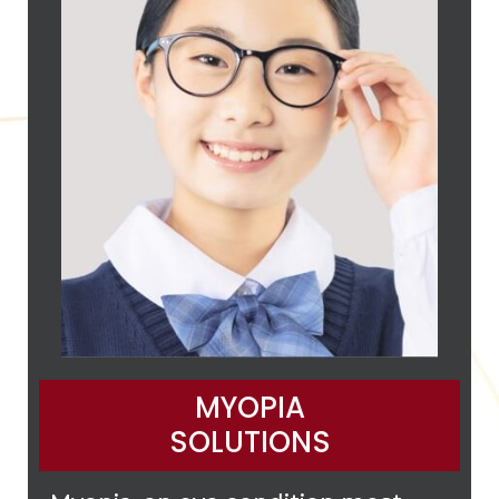
MYOPIA
SOLUTIONS