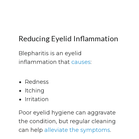
Reducing Eyelid Inflammation
Blepharitis is an eyelid
inflammation that
causes
:
Redness
Itching
Irritation
Poor eyelid hygiene can aggravate
the condition, but regular cleaning
can help
alleviate the symptoms
.