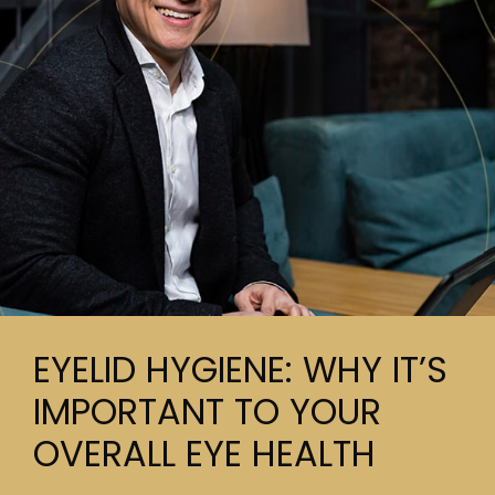
EYELID HYGIENE: WHY IT’S
IMPORTANT TO YOUR
OVERALL EYE HEALTH