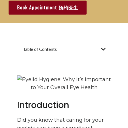
Book Appointment 预约医生
Table of Contents
Introduction
Did you know that caring for your
eyelids can have a significant