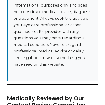
informational purposes only and does
not constitute medical advice, diagnosis,
or treatment. Always seek the advice of
your eye care professional or other
qualified health provider with any
questions you may have regarding a
medical condition. Never disregard
professional medical advice or delay
seeking it because of something you
have read on this website.
Medically Reviewed by Our
Content Review Committee