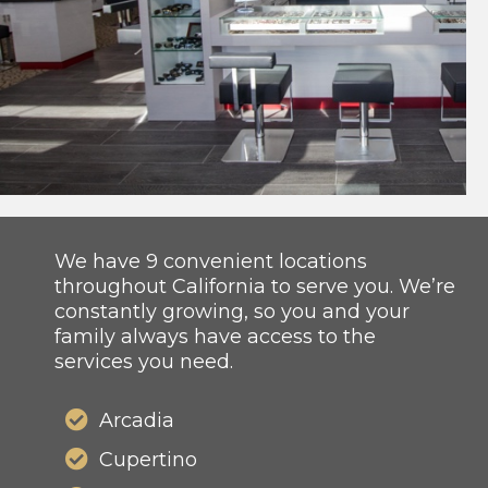
We have 9 convenient locations
throughout California to serve you. We’re
constantly growing, so you and your
family always have access to the
services you need.
Arcadia
Cupertino