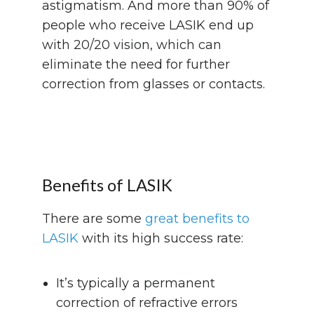
astigmatism. And more than 90% of
people who receive LASIK end up
with 20/20 vision, which can
eliminate the need for further
correction from glasses or contacts.
Benefits of LASIK
There are some
great benefits to
LASIK
with its high success rate:
It’s typically a permanent
correction of refractive errors