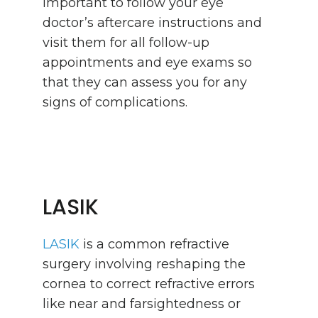
important to follow your eye
doctor’s aftercare instructions and
visit them for all follow-up
appointments and eye exams so
that they can assess you for any
signs of complications.
LASIK
LASIK
is a common refractive
surgery involving reshaping the
cornea to correct refractive errors
like near and farsightedness or