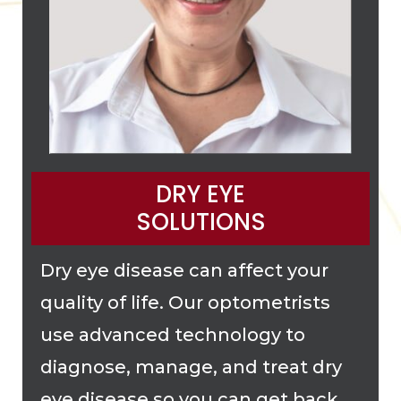
DRY EYE
SOLUTIONS
Dry eye disease can affect your
quality of life. Our optometrists
use advanced technology to
diagnose, manage, and treat dry
eye disease so you can get back