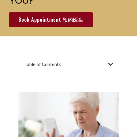
YOU?
Book Appointment 预约医生
Table of Contents