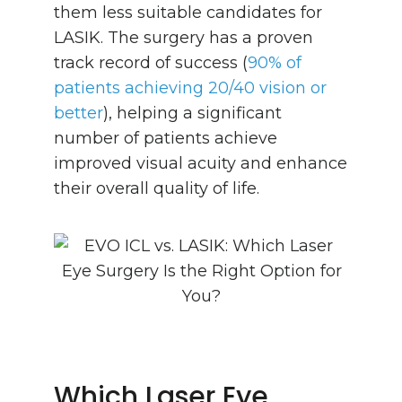
them less suitable candidates for
LASIK. The surgery has a proven
track record of success (
90% of
patients achieving 20/40 vision or
better
), helping a significant
number of patients achieve
improved visual acuity and enhance
their overall quality of life.
Which Laser Eye