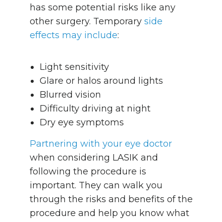
has some potential risks like any
other surgery. Temporary
side
effects may include
:
Light sensitivity
Glare or halos around lights
Blurred vision
Difficulty driving at night
Dry eye symptoms
Partnering with your eye doctor
when considering LASIK and
following the procedure is
important. They can walk you
through the risks and benefits of the
procedure and help you know what