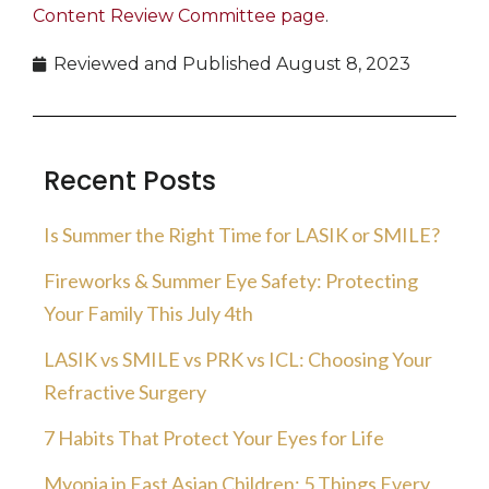
Content Review Committee page
.
Reviewed and Published
August 8, 2023
Recent Posts
Is Summer the Right Time for LASIK or SMILE?
Fireworks & Summer Eye Safety: Protecting
Your Family This July 4th
LASIK vs SMILE vs PRK vs ICL: Choosing Your
Refractive Surgery
7 Habits That Protect Your Eyes for Life
Myopia in East Asian Children: 5 Things Every