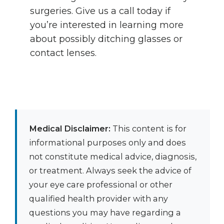
surgeries. Give us a call today if
you’re interested in learning more
about possibly ditching glasses or
contact lenses.
Medical Disclaimer:
This content is for
informational purposes only and does
not constitute medical advice, diagnosis,
or treatment. Always seek the advice of
your eye care professional or other
qualified health provider with any
questions you may have regarding a