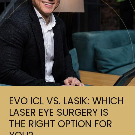
EVO ICL VS. LASIK: WHICH
LASER EYE SURGERY IS
THE RIGHT OPTION FOR