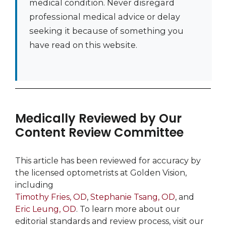
medical condition. Never disregard
professional medical advice or delay
seeking it because of something you
have read on this website.
Medically Reviewed by Our
Content Review Committee
This article has been reviewed for accuracy by
the licensed optometrists at Golden Vision,
including
Timothy Fries, OD
,
Stephanie Tsang, OD
, and
Eric Leung, OD
. To learn more about our
editorial standards and review process, visit our