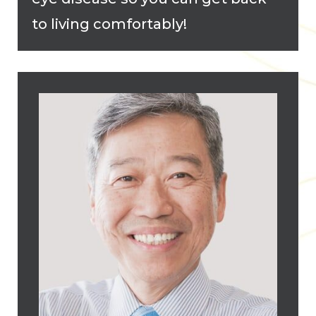
to living comfortably!