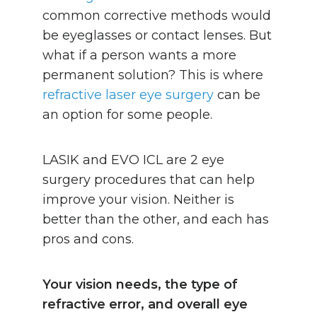
common corrective methods would
be eyeglasses or contact lenses. But
what if a person wants a more
permanent solution? This is where
refractive laser eye surgery
can be
an option for some people.
LASIK and EVO ICL are 2 eye
surgery procedures that can help
improve your vision. Neither is
better than the other, and each has
pros and cons.
Your vision needs, the type of
refractive error, and overall eye