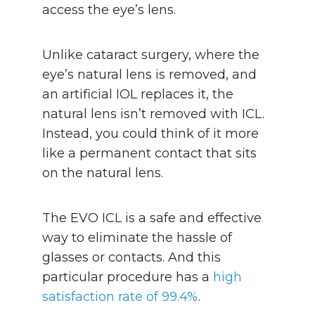
access the eye’s lens.
Unlike cataract surgery, where the
eye’s natural lens is removed, and
an artificial IOL replaces it, the
natural lens isn’t removed with ICL.
Instead, you could think of it more
like a permanent contact that sits
on the natural lens.
The EVO ICL is a safe and effective
way to eliminate the hassle of
glasses or contacts. And this
particular procedure has a
high
satisfaction rate of 99.4%
.