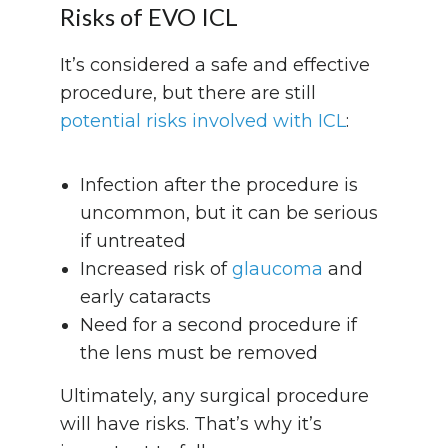
Risks of EVO ICL
It’s considered a safe and effective
procedure, but there are still
potential risks involved with ICL
:
Infection after the procedure is
uncommon, but it can be serious
if untreated
Increased risk of
glaucoma
and
early cataracts
Need for a second procedure if
the lens must be removed
Ultimately, any surgical procedure
will have risks. That’s why it’s