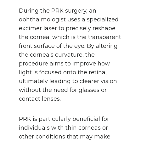
During the PRK surgery, an
ophthalmologist uses a specialized
excimer laser to precisely reshape
the cornea, which is the transparent
front surface of the eye. By altering
the cornea’s curvature, the
procedure aims to improve how
light is focused onto the retina,
ultimately leading to clearer vision
without the need for glasses or
contact lenses.
PRK is particularly beneficial for
individuals with thin corneas or
other conditions that may make