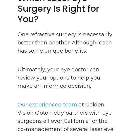
Surgery Is Right for
You?
One refractive surgery is necessarily
better than another. Although, each
has some unique benefits.
Ultimately, your eye doctor can
review your options to help you
make an informed decision.
Our experienced team
at Golden
Vision Optometry partners with eye
surgeons all over California for the
co-management of several laser eye