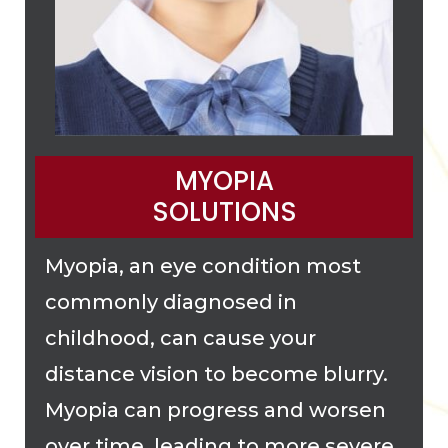
MYOPIA
SOLUTIONS
Myopia, an eye condition most
commonly diagnosed in
childhood, can cause your
distance vision to become blurry.
Myopia can progress and worsen
over time, leading to more severe