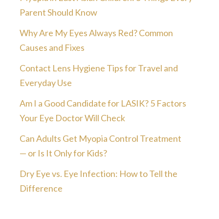
Parent Should Know
Why Are My Eyes Always Red? Common
Causes and Fixes
Contact Lens Hygiene Tips for Travel and
Everyday Use
Am I a Good Candidate for LASIK? 5 Factors
Your Eye Doctor Will Check
Can Adults Get Myopia Control Treatment
— or Is It Only for Kids?
Dry Eye vs. Eye Infection: How to Tell the
Difference