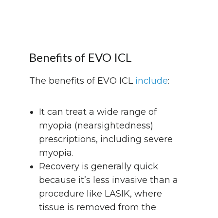
Benefits of EVO ICL
The benefits of EVO ICL
include
:
It can treat a wide range of
myopia (nearsightedness)
prescriptions, including severe
myopia.
Recovery is generally quick
because it’s less invasive than a
procedure like LASIK, where
tissue is removed from the