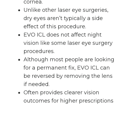
cornea.
Unlike other laser eye surgeries,
dry eyes aren’t typically a side
effect of this procedure.
EVO ICL does not affect night
vision like some laser eye surgery
procedures.
Although most people are looking
for a permanent fix, EVO ICL can
be reversed by removing the lens
if needed.
Often provides clearer vision
outcomes for higher prescriptions