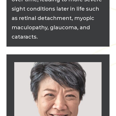
sight conditions later in life such
as retinal detachment, myopic
maculopathy, glaucoma, and
cataracts.