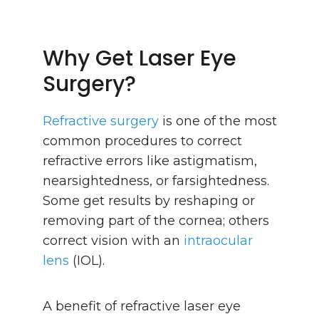
Why Get Laser Eye
Surgery?
Refractive surgery
is one of the most
common procedures to correct
refractive errors like astigmatism,
nearsightedness, or farsightedness.
Some get results by reshaping or
removing part of the cornea; others
correct vision with an
intraocular
lens
(IOL).
A benefit of refractive laser eye