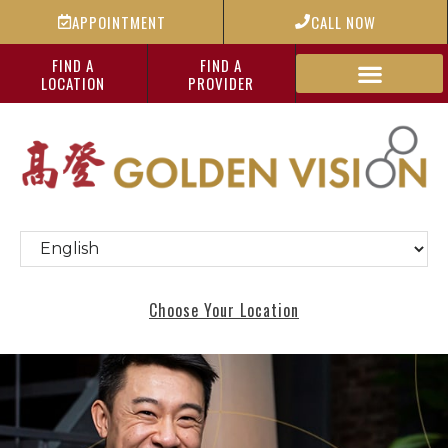
APPOINTMENT
CALL NOW
FIND A
FIND A
LOCATION
PROVIDER
Choose Your Location