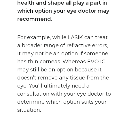
health and shape all play a part in
which option your eye doctor may
recommend.
For example, while LASIK can treat
a broader range of refractive errors,
it may not be an option if someone
has thin corneas. Whereas EVO ICL
may still be an option because it
doesn’t remove any tissue from the
eye. You’ll ultimately need a
consultation with your eye doctor to
determine which option suits your
situation.