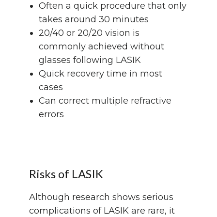
Often a quick procedure that only
takes around 30 minutes
20/40 or 20/20 vision is
commonly achieved without
glasses following LASIK
Quick recovery time in most
cases
Can correct multiple refractive
errors
Risks of LASIK
Although research shows serious
complications of LASIK are rare, it