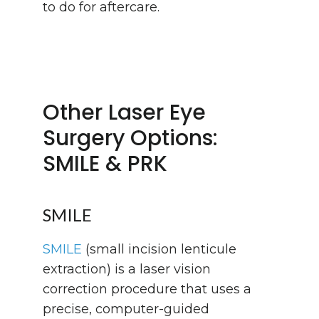
to do for aftercare.
Other Laser Eye
Surgery Options:
SMILE & PRK
SMILE
SMILE
(small incision lenticule
extraction) is a laser vision
correction procedure that uses a
precise, computer-guided