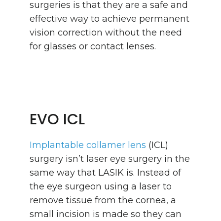
surgeries is that they are a safe and
effective way to achieve permanent
vision correction without the need
for glasses or contact lenses.
EVO ICL
Implantable collamer lens
(ICL)
surgery isn’t laser eye surgery in the
same way that LASIK is. Instead of
the eye surgeon using a laser to
remove tissue from the cornea, a
small incision is made so they can