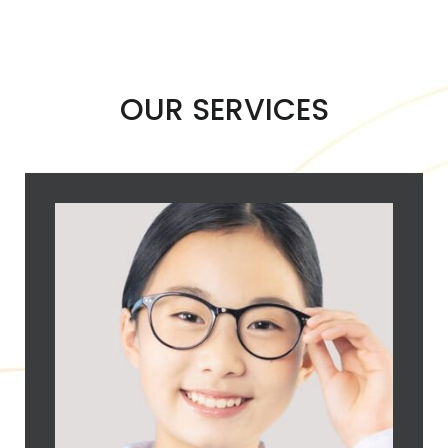
OUR SERVICES