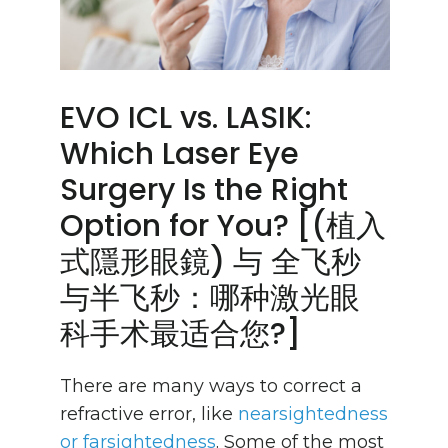
EVO ICL vs. LASIK:
Which Laser Eye
Surgery Is the Right
Option for You? [(植入
式隱形眼鏡) 与 全飞秒
与半飞秒：哪种激光眼
科手术最适合您?]
There are many ways to correct a
refractive error, like
nearsightedness
or farsightedness
. Some of the most