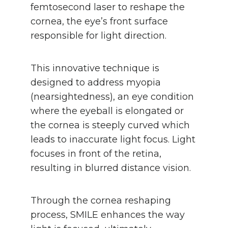
femtosecond laser to reshape the
cornea, the eye’s front surface
responsible for light direction.
This innovative technique is
designed to address myopia
(nearsightedness), an eye condition
where the eyeball is elongated or
the cornea is steeply curved which
leads to inaccurate light focus. Light
focuses in front of the retina,
resulting in blurred distance vision.
Through the cornea reshaping
process, SMILE enhances the way