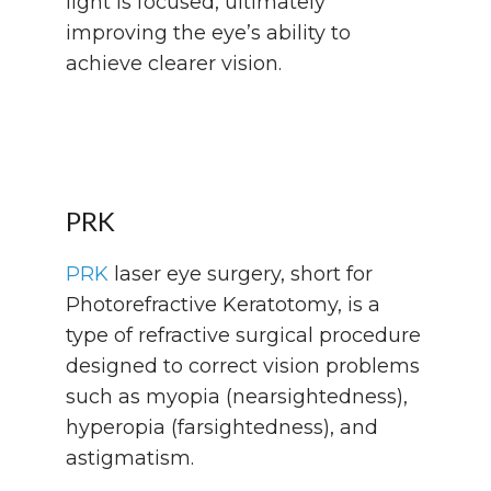
light is focused, ultimately
improving the eye’s ability to
achieve clearer vision.
PRK
PRK
laser eye surgery, short for
Photorefractive Keratotomy, is a
type of refractive surgical procedure
designed to correct vision problems
such as myopia (nearsightedness),
hyperopia (farsightedness), and
astigmatism.