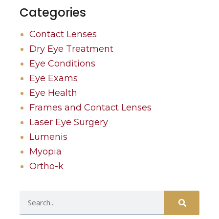
Categories
Contact Lenses
Dry Eye Treatment
Eye Conditions
Eye Exams
Eye Health
Frames and Contact Lenses
Laser Eye Surgery
Lumenis
Myopia
Ortho-k