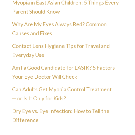
Myopia in East Asian Children: 5 Things Every
Parent Should Know
Why Are My Eyes Always Red? Common
Causes and Fixes
Contact Lens Hygiene Tips for Travel and
Everyday Use
Am I a Good Candidate for LASIK? 5 Factors
Your Eye Doctor Will Check
Can Adults Get Myopia Control Treatment
— or Is It Only for Kids?
Dry Eye vs. Eye Infection: How to Tell the
Difference