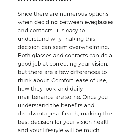
Since there are numerous options
when deciding between eyeglasses
and contacts, it is easy to
understand why making this
decision can seem overwhelming.
Both glasses and contacts can do a
good job at correcting your vision,
but there are a few differences to
think about. Comfort, ease of use,
how they look, and daily
maintenance are some. Once you
understand the benefits and
disadvantages of each, making the
best decision for your vision health
and your lifestyle will be much