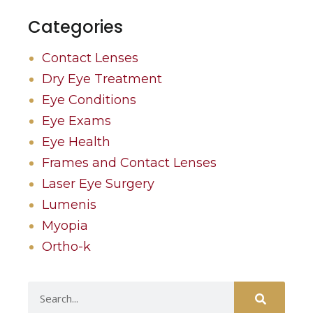
Categories
Contact Lenses
Dry Eye Treatment
Eye Conditions
Eye Exams
Eye Health
Frames and Contact Lenses
Laser Eye Surgery
Lumenis
Myopia
Ortho-k