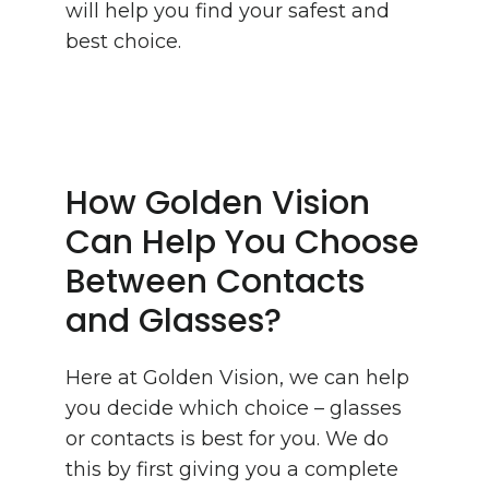
will help you find your safest and
best choice.
How Golden Vision
Can Help You Choose
Between Contacts
and Glasses?
Here at Golden Vision, we can help
you decide which choice – glasses
or contacts is best for you. We do
this by first giving you a complete