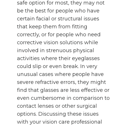
safe option for most, they may not
be the best for people who have
certain facial or structural issues
that keep them from fitting
correctly, or for people who need
corrective vision solutions while
involved in strenuous physical
activities where their eyeglasses
could slip or even break. In very
unusual cases where people have
severe refractive errors, they might
find that glasses are less effective or
even cumbersome in comparison to
contact lenses or other surgical
options. Discussing these issues
with your vision care professional