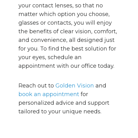
your contact lenses, so that no
matter which option you choose,
glasses or contacts, you will enjoy
the benefits of clear vision, comfort,
and convenience, all designed just
for you. To find the best solution for
your eyes, schedule an
appointment with our office today.
Reach out to
Golden Vision
and
book an appointment
for
personalized advice and support
tailored to your unique needs.