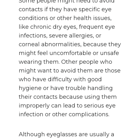
Some people might need to avoid
contacts if they have specific eye
conditions or other health issues,
like chronic dry eyes, frequent eye
infections, severe allergies, or
corneal abnormalities, because they
might feel uncomfortable or unsafe
wearing them. Other people who
might want to avoid them are those
who have difficulty with good
hygiene or have trouble handling
their contacts because using them
improperly can lead to serious eye
infection or other complications.
Although eyeglasses are usually a