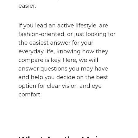
easier.
If you lead an active lifestyle, are
fashion-oriented, or just looking for
the easiest answer for your
everyday life, knowing how they
compare is key. Here, we will
answer questions you may have
and help you decide on the best
option for clear vision and eye
comfort.