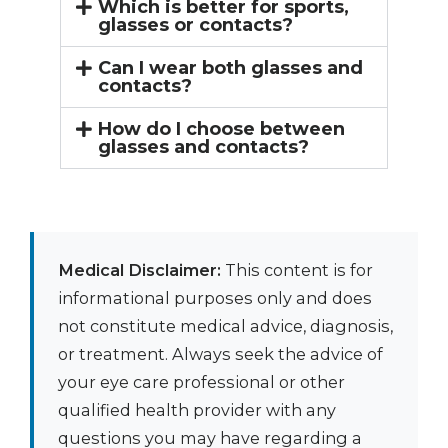
Which is better for sports,
glasses or contacts?
Can I wear both glasses and
contacts?
How do I choose between
glasses and contacts?
Medical Disclaimer:
This content is for
informational purposes only and does
not constitute medical advice, diagnosis,
or treatment. Always seek the advice of
your eye care professional or other
qualified health provider with any
questions you may have regarding a