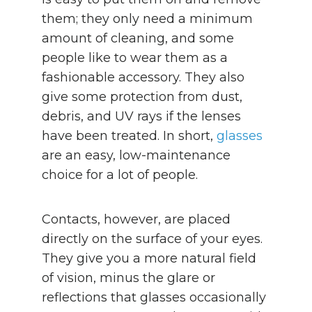
them; they only need a minimum
amount of cleaning, and some
people like to wear them as a
fashionable accessory. They also
give some protection from dust,
debris, and UV rays if the lenses
have been treated. In short,
glasses
are an easy, low-maintenance
choice for a lot of people.
Contacts, however, are placed
directly on the surface of your eyes.
They give you a more natural field
of vision, minus the glare or
reflections that glasses occasionally