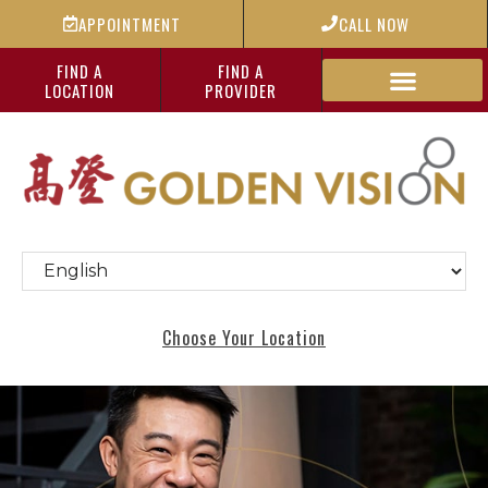
APPOINTMENT
CALL NOW
FIND A
FIND A
LOCATION
PROVIDER
Choose Your Location