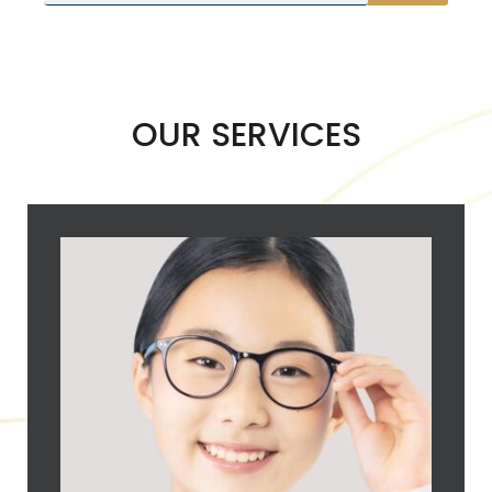
OUR SERVICES