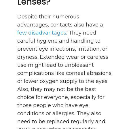
Lenses?
Despite their numerous
advantages, contacts also have a
few disadvantages
. They need
careful hygiene and handling to
prevent eye infections, irritation, or
dryness. Extended wear or careless
use might lead to unpleasant
complications like corneal abrasions
or lower oxygen supply to the eyes.
Also, they may not be the best
choice for everyone, especially for
those people who have eye
conditions or allergies. They also
need to be replaced regularly and