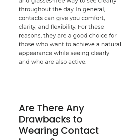
and glasses-free way to see clearly
throughout the day. In general,
contacts can give you comfort,
clarity, and flexibility. For these
reasons, they are a good choice for
those who want to achieve a natural
appearance while seeing clearly
and who are also active.
Are There Any
Drawbacks to
Wearing Contact