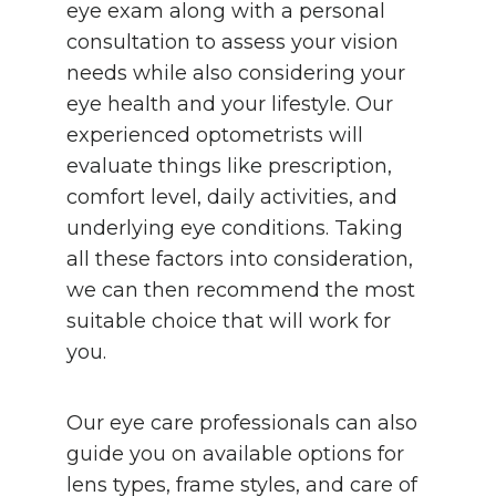
eye exam along with a personal
consultation to assess your vision
needs while also considering your
eye health and your lifestyle. Our
experienced optometrists will
evaluate things like prescription,
comfort level, daily activities, and
underlying eye conditions. Taking
all these factors into consideration,
we can then recommend the most
suitable choice that will work for
you.
Our eye care professionals can also
guide you on available options for
lens types, frame styles, and care of