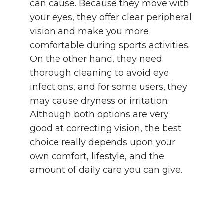
can cause. Because they move with
your eyes, they offer clear peripheral
vision and make you more
comfortable during sports activities.
On the other hand, they need
thorough cleaning to avoid eye
infections, and for some users, they
may cause dryness or irritation.
Although both options are very
good at correcting vision, the best
choice really depends upon your
own comfort, lifestyle, and the
amount of daily care you can give.