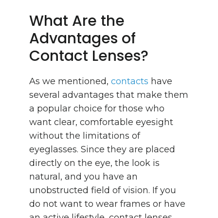
What Are the
Advantages of
Contact Lenses?
As we mentioned,
contacts
have
several advantages that make them
a popular choice for those who
want clear, comfortable eyesight
without the limitations of
eyeglasses. Since they are placed
directly on the eye, the look is
natural, and you have an
unobstructed field of vision. If you
do not want to wear frames or have
an active lifestyle, contact lenses