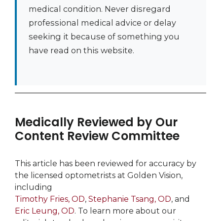
medical condition. Never disregard
professional medical advice or delay
seeking it because of something you
have read on this website.
Medically Reviewed by Our
Content Review Committee
This article has been reviewed for accuracy by
the licensed optometrists at Golden Vision,
including
Timothy Fries, OD
,
Stephanie Tsang, OD
, and
Eric Leung, OD
. To learn more about our