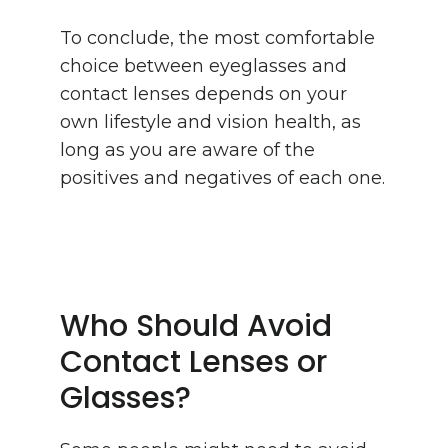
To conclude, the most comfortable
choice between eyeglasses and
contact lenses depends on your
own lifestyle and vision health, as
long as you are aware of the
positives and negatives of each one.
Who Should Avoid
Contact Lenses or
Glasses?