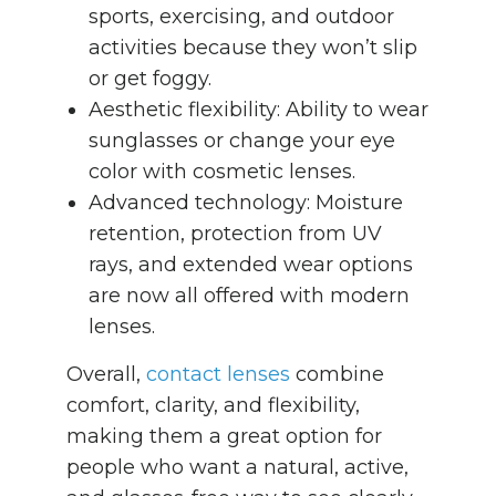
sports, exercising, and outdoor
activities because they won’t slip
or get foggy.
Aesthetic flexibility: Ability to wear
sunglasses or change your eye
color with cosmetic lenses.
Advanced technology: Moisture
retention, protection from UV
rays, and extended wear options
are now all offered with modern
lenses.
Overall,
contact lenses
combine
comfort, clarity, and flexibility,
making them a great option for
people who want a natural, active,