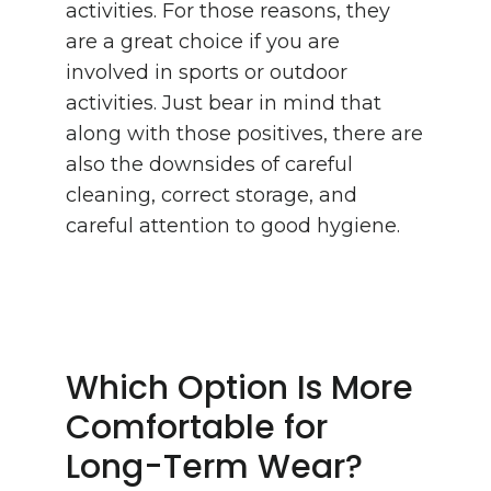
activities. For those reasons, they
are a great choice if you are
involved in sports or outdoor
activities. Just bear in mind that
along with those positives, there are
also the downsides of careful
cleaning, correct storage, and
careful attention to good hygiene.
Which Option Is More
Comfortable for
Long-Term Wear?