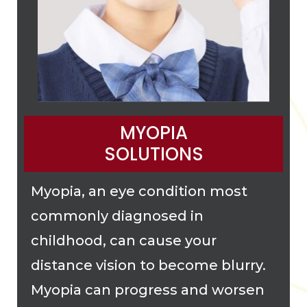
MYOPIA
SOLUTIONS
Myopia, an eye condition most
commonly diagnosed in
childhood, can cause your
distance vision to become blurry.
Myopia can progress and worsen