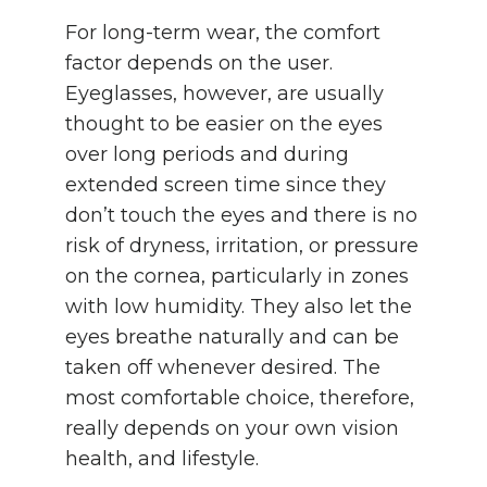
For long-term wear, the comfort
factor depends on the user.
Eyeglasses, however, are usually
thought to be easier on the eyes
over long periods and during
extended screen time since they
don’t touch the eyes and there is no
risk of dryness, irritation, or pressure
on the cornea, particularly in zones
with low humidity. They also let the
eyes breathe naturally and can be
taken off whenever desired. The
most comfortable choice, therefore,
really depends on your own vision
health, and lifestyle.