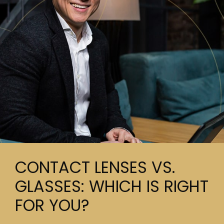
CONTACT LENSES VS.
GLASSES: WHICH IS RIGHT
FOR YOU?