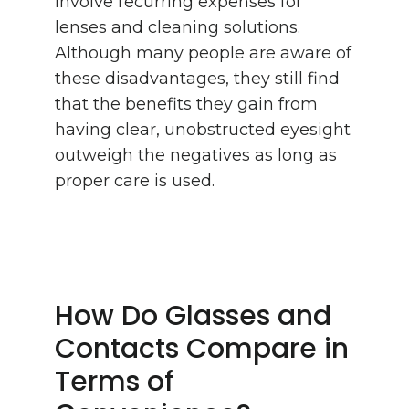
involve recurring expenses for
lenses and cleaning solutions.
Although many people are aware of
these disadvantages, they still find
that the benefits they gain from
having clear, unobstructed eyesight
outweigh the negatives as long as
proper care is used.
How Do Glasses and
Contacts Compare in
Terms of