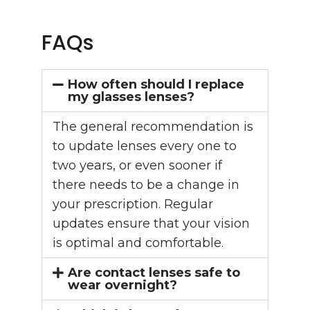
FAQs
How often should I replace
my glasses lenses?
The general recommendation is
to update lenses every one to
two years, or even sooner if
there needs to be a change in
your prescription. Regular
updates ensure that your vision
is optimal and comfortable.
Are contact lenses safe to
wear overnight?