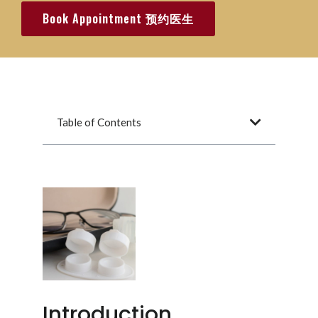
Book Appointment 预约医生
Table of Contents
Introduction