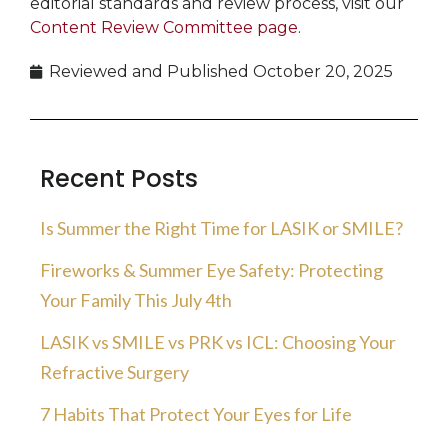
editorial standards and review process, visit our
Content Review Committee page
.
Reviewed and Published
October 20, 2025
Recent Posts
Is Summer the Right Time for LASIK or SMILE?
Fireworks & Summer Eye Safety: Protecting
Your Family This July 4th
LASIK vs SMILE vs PRK vs ICL: Choosing Your
Refractive Surgery
7 Habits That Protect Your Eyes for Life