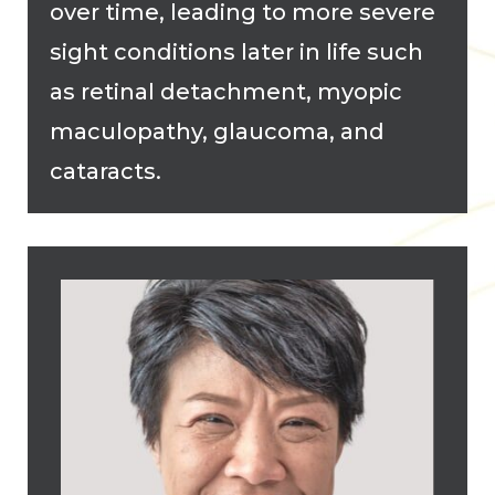
over time, leading to more severe
sight conditions later in life such
as retinal detachment, myopic
maculopathy, glaucoma, and
cataracts.