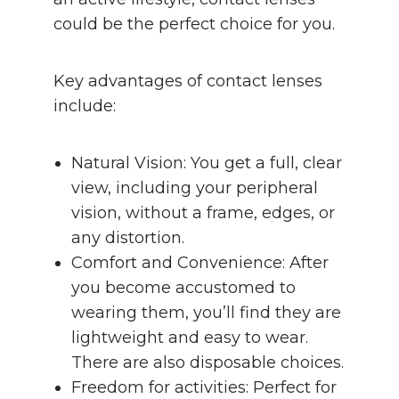
could be the perfect choice for you.
Key advantages of contact lenses
include:
Natural Vision: You get a full, clear
view, including your peripheral
vision, without a frame, edges, or
any distortion.
Comfort and Convenience: After
you become accustomed to
wearing them, you’ll find they are
lightweight and easy to wear.
There are also disposable choices.
Freedom for activities: Perfect for