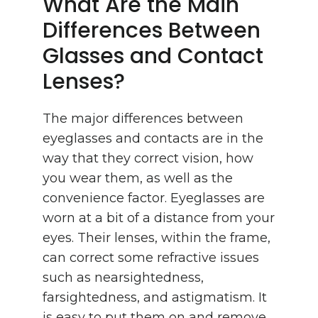
What Are the Main
Differences Between
Glasses and Contact
Lenses?
The major differences between
eyeglasses and contacts are in the
way that they correct vision, how
you wear them, as well as the
convenience factor. Eyeglasses are
worn at a bit of a distance from your
eyes. Their lenses, within the frame,
can correct some refractive issues
such as nearsightedness,
farsightedness, and astigmatism. It
is easy to put them on and remove