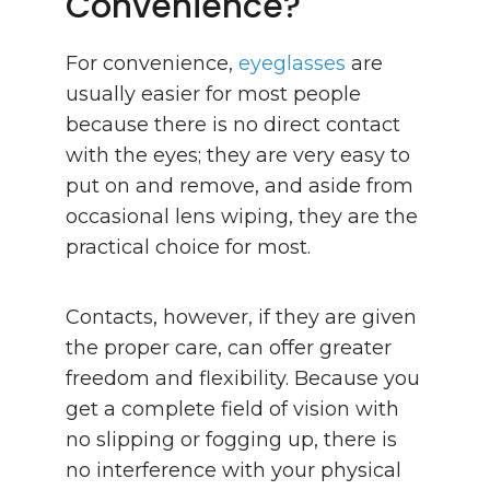
Convenience?
For convenience,
eyeglasses
are
usually easier for most people
because there is no direct contact
with the eyes; they are very easy to
put on and remove, and aside from
occasional lens wiping, they are the
practical choice for most.
Contacts, however, if they are given
the proper care, can offer greater
freedom and flexibility. Because you
get a complete field of vision with
no slipping or fogging up, there is
no interference with your physical