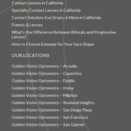
Contact Lenses in California
Specialty Contact Lenses in California
Contact Solution, Eye Drops, & More in California
Frames & Lenses
What’s the Difference Between Bifocals and Progressive
Lenses?
How to Choose Eyewear for Your Face Shape
OUR LOCATIONS
Golden Vision Optometry – Arcadia
Golden Vision Optometry – Cupertino
Golden Vision Optometry – Dublin
Golden Vision Optometry – Irvine
Golden Vision Optometry – Milpitas
Golden Vision Optometry – Rowland Heights
Golden Vision Optometry – San Diego Plaza
Golden Vision Optometry – San Francisco
Golden Vision Optometry – San Gabriel