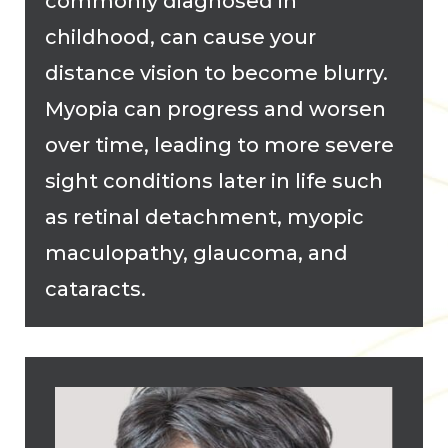
commonly diagnosed in
childhood, can cause your
distance vision to become blurry.
Myopia can progress and worsen
over time, leading to more severe
sight conditions later in life such
as retinal detachment, myopic
maculopathy, glaucoma, and
cataracts.