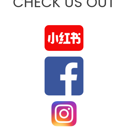
CHECK US OUT