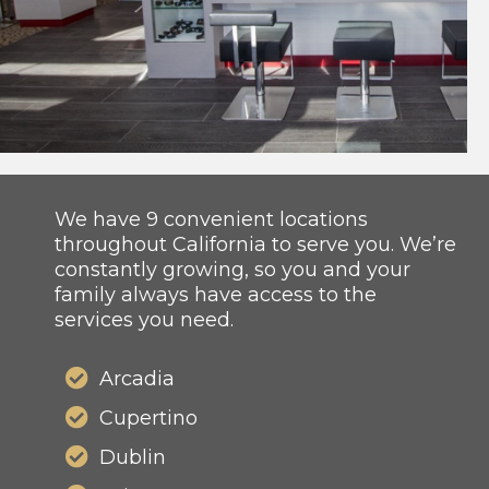
We have 9 convenient locations
throughout California to serve you. We’re
constantly growing, so you and your
family always have access to the
services you need.
Arcadia
Cupertino
Dublin