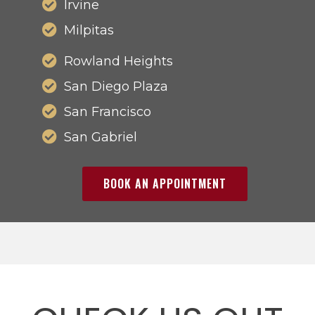
Irvine
Milpitas
Rowland Heights
San Diego Plaza
San Francisco
San Gabriel
BOOK AN APPOINTMENT