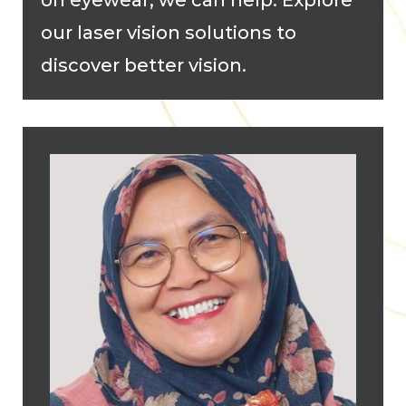
our laser vision solutions to
discover better vision.