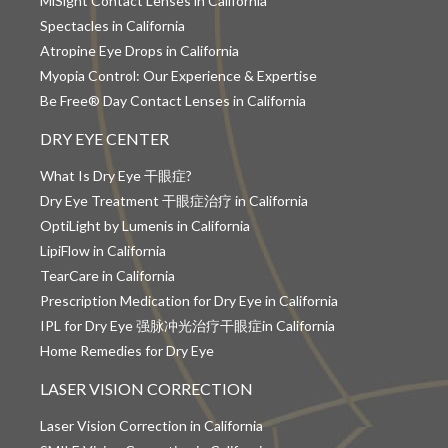
MiSight Contact Lenses in California
Spectacles in California
Atropine Eye Drops in California
Myopia Control: Our Experience & Expertise
Be Free® Day Contact Lenses in California
DRY EYE CENTER
What Is Dry Eye 干眼症?
Dry Eye Treatment 干眼症治疗 in California
OptiLight by Lumenis in California
LipiFlow in California
TearCare in California
Prescription Medication for Dry Eye in California
IPL for Dry Eye 强脉冲光治疗干眼症in California
Home Remedies for Dry Eye
LASER VISION CORRECTION
Laser Vision Correction in California