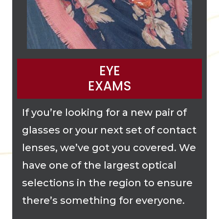
EYE
EXAMS
If you’re looking for a new pair of
glasses or your next set of contact
lenses, we’ve got you covered. We
have one of the largest optical
selections in the region to ensure
there’s something for everyone.