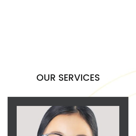
OUR SERVICES