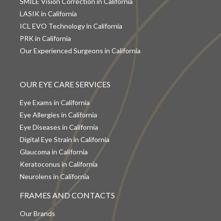
SMILE Vision Correction in California
LASIK in California
ICL EVO Technology in California
PRK in California
Our Experienced Surgeons in California
OUR EYE CARE SERVICES
Eye Exams in California
Eye Allergies in California
Eye Diseases in California
Digital Eye Strain in California
Glaucoma in California
Keratoconus in California
Neurolens in California
FRAMES AND CONTACTS
Our Brands