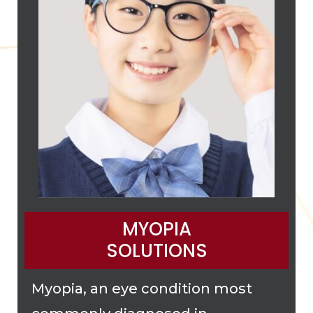
MYOPIA
SOLUTIONS
Myopia, an eye condition most