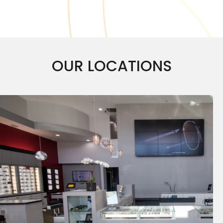
OUR LOCATIONS