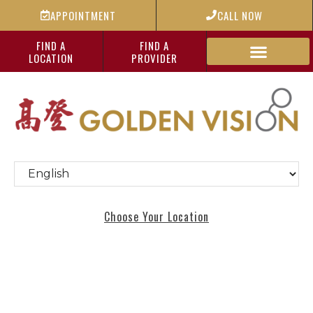
APPOINTMENT
CALL NOW
FIND A
FIND A
LOCATION
PROVIDER
Choose Your Location