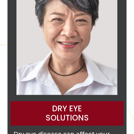
DRY EYE
SOLUTIONS