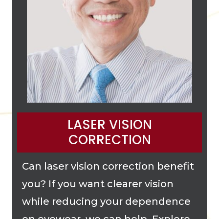
LASER VISION
CORRECTION
Can laser vision correction benefit
you? If you want clearer vision
while reducing your dependence
on eyewear, we can help. Explore