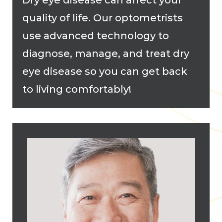
Dry eye disease can affect your
quality of life. Our optometrists
use advanced technology to
diagnose, manage, and treat dry
eye disease so you can get back
to living comfortably!