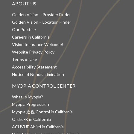
ABOUT US
Golden Vision – Provider Finder
Golden Vision – Location Finder
Our Practice
Careers in California
Vision Insurance Welcome!
Website Privacy Policy
Terms of Use
Accessibility Statement
Notice of Nondiscrimination
MYOPIA CONTROL CENTER
What Is Myopia?
Myopia Progression
Myopia 近视 Control in California
Ortho-K in California
ACUVUE Abiliti in California