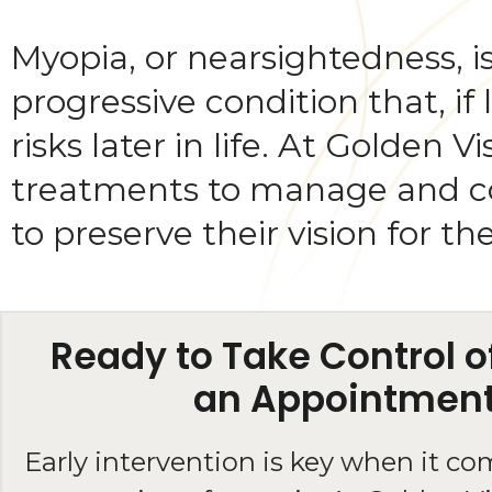
Myopia, or nearsightedness, is
progressive condition that, if
risks later in life. At Golden
treatments to manage and con
to preserve their vision for th
Ready to Take Control 
an Appointmen
Early intervention is key when it co