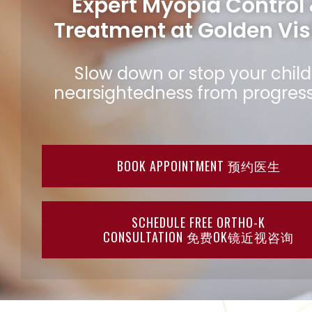
Expert Myopia Control
Treatment at Golden Vis
Slow down or stop your child
nearsightedness from progress
BOOK APPOINTMENT 预约医生
SCHEDULE FREE ORTHO-K
CONSULTATION 免费OK镜近视咨询