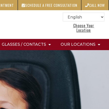
OINTMENT
SCHEDULE A FREE CONSULTATION
CALL NOW
Choose Your
Location
GLASSES / CONTACTS
OUR LOCATIONS