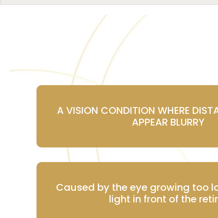
A VISION CONDITION WHERE DIST
APPEAR BLURRY
Caused by the eye growing too l
light in front of the ret