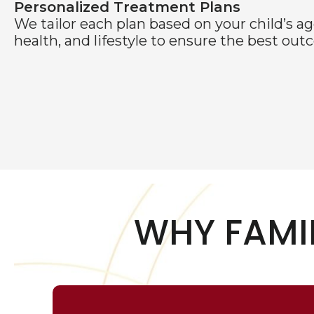
Personalized Treatment Plans
We tailor each plan based on your child’s ag
health, and lifestyle to ensure the best out
WHY FAMI