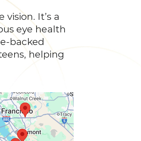
vision. It’s a
ious eye health
nce-backed
teens, helping