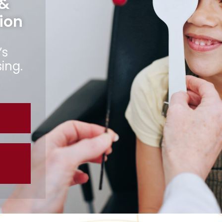
 &
ion
’s
ing.