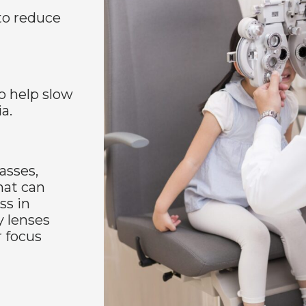
to reduce
o help slow
a.
asses,
hat can
ss in
y lenses
r focus