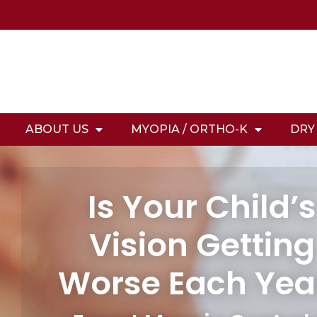
ABOUT US
MYOPIA / ORTHO-K
DRY
Is Your Child’s
Vision Getting
Worse Each Yea