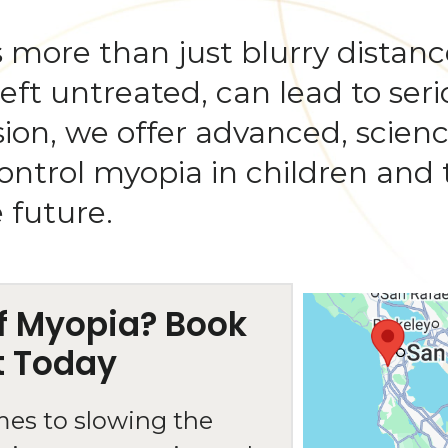
 more than just blurry distance 
 left untreated, can lead to ser
 Vision, we offer advanced, scie
trol myopia in children and 
e future.
of Myopia? Book
t Today
mes to slowing the