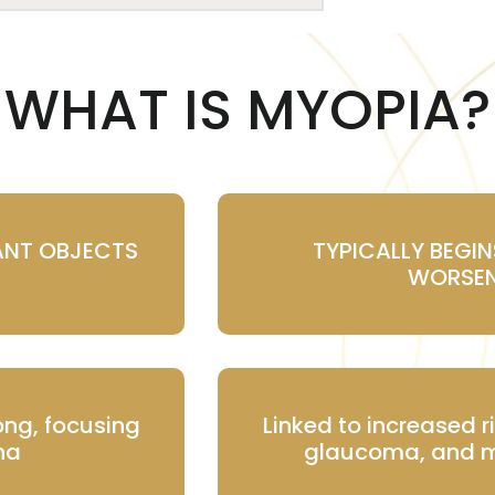
WHAT IS MYOPIA?
ANT OBJECTS
TYPICALLY BEGI
WORSEN
ong, focusing
Linked to increased r
ina
glaucoma, and m