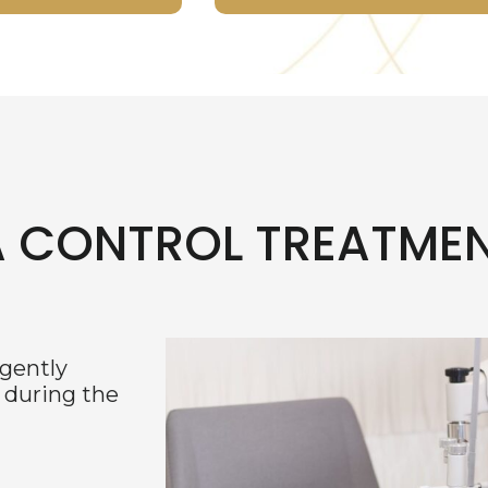
A CONTROL TREATME
 gently
 during the