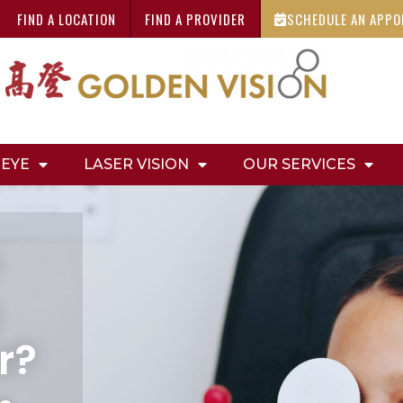
FIND A LOCATION
FIND A PROVIDER
SCHEDULE AN APP
 EYE
LASER VISION
OUR SERVICES
r?