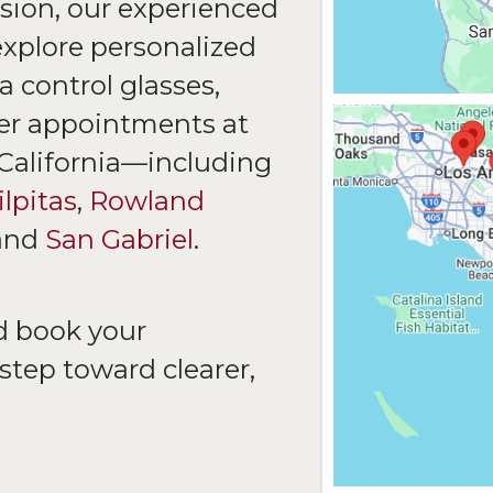
sion, our experienced
explore personalized
 control glasses,
fer appointments at
 California—including
lpitas
,
Rowland
and
San Gabriel
.
d book your
step toward clearer,