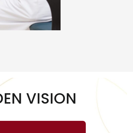
EN VISION