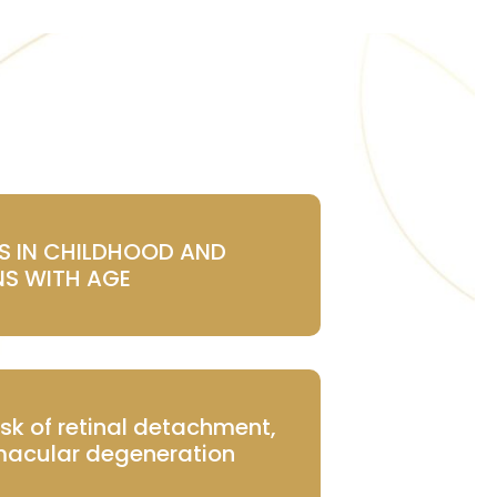
NS IN CHILDHOOD AND
S WITH AGE
isk of retinal detachment,
acular degeneration