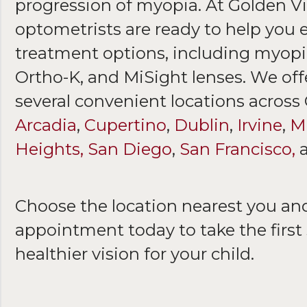
progression of myopia. At Golden Vi
optometrists are ready to help you 
treatment options, including myopia
Ortho-K, and MiSight lenses. We of
several convenient locations across
Arcadia
,
Cupertino
,
Dublin
,
Irvine
,
Mi
Heights,
San Diego
,
San Francisco,
Choose the location nearest you an
appointment today to take the first 
healthier vision for your child.