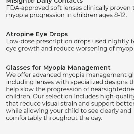
MiSight® Daily Contacts
FDA-approved soft lenses clinically proven 
myopia progression in children ages 8-12.
Atropine Eye Drops
Low-dose prescription drops used nightly t
eye growth and reduce worsening of myopi
Glasses for Myopia Management
We offer advanced myopia management gl
including lenses with specialized designs t
help slow the progression of nearsightedne
children. Our selection includes high-qualit
that reduce visual strain and support bette
while allowing your child to see clearly and
comfortably throughout the day.