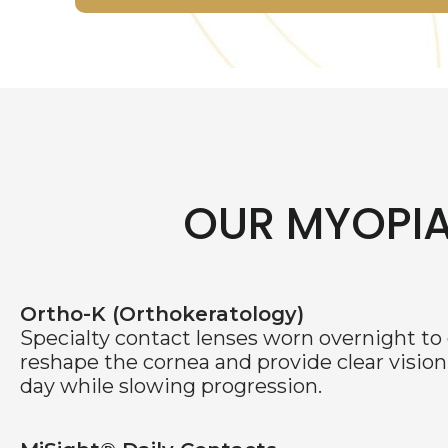
OUR MYOPI
Ortho-K (Orthokeratology)
Specialty contact lenses worn overnight to
reshape the cornea and provide clear vision
day while slowing progression.