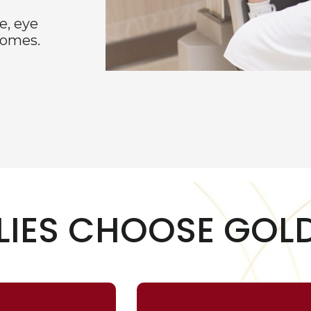
e, eye
comes.
LIES CHOOSE GOLD